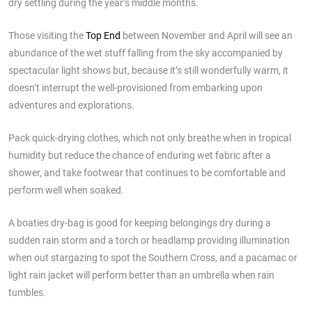
dry settling during the year’s middle months.
Those visiting the
Top End
between November and April will see an
abundance of the wet stuff falling from the sky accompanied by
spectacular light shows but, because it’s still wonderfully warm, it
doesn’t interrupt the well-provisioned from embarking upon
adventures and explorations.
Pack quick-drying clothes, which not only breathe when in tropical
humidity but reduce the chance of enduring wet fabric after a
shower, and take footwear that continues to be comfortable and
perform well when soaked.
A boaties dry-bag is good for keeping belongings dry during a
sudden rain storm and a torch or headlamp providing illumination
when out stargazing to spot the Southern Cross, and a pacamac or
light rain jacket will perform better than an umbrella when rain
tumbles.