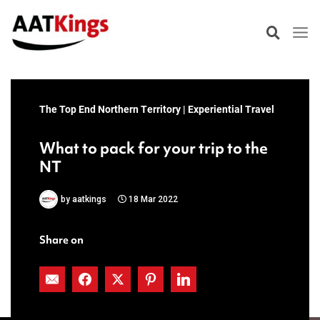
Skip
to
content
The Top End Northern Territory | Experiential Travel
What to pack for your trip to the
NT
by
aatkings
18 Mar 2022
Share on