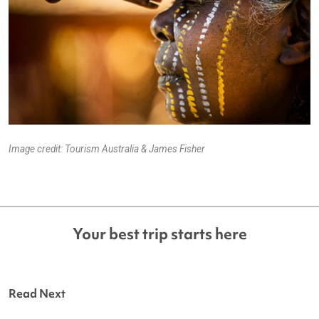
Image credit: Tourism Australia & James Fisher
Your best trip starts here
Read Next