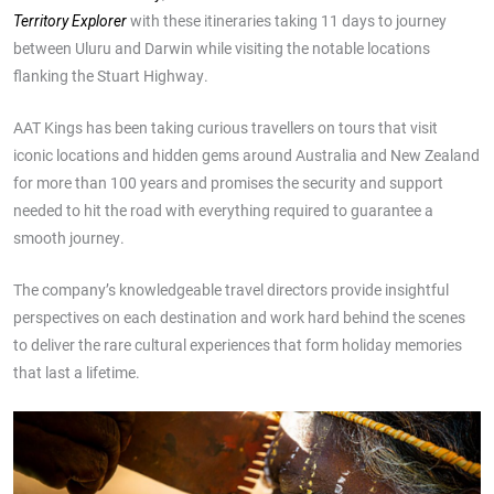
with these itineraries taking 11 days to journey
Territory Explorer
between Uluru and Darwin while visiting the notable locations
flanking the Stuart Highway.
AAT Kings has been taking curious travellers on tours that visit
iconic locations and hidden gems around Australia and New Zealand
for more than 100 years and promises the security and support
needed to hit the road with everything required to guarantee a
smooth journey.
The company’s knowledgeable travel directors provide insightful
perspectives on each destination and work hard behind the scenes
to deliver the rare cultural experiences that form holiday memories
that last a lifetime.