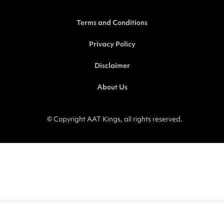
o
e
i
r
k
n
a
-
-
m
Terms and Conditions
f
i
n
Privacy Policy
Disclaimer
About Us
© Copyright AAT Kings, all rights reserved.