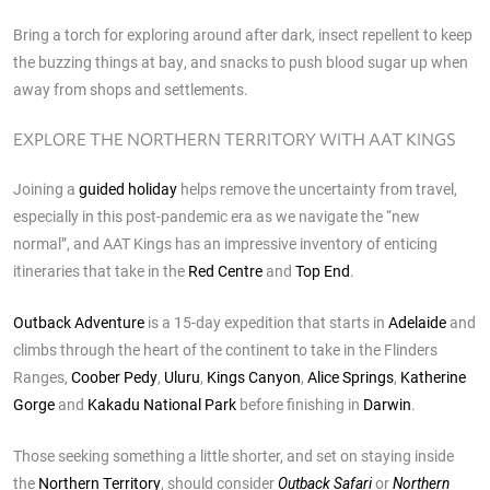
Bring a torch for exploring around after dark, insect repellent to keep
the buzzing things at bay, and snacks to push blood sugar up when
away from shops and settlements.
EXPLORE THE NORTHERN TERRITORY WITH AAT KINGS
Joining a
guided holiday
helps remove the uncertainty from travel,
especially in this post-pandemic era as we navigate the “new
normal”, and AAT Kings has an impressive inventory of enticing
itineraries that take in the
Red Centre
and
Top End
.
Outback Adventure
is a 15-day expedition that starts in
Adelaide
and
climbs through the heart of the continent to take in the Flinders
Ranges,
Coober Pedy
,
Uluru
,
Kings Canyon
,
Alice Springs
,
Katherine
Gorge
and
Kakadu National Park
before finishing in
Darwin
.
Those seeking something a little shorter, and set on staying inside
the
Northern Territory
, should consider
or
Outback Safari
Northern