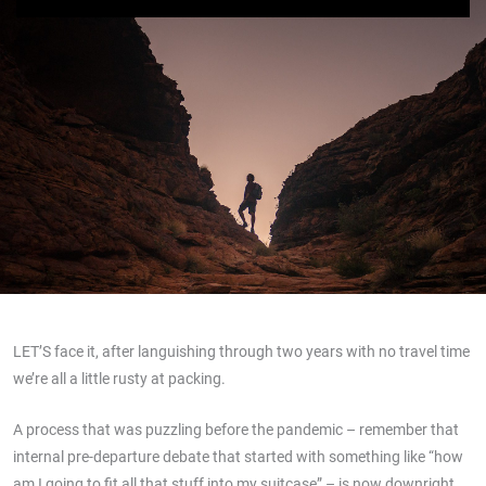
LET’S face it, after languishing through two years with no travel time
we’re all a little rusty at packing.
A process that was puzzling before the pandemic – remember that
internal pre-departure debate that started with something like “how
am I going to fit all that stuff into my suitcase” – is now downright