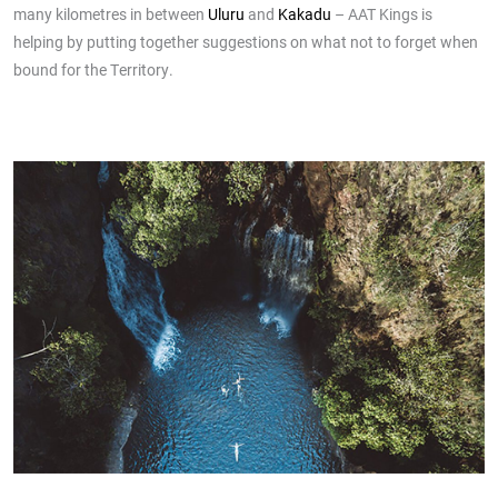
many kilometres in between
Uluru
and
Kakadu
– AAT Kings is
helping by putting together suggestions on what not to forget when
bound for the Territory.