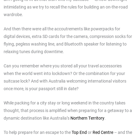
intimidating as we try to recall the rules for building an on-the-road
wardrobe.
And then there were all the accoutrements like powerpacks for
digital devices, extra SD cards for the camera, compression socks for
flying, pegless washing line, and Bluetooth speaker for listening to
relaxing tunes during downtime.
Can you remember where you stored all your travel accessories
when the world went into lockdown? Or the combination for your
suitcase lock? And with Australia welcoming international visitors
once more, is your passport still in date?
While packing for a city stay or long weekend in the country takes
thought, that process is amplified when preparing for a getaway to a
dynamic destination like Australia’s
Northern Territory
.
To help prepare for an escape to the
Top End
or
Red Centre
– and the