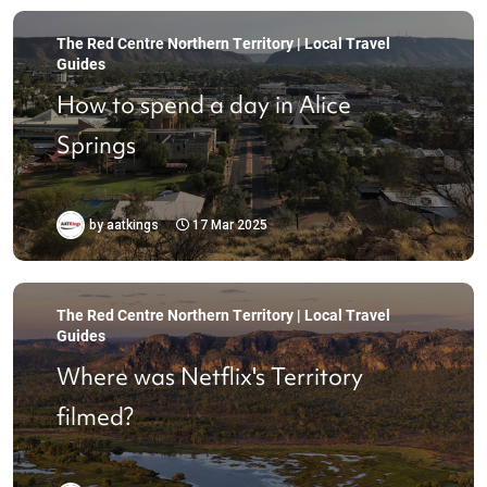
The Red Centre Northern Territory | Local Travel
Guides
How to spend a day in Alice
Springs
by
aatkings
17 Mar 2025
The Red Centre Northern Territory | Local Travel
Guides
Where was Netflix's Territory
filmed?