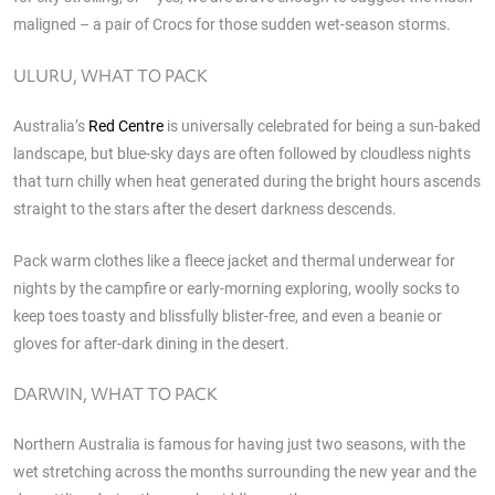
maligned – a pair of Crocs for those sudden wet-season storms.
ULURU, WHAT TO PACK
Australia’s
Red Centre
is universally celebrated for being a sun-baked
landscape, but blue-sky days are often followed by cloudless nights
that turn chilly when heat generated during the bright hours ascends
straight to the stars after the desert darkness descends.
Pack warm clothes like a fleece jacket and thermal underwear for
nights by the campfire or early-morning exploring, woolly socks to
keep toes toasty and blissfully blister-free, and even a beanie or
gloves for after-dark dining in the desert.
DARWIN, WHAT TO PACK
Northern Australia is famous for having just two seasons, with the
wet stretching across the months surrounding the new year and the