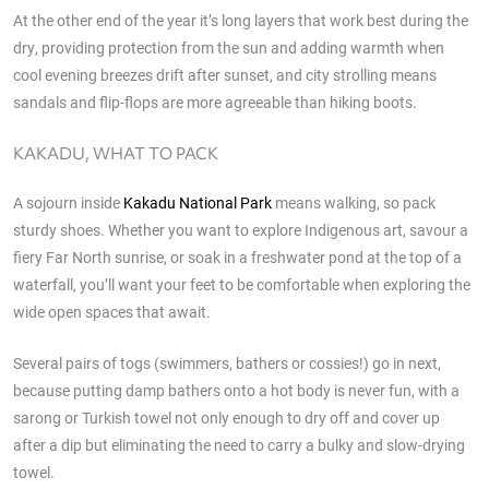
At the other end of the year it’s long layers that work best during the
dry, providing protection from the sun and adding warmth when
cool evening breezes drift after sunset, and city strolling means
sandals and flip-flops are more agreeable than hiking boots.
KAKADU, WHAT TO PACK
A sojourn inside
Kakadu National Park
means walking, so pack
sturdy shoes. Whether you want to explore Indigenous art, savour a
fiery Far North sunrise, or soak in a freshwater pond at the top of a
waterfall, you’ll want your feet to be comfortable when exploring the
wide open spaces that await.
Several pairs of togs (swimmers, bathers or cossies!) go in next,
because putting damp bathers onto a hot body is never fun, with a
sarong or Turkish towel not only enough to dry off and cover up
after a dip but eliminating the need to carry a bulky and slow-drying
towel.