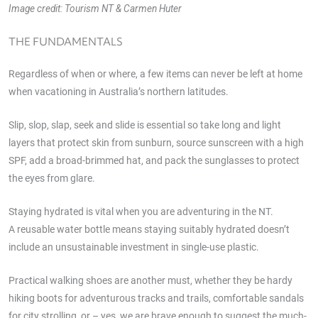
Image credit: Tourism NT & Carmen Huter
THE FUNDAMENTALS
Regardless of when or where, a few items can never be left at home
when vacationing in Australia’s northern latitudes.
Slip, slop, slap, seek and slide is essential so take long and light
layers that protect skin from sunburn, source sunscreen with a high
SPF, add a broad-brimmed hat, and pack the sunglasses to protect
the eyes from glare.
Staying hydrated is vital when you are adventuring in the NT.
A reusable water bottle means staying suitably hydrated doesn’t
include an unsustainable investment in single-use plastic.
Practical walking shoes are another must, whether they be hardy
hiking boots for adventurous tracks and trails, comfortable sandals
for city strolling, or – yes, we are brave enough to suggest the much-