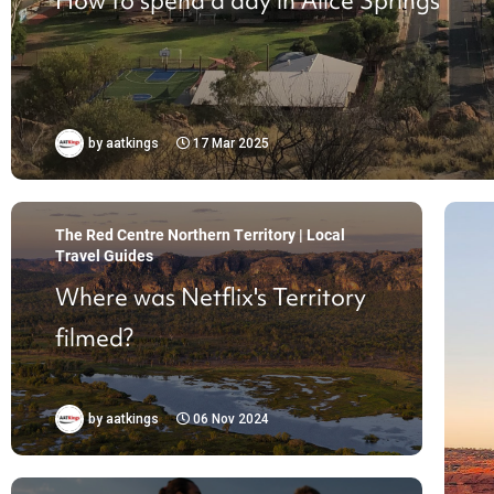
How to spend a day in Alice Springs
by
aatkings
17 Mar 2025
The Red Centre Northern Territory | Local
Travel Guides
Where was Netflix's Territory
filmed?
by
aatkings
06 Nov 2024