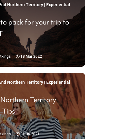
nd Northern Territory | Experiential
o pack for your trip to
T
tkings
18 Mar 2022
nd Northern Territory | Experiential
 Northern Territory
 Tips
tkings
01.06.2021