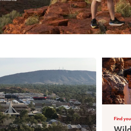
Find you
Wild