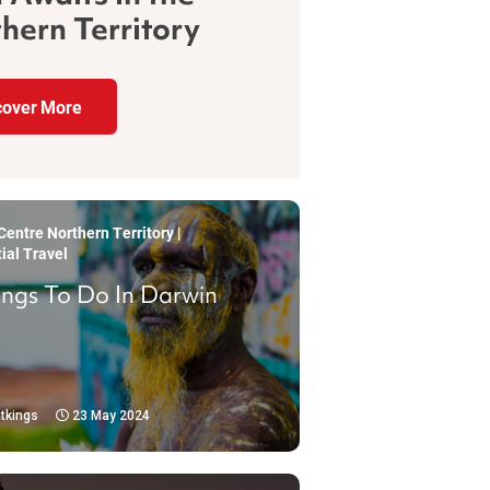
hern Territory
cover More
entre Northern Territory |
ial Travel
ings To Do In Darwin
tkings
23 May 2024