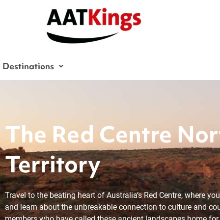
Skip
to
content
Destinations
The Red Centre Nor
Territory
Travel to the beating heart of Australia’s Red Centre, where yo
and learn about the unbreakable connection to culture and co
members who have called these ancient landscapes home for 