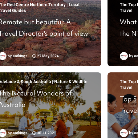
The Red Centre Northern Territory | Local
The Top E
Travel Guides
Travel
Remote but beautiful: A
What t
Travel Director's point of view
the N
by
aatkings
27 May 2024
by
aa
Adelaide & South Australia | Nature & Wildlife
The Top E
Travel
The Natural Wonders of
Top 5
Australia
Travel
by
aatkings
30.11.2021
by
aa