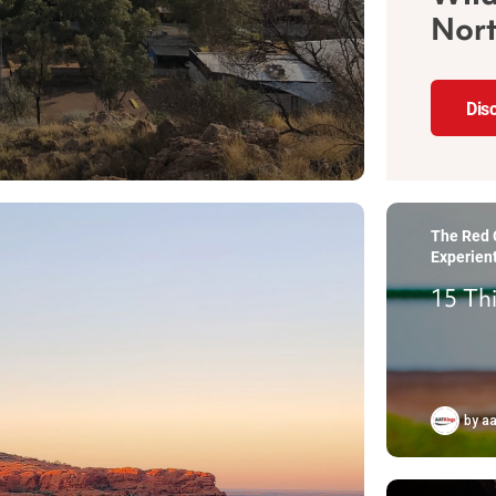
Nort
Dis
The Red C
Experient
15 Th
by
aa