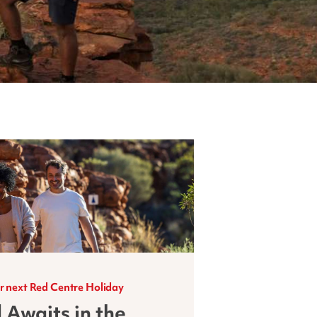
r next Red Centre Holiday
 Awaits in the