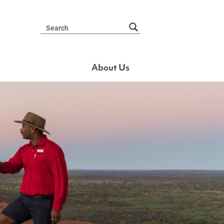
About Us