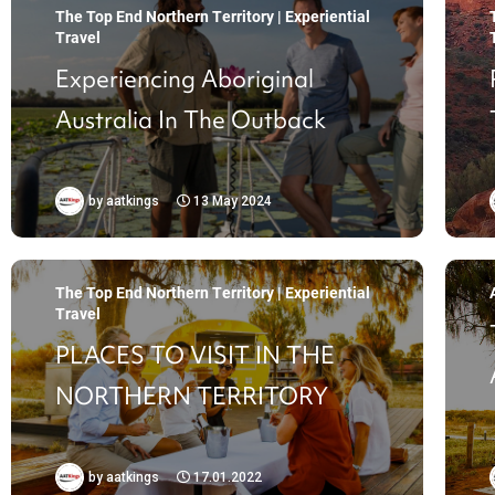
The Top End Northern Territory | Experiential
Travel
Experiencing Aboriginal
Australia In The Outback
by
aatkings
13 May 2024
The Top End Northern Territory | Experiential
Travel
PLACES TO VISIT IN THE
NORTHERN TERRITORY
by
aatkings
17.01.2022