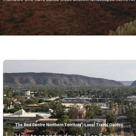
The Red Centre Northern Territory | Local Travel Guides