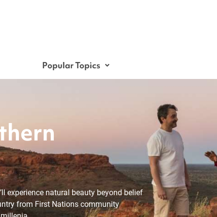
Popular Topics
thern
u’ll experience natural beauty beyond belief
untry from First Nations community
millenia