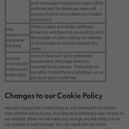
error messages displayed to users will be
collected and the developer team will
assess whether the problem is prevalent
and solve it.
These cookies and similar software
Web
known as web beacons are used to count
beacons and
the number of users visiting our website,
parameter
or the number of actions made by the
tracking
users.
A set of data such as IP addresses,
Internet
access rates, and page views are
Protocol (IP)
recorded in our servers. These data do
address and
not allow to identify any individual, i.e. no
traffic data
personal data is collected.
Changes to our Cookie Policy
We may change this Cookie Policy at any time and from time to
time without notice to you, including by publishing a new version on
our website. When we will make any change, we will notify you on
our website of such change. You can check the top of the