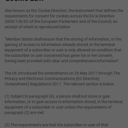
Also known as the 'Cookie Directive', the instrument that defines the
requirements for consent for cookies across the EU is Directive
2009/136/EC of the European Parliament and of the Council, an
excerpt of which is reproduced below:
“Member States shall ensure that the storing of information, or the
gaining of access to information already stored, in the terminal
equipment of a subscriber or user is only allowed on condition that
the subscriber or user concerned has given his or her consent,
having been provided with clear and comprehensive information”.
The UK introduced the amendments on 25 May 2011 through The
Privacy and Electronic Communications (EC Directive)
(Amendment) Regulations 2011. The relevant section is below:
(1) Subject to paragraph (4), a person shall not store or gain
information, or to gain access to information stored, in the terminal
equipment of a subscriber or user unless the requirements of
paragraph (2) are met.
(2) The requirements are that the subscriber or user of that