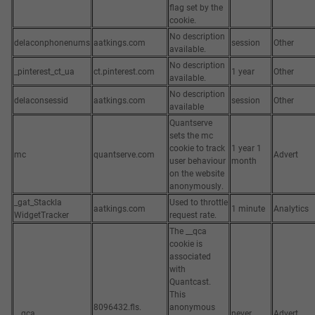
flag set by the
cookie.
No description
delaconphonenums
aatkings.com
session
Other
available.
No description
_pinterest_ct_ua
ct.pinterest.com
1 year
Other
available.
No description
delaconsessid
aatkings.com
session
Other
available
Quantserve
sets the mc
cookie to track
1 year 1
mc
quantserve.com
Advert
user behaviour
month
on the website
anonymously.
_gat_Stackla
Used to throttle
aatkings.com
1 minute
Analytics
WidgetTracker
request rate.
The __qca
cookie is
associated
with
Quantcast.
This
8096432.fls.
anonymous
__qca
never
Advert