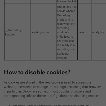
the WebSocket.
Hotjar sets this
cookie when a
Recording
starts and is
read when the
recording
_hjRecording
aatkings.com
module is
never
Analytics
Enabled
initialized, to
see if the user
is already in a
recording in a
particular
session.
How to disable cookies?
As cookies are stored in the web browser used to access the
website, users need to change the settings pertaining that browser
in particular. Below are some of most popular browsers and
corresponding links to the vendors’ guidance on disabling cookies:
Internet Explorer: https://support.microsoft.com/en-