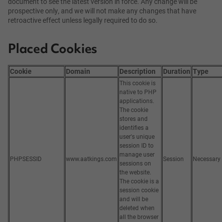
document to see the latest version in force. Any change will be
prospective only, and we will not make any changes that have
retroactive effect unless legally required to do so.
Placed Cookies
Cookie
Domain
Description
Duration
Type
This cookie is
native to PHP
applications.
The cookie
stores and
identifies a
user's unique
session ID to
manage user
PHPSESSID
www.aatkings.com
Session
Necessary
sessions on
the website.
The cookie is a
session cookie
and will be
deleted when
all the browser