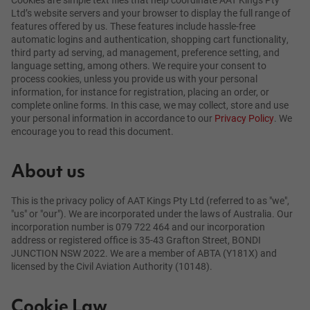
Ltd’s website servers and your browser to display the full range of
features offered by us. These features include hassle-free
automatic logins and authentication, shopping cart functionality,
third party ad serving, ad management, preference setting, and
language setting, among others. We require your consent to
process cookies, unless you provide us with your personal
information, for instance for registration, placing an order, or
complete online forms. In this case, we may collect, store and use
your personal information in accordance to our
Privacy Policy
. We
encourage you to read this document.
About us
This is the privacy policy of AAT Kings Pty Ltd (referred to as "we",
"us" or "our"). We are incorporated under the laws of Australia. Our
incorporation number is 079 722 464 and our incorporation
address or registered office is 35-43 Grafton Street, BONDI
JUNCTION NSW 2022. We are a member of ABTA (Y181X) and
licensed by the Civil Aviation Authority (10148).
Cookie Law