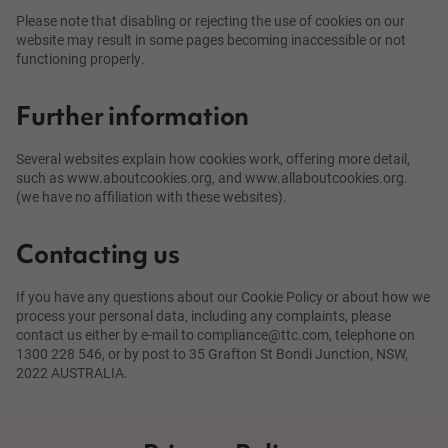
Please note that disabling or rejecting the use of cookies on our
website may result in some pages becoming inaccessible or not
functioning properly.
Further information
Several websites explain how cookies work, offering more detail,
such as www.aboutcookies.org, and www.allaboutcookies.org.
(we have no affiliation with these websites).
Contacting us
If you have any questions about our Cookie Policy or about how we
process your personal data, including any complaints, please
contact us either by e-mail to compliance@ttc.com, telephone on
1300 228 546, or by post to 35 Grafton St Bondi Junction, NSW,
2022 AUSTRALIA.