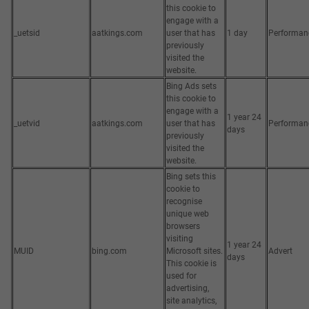
this cookie to
engage with a
_uetsid
aatkings.com
user that has
1 day
Performan
previously
visited the
website.
Bing Ads sets
this cookie to
engage with a
1 year 24
_uetvid
aatkings.com
user that has
Performan
days
previously
visited the
website.
Bing sets this
cookie to
recognise
unique web
browsers
visiting
1 year 24
MUID
bing.com
Microsoft sites.
Advert
days
This cookie is
used for
advertising,
site analytics,