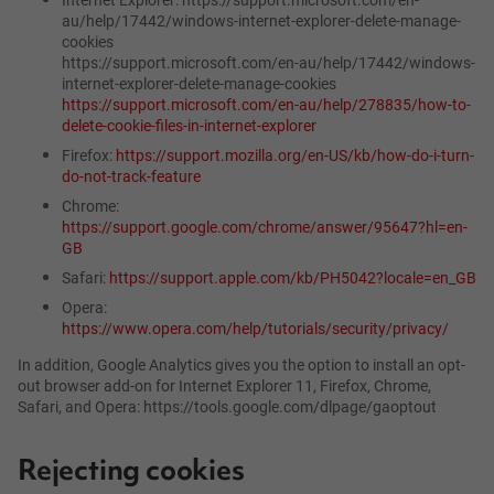
au/help/17442/windows-internet-explorer-delete-manage-
cookies
https://support.microsoft.com/en-au/help/17442/windows-
internet-explorer-delete-manage-cookies
https://support.microsoft.com/en-au/help/278835/how-to-
delete-cookie-files-in-internet-explorer
Firefox:
https://support.mozilla.org/en-US/kb/how-do-i-turn-
do-not-track-feature
Chrome:
https://support.google.com/chrome/answer/95647?hl=en-
GB
Safari:
https://support.apple.com/kb/PH5042?locale=en_GB
Opera:
https://www.opera.com/help/tutorials/security/privacy/
In addition, Google Analytics gives you the option to install an opt-
out browser add-on for Internet Explorer 11, Firefox, Chrome,
Safari, and Opera: https://tools.google.com/dlpage/gaoptout
Rejecting cookies