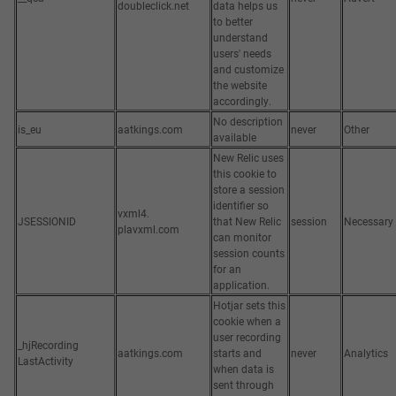
doubleclick.net
data helps us
to better
understand
users' needs
and customize
the website
accordingly.
No description
is_eu
aatkings.com
never
Other
available
New Relic uses
this cookie to
store a session
identifier so
vxml4.
JSESSIONID
that New Relic
session
Necessary
plavxml.com
can monitor
session counts
for an
application.
Hotjar sets this
cookie when a
user recording
_hjRecording
aatkings.com
starts and
never
Analytics
LastActivity
when data is
sent through