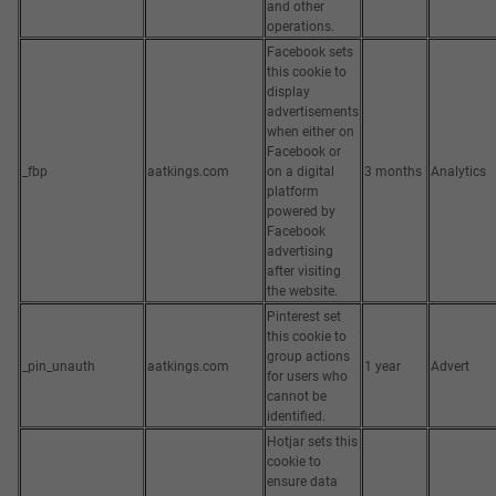
and other
operations.
Facebook sets
this cookie to
display
advertisements
when either on
Facebook or
_fbp
aatkings.com
on a digital
3 months
Analytics
platform
powered by
Facebook
advertising
after visiting
the website.
Pinterest set
this cookie to
group actions
_pin_unauth
aatkings.com
1 year
Advert
for users who
cannot be
identified.
Hotjar sets this
cookie to
ensure data