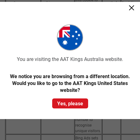
_ga_*
aatkings.com
month 4
Analytics
store and
days
count page
views.
Google
Analytics sets
this cookie to
calculate
visitor, session
and campaign
data and track
You are visiting the AAT Kings Australia website.
site usage for
the site's
1 year 1
analytics
We notice you are browsing from a different location.
_ga
aatkings.com
month 4
Analytics
report. The
Would you like to go to the AAT Kings United States
days
cookie stores
website?
information
anonymously
Yes, please
and assigns a
randomly
generated
number to
recognise
unique visitors.
Bing Ads sets