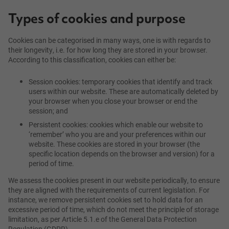
Types of cookies and purpose
Cookies can be categorised in many ways, one is with regards to
their longevity, i.e. for how long they are stored in your browser.
According to this classification, cookies can either be:
Session cookies: temporary cookies that identify and track
users within our website. These are automatically deleted by
your browser when you close your browser or end the
session; and
Persistent cookies: cookies which enable our website to
‘remember’ who you are and your preferences within our
website. These cookies are stored in your browser (the
specific location depends on the browser and version) for a
period of time.
We assess the cookies present in our website periodically, to ensure
they are aligned with the requirements of current legislation. For
instance, we remove persistent cookies set to hold data for an
excessive period of time, which do not meet the principle of storage
limitation, as per Article 5.1.e of the General Data Protection
Regulation (GDPR).