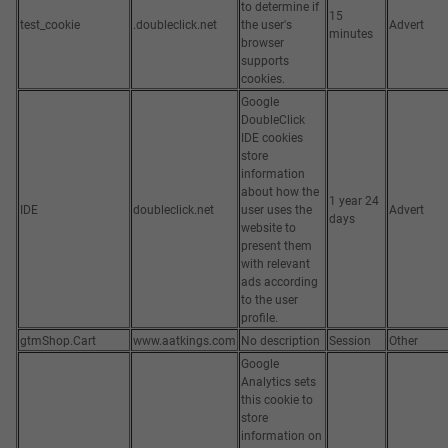
to determine if
15
test_cookie
.doubleclick.net
the user's
Advert
minutes
browser
supports
cookies.
Google
DoubleClick
IDE cookies
store
information
about how the
1 year 24
IDE
doubleclick.net
user uses the
Advert
days
website to
present them
with relevant
ads according
to the user
profile.
gtmShop.Cart
www.aatkings.com
No description
Session
Other
Google
Analytics sets
this cookie to
store
information on