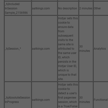
_hjIncluded
InSession
aatkings.com
No description
2 minutes
Other
Sample_2156986
Hotjar sets this
cookie to
ensure data
from
subsequent
visits to the
same site is
30
_hjSession_*
aatkings.com
attributed to
Analytics
minutes
the same user
ID, which
persists in the
Hotjar User ID,
which is
unique to that
site.
Hotjar sets this
cookie to
detect a user's
_hjAbsoluteSession
first pageview
30
aatkings.com
Functional
InProgress
session, which
minutes
is a True/False