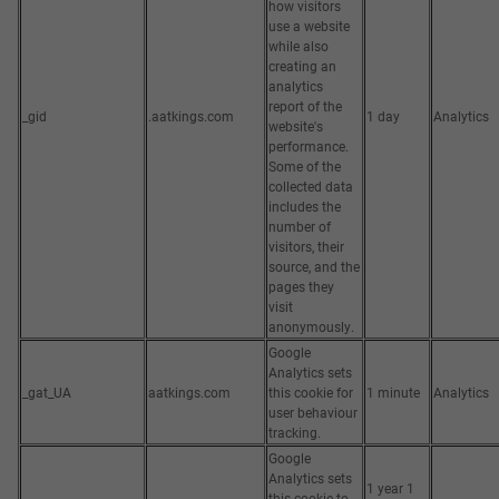
how visitors
use a website
while also
creating an
analytics
report of the
_gid
.aatkings.com
1 day
Analytics
website's
performance.
Some of the
collected data
includes the
number of
visitors, their
source, and the
pages they
visit
anonymously.
Google
Analytics sets
_gat_UA
aatkings.com
this cookie for
1 minute
Analytics
user behaviour
tracking.
Google
Analytics sets
1 year 1
this cookie to