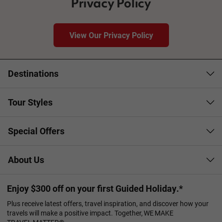
Privacy Policy
View Our Privacy Policy
Destinations
Tour Styles
Special Offers
About Us
Enjoy $300 off on your first Guided Holiday.*
Plus receive latest offers, travel inspiration, and discover how your
travels will make a positive impact. Together, WE MAKE