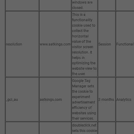
windows are
closed.
This is a
functionality
cookie used to
collect the
horizontal
value of the
resolution
www.aatkings.com
Session
Functional
visitor screen
resolution. It
helps in
optimizing the
website view to
the user.
Google Tag
Manager sets
the cookie to
experiment
_gcl_au
aatkings.com
3 months
Analytics
advertisement
efficiency of
websites using
their services.
doubleclick.net
sets this cookie