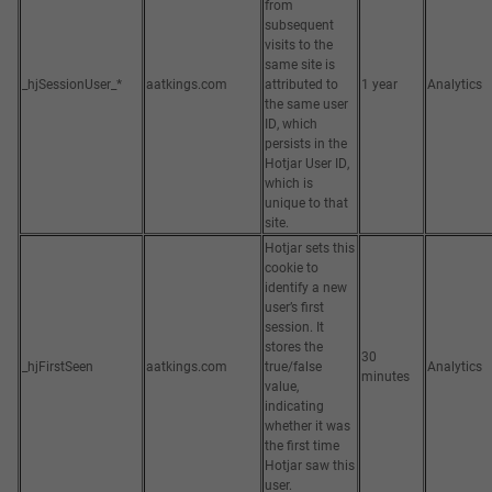
from
subsequent
visits to the
same site is
_hjSessionUser_*
aatkings.com
attributed to
1 year
Analytics
the same user
ID, which
persists in the
Hotjar User ID,
which is
unique to that
site.
Hotjar sets this
cookie to
identify a new
user’s first
session. It
stores the
30
_hjFirstSeen
aatkings.com
true/false
Analytics
minutes
value,
indicating
whether it was
the first time
Hotjar saw this
user.