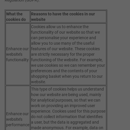
What the
Reasons to have the cookies in our
cookies do
website
Cookies allow us to enhance the
functionality of our website so that we
can personalise your experience and
allow you to use many of the useful
Enhance our
features of our website. These cookies
website’s
are strictly necessary for the proper
functionality
functioning of the website. For example,
we use cookies so we can remember your
preferences and the contents of your
shopping basket when you return to our
website.
This type of cookies helps us understand
how our website are being used, mainly
for analytical purposes, so that we can
work on providing an improved user
experience. Cookies used for this purpose
Enhance our
do not collect information that identifies
website’s
a user, but the data is aggregated and
performance
made anonymous. For example, data on