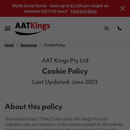
Worth Every Sense - Save up to $2,200 per couple on
selected 2027/28 tours*
Find Out More
Home
Resources
Cookie Policy
AAT Kings Pty Ltd
Cookie Policy
Last Updated: June 2023
About this policy
This Cookie Policy (“Policy”) describes AAT Kings Pty Ltd’s
collection, use, and retention of the cookies present on the website.
Cookies are simple text files that help coordinate AAT Kings Pty