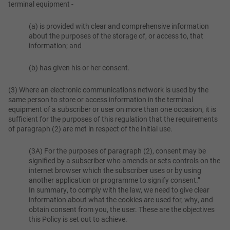
terminal equipment -
(a) is provided with clear and comprehensive information
about the purposes of the storage of, or access to, that
information; and
(b) has given his or her consent.
(3) Where an electronic communications network is used by the
same person to store or access information in the terminal
equipment of a subscriber or user on more than one occasion, it is
sufficient for the purposes of this regulation that the requirements
of paragraph (2) are met in respect of the initial use.
(3A) For the purposes of paragraph (2), consent may be
signified by a subscriber who amends or sets controls on the
internet browser which the subscriber uses or by using
another application or programme to signify consent.”
In summary, to comply with the law, we need to give clear
information about what the cookies are used for, why, and
obtain consent from you, the user. These are the objectives
this Policy is set out to achieve.