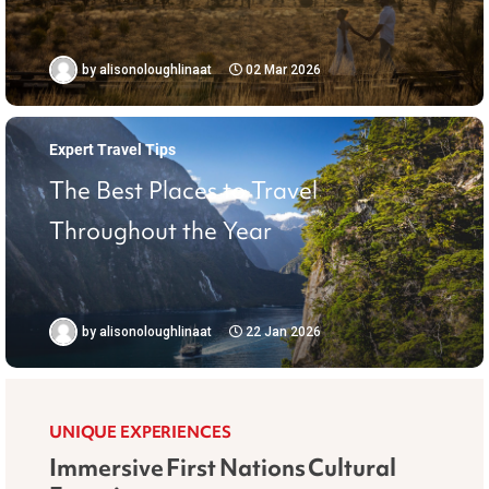
by
alisonoloughlinaat
02 Mar 2026
Expert Travel Tips
The Best Places to Travel
Throughout the Year
by
alisonoloughlinaat
22 Jan 2026
UNIQUE EXPERIENCES
Immersive First Nations Cultural