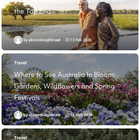
the Top End
by
alisonoloughlinaat
13 Feb 2026
Travel
Where to See Australia In Bloom:
Gardens, Wildflowers and Spring
Festivals
by
alisonoloughlinaat
14 May 2026
Travel