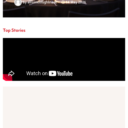
by
alisonoloughlinaat
14 May 2026
Top Stories