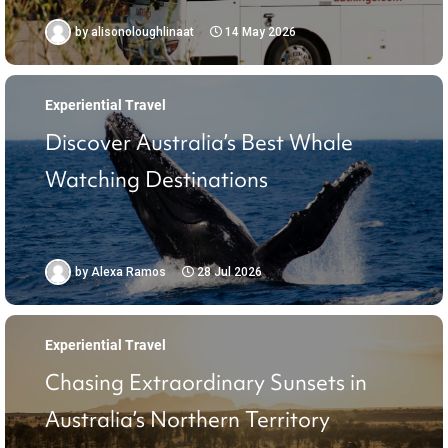
by
alisonoloughlinaat
14 May 2026
Experiential Travel
Discover Australia’s Best Whale
Watching Destinations
by
Alexa Ramos
28 Jul 2026
Experiential Travel
Chasing Extraordinary Sunsets in
Australia’s Northern Territory