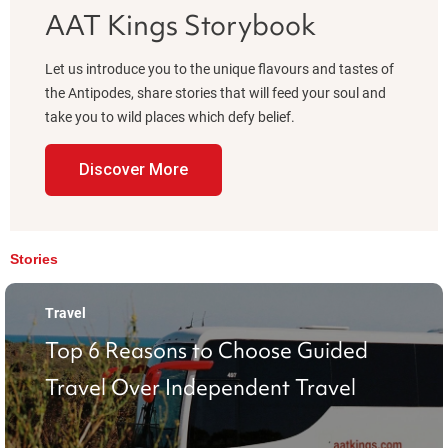
AAT Kings Storybook
Let us introduce you to the unique flavours and tastes of
the Antipodes, share stories that will feed your soul and
take you to wild places which defy belief.
Discover More
Stories
Travel
Top 6 Reasons to Choose Guided
Travel Over Independent Travel