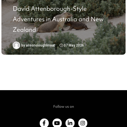
David Attenborough-Style
Adventures in Australia and New
Zealand
by
alisonoloughlinaat
07 May 2026
Follow us on
F
Y
L
I
a
o
i
n