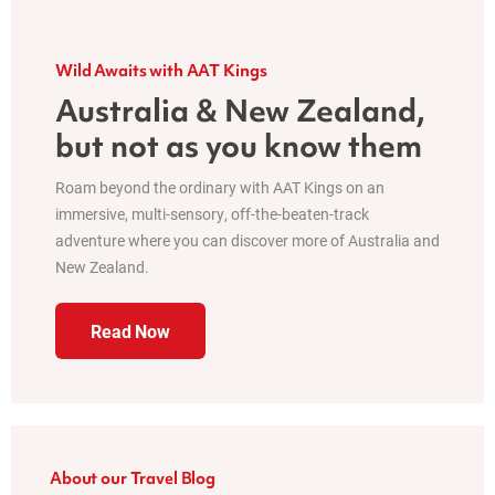
Wild Awaits with AAT Kings
Australia & New Zealand,
but not as you know them
Roam beyond the ordinary with AAT Kings on an
immersive, multi-sensory, off-the-beaten-track
adventure where you can discover more of Australia and
New Zealand.
Read Now
About our Travel Blog