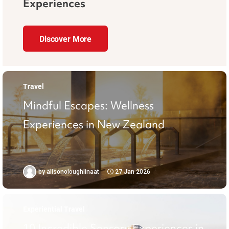
Experiences
Discover More
Travel
Mindful Escapes: Wellness
Experiences in New Zealand
by
alisonoloughlinaat
27 Jan 2026
Experiential Travel
10 Incredible Sensory Experiences in