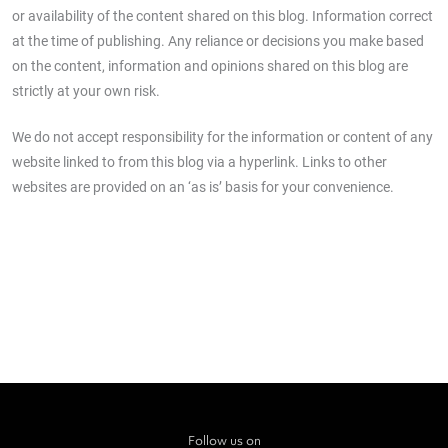
or availability of the content shared on this blog. Information correct
at the time of publishing. Any reliance or decisions you make based
on the content, information and opinions shared on this blog are
strictly at your own risk.
We do not accept responsibility for the information or content of any
website linked to from this blog via a hyperlink. Links to other
websites are provided on an ‘as is’ basis for your convenience.
Follow us on