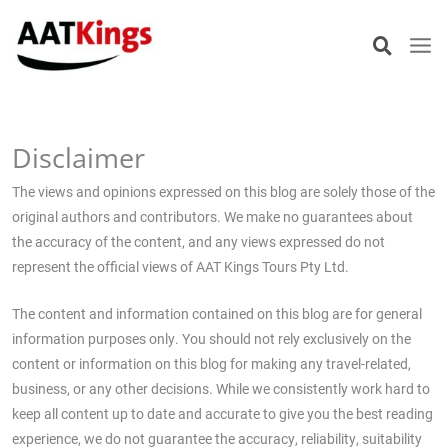
Skip
to
content
Disclaimer
The views and opinions expressed on this blog are solely those of the
original authors and contributors. We make no guarantees about
the accuracy of the content, and any views expressed do not
represent the official views of AAT Kings Tours Pty Ltd.
The content and information contained on this blog are for general
information purposes only. You should not rely exclusively on the
content or information on this blog for making any travel-related,
business, or any other decisions. While we consistently work hard to
keep all content up to date and accurate to give you the best reading
experience, we do not guarantee the accuracy, reliability, suitability