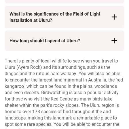
Cultural Tours
Aboriginal heritage
r
n
What is the significance of the Field of Light
installation at Uluru?
Kata Tjuta
r
How long should I spend at Uluru?
There is plenty of local wildlife to see when you travel to
Uluru (Ayers Rock) and its surroundings, such as the
dingos and the rufous hare-wallaby. You will also be able
to encounter the largest land mammal in Australia, the ‘red
kangaroo', which can be found in the plains, woodlands
and even deserts. Birdwatching is also a popular activity
for those who visit the Red Centre as many birds take
shelter within the park's rocky slopes. The Uluru region is
home to over 178 species of bird throughout the arid
landscape, making this landmark a remarkable place to
spot some rare species. You will be able to encounter the