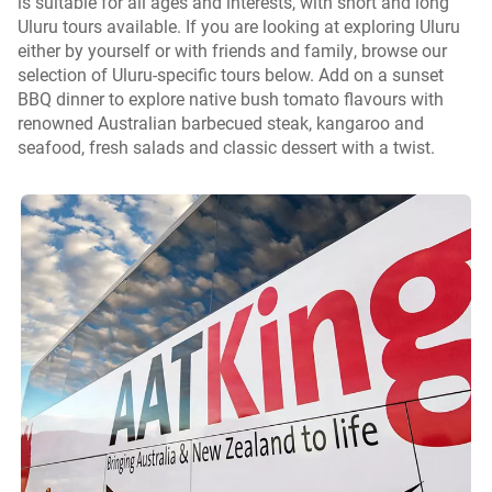
is suitable for all ages and interests, with short and long
Uluru tours available. If you are looking at exploring Uluru
either by yourself or with friends and family, browse our
selection of Uluru-specific tours below. Add on a sunset
BBQ dinner to explore native bush tomato flavours with
renowned Australian barbecued steak, kangaroo and
seafood, fresh salads and classic dessert with a twist.