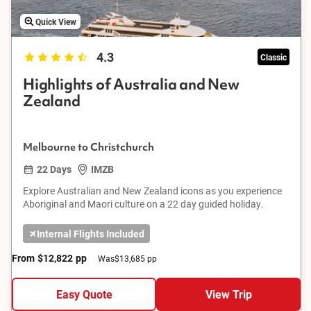
Quick View
4.3
Classic
Highlights of Australia and New
Zealand
Melbourne to Christchurch
22 Days
IMZB
Explore Australian and New Zealand icons as you experience
Aboriginal and Maori culture on a 22 day guided holiday.
Internal Flights Included
From
$12,822
pp
Was
$13,685 pp
Easy Quote
View Trip