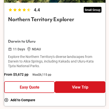
4.4
Small Group
Northern Territory Explorer
Darwin to Uluru
11 Days
NDAU
Explore the Northern Territory's diverse landscapes from
Darwin to Alice Springs, including Kakadu and Uluru-Kata
Tjuta National Parks.
From
$5,672
pp
Was
$6,115 pp
Easy Quote
View Trip
Add to Compare