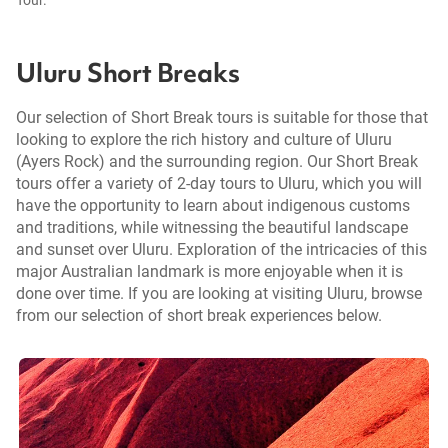
Uluru Short Breaks
Our selection of Short Break tours is suitable for those that
looking to explore the rich history and culture of Uluru
(Ayers Rock) and the surrounding region. Our Short Break
tours offer a variety of 2-day tours to Uluru, which you will
have the opportunity to learn about indigenous customs
and traditions, while witnessing the beautiful landscape
and sunset over Uluru. Exploration of the intricacies of this
major Australian landmark is more enjoyable when it is
done over time. If you are looking at visiting Uluru, browse
from our selection of short break experiences below.