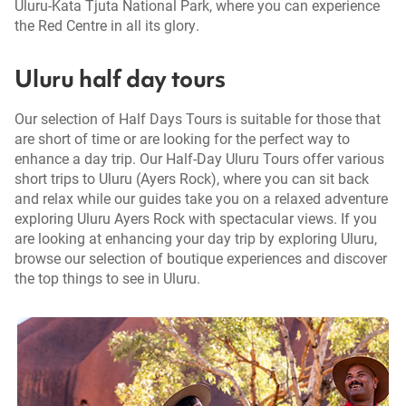
Uluru-Kata Tjuta National Park, where you can experience
the Red Centre in all its glory.
Uluru half day tours
Our selection of Half Days Tours is suitable for those that
are short of time or are looking for the perfect way to
enhance a day trip. Our Half-Day Uluru Tours offer various
short trips to Uluru (Ayers Rock), where you can sit back
and relax while our guides take you on a relaxed adventure
exploring Uluru Ayers Rock with spectacular views. If you
are looking at enhancing your day trip by exploring Uluru,
browse our selection of boutique experiences and discover
the top things to see in Uluru.