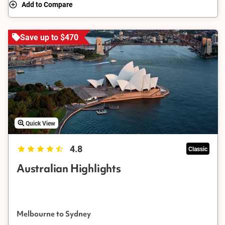
Add to Compare
Save up to $470
Quick View
4.8
Classic
Australian Highlights
Melbourne to Sydney