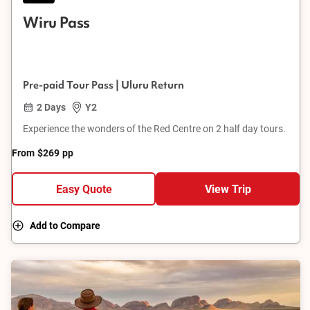
Wiru Pass
Pre-paid Tour Pass | Uluru Return
2 Days
Y2
Experience the wonders of the Red Centre on 2 half day tours.
From
$269
pp
Easy Quote
View Trip
Add to Compare