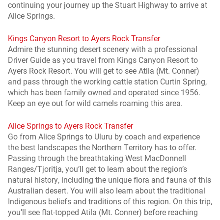
continuing your journey up the Stuart Highway to arrive at
Alice Springs.
Kings Canyon Resort to Ayers Rock Transfer
Admire the stunning desert scenery with a professional
Driver Guide as you travel from Kings Canyon Resort to
Ayers Rock Resort. You will get to see Atila (Mt. Conner)
and pass through the working cattle station Curtin Spring,
which has been family owned and operated since 1956.
Keep an eye out for wild camels roaming this area.
Alice Springs to Ayers Rock Transfer
Go from Alice Springs to Uluru by coach and experience
the best landscapes the Northern Territory has to offer.
Passing through the breathtaking West MacDonnell
Ranges/Tjoritja, you’ll get to learn about the region’s
natural history, including the unique flora and fauna of this
Australian desert. You will also learn about the traditional
Indigenous beliefs and traditions of this region. On this trip,
you’ll see flat-topped Atila (Mt. Conner) before reaching