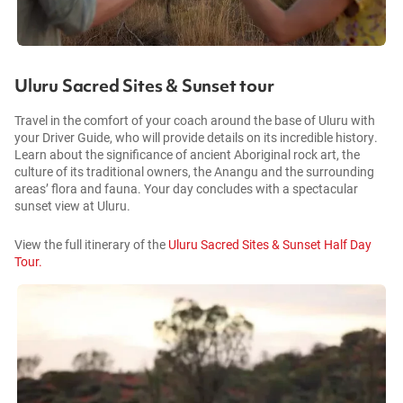
Uluru Sacred Sites & Sunset tour
Travel in the comfort of your coach around the base of Uluru with
your Driver Guide, who will provide details on its incredible history.
Learn about the significance of ancient Aboriginal rock art, the
culture of its traditional owners, the Anangu and the surrounding
areas’ flora and fauna. Your day concludes with a spectacular
sunset view at Uluru.
View the full itinerary of the
Uluru Sacred Sites & Sunset Half Day
Tour.