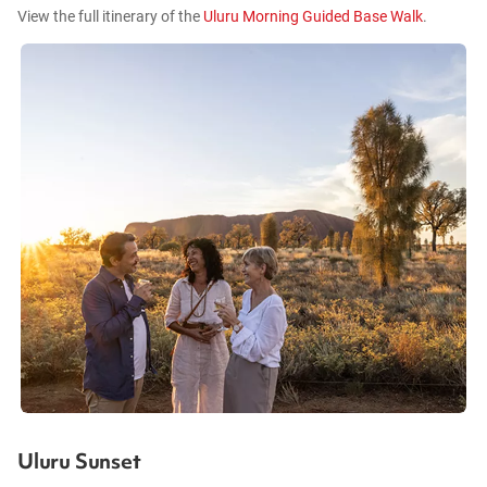
View the full itinerary of the
Uluru Morning Guided Base Walk
.
Uluru Sunset