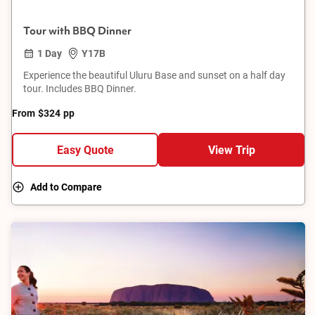
Tour with BBQ Dinner
1 Day
Y17B
Experience the beautiful Uluru Base and sunset on a half day
tour. Includes BBQ Dinner.
From
$324
pp
Easy Quote
View Trip
Add to Compare