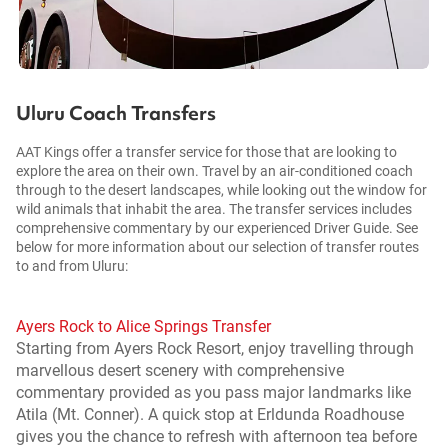
Uluru Coach Transfers
AAT Kings offer a transfer service for those that are looking to
explore the area on their own. Travel by an air-conditioned coach
through to the desert landscapes, while looking out the window for
wild animals that inhabit the area. The transfer services includes
comprehensive commentary by our experienced Driver Guide. See
below for more information about our selection of transfer routes
to and from Uluru:
Ayers Rock to Alice Springs Transfer
Starting from Ayers Rock Resort, enjoy travelling through
marvellous desert scenery with comprehensive
commentary provided as you pass major landmarks like
Atila (Mt. Conner). A quick stop at Erldunda Roadhouse
gives you the chance to refresh with afternoon tea before