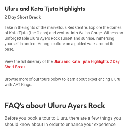
Uluru and Kata Tjuta Highlights
2 Day Short Break
Take in the sights of the marvellous Red Centre. Explore the domes
of Kata Tjuta (the Olgas) and venture into Walpa Gorge. Witness an
unforgettable Uluru Ayers Rock sunset and sunrise, immersing
yourself in ancient Anangu culture on a guided walk around its
base.
View the full itinerary of the
Uluru and Kata Tjuta Highlights 2 Day
Short Break
.
Browse more of our tours below to learn about experiencing Uluru
with AAT Kings.
FAQ's about Uluru Ayers Rock
Before you book a tour to Uluru, there are a few things you
should know about in order to enhance your experience.