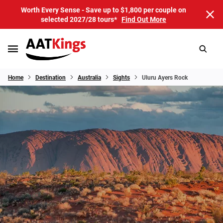
Worth Every Sense - Save up to $1,800 per couple on
selected 2027/28 tours*
Find Out More
Home
Destination
Australia
Sights
Uluru Ayers Rock