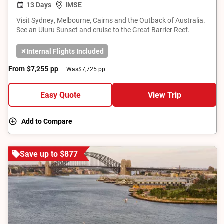
13 Days
IMSE
Visit Sydney, Melbourne, Cairns and the Outback of Australia.
See an Uluru Sunset and cruise to the Great Barrier Reef.
Internal Flights Included
From
$7,255
pp
Was
$7,725 pp
Easy Quote
View Trip
Add to Compare
Save up to $877