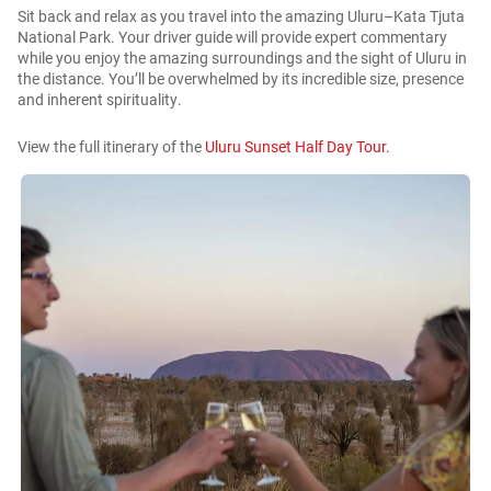
Sit back and relax as you travel into the amazing Uluru–Kata Tjuta
National Park. Your driver guide will provide expert commentary
while you enjoy the amazing surroundings and the sight of Uluru in
the distance. You’ll be overwhelmed by its incredible size, presence
and inherent spirituality.
View the full itinerary of the
Uluru Sunset Half Day Tour.