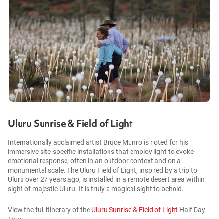
Uluru Sunrise & Field of Light
Internationally acclaimed artist Bruce Munro is noted for his
immersive site-specific installations that employ light to evoke
emotional response, often in an outdoor context and on a
monumental scale. The Uluru Field of Light, inspired by a trip to
Uluru over 27 years ago, is installed in a remote desert area within
sight of majestic Uluru. It is truly a magical sight to behold.
View the full itinerary of the
Uluru Sunrise & Field of Light
Half Day
Tour.