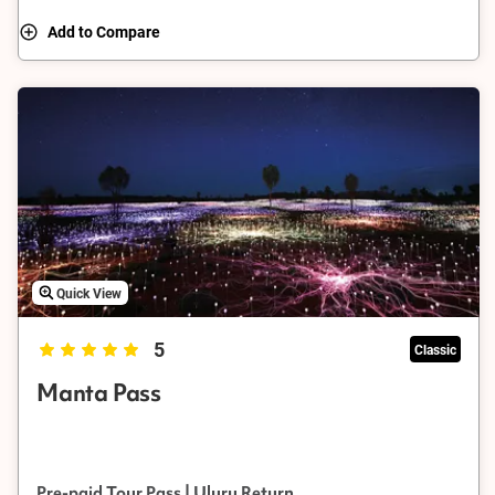
Add to Compare
Quick View
5
Classic
Manta Pass
Pre-paid Tour Pass | Uluru Return