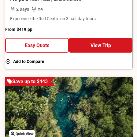
2 Days
Y4
Experience the Red Centre on 3 half day tours
From
$419
pp
Easy Quote
View Trip
Add to Compare
Save up to $443
Quick View