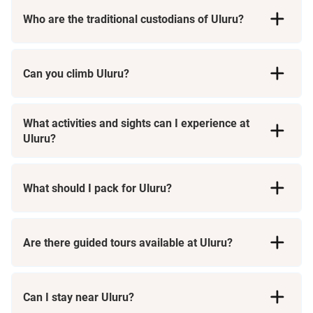
Who are the traditional custodians of Uluru?
Can you climb Uluru?
What activities and sights can I experience at
Uluru?
Uluru Base Walk
What should I pack for Uluru?
Field of Light
Are there guided tours available at Uluru?
Sunrise and Sunset Views
Can I stay near Uluru?
n