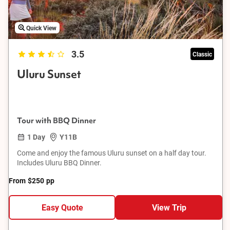
Quick View
3.5
Classic
Uluru Sunset
Tour with BBQ Dinner
1 Day
Y11B
Come and enjoy the famous Uluru sunset on a half day tour.
Includes Uluru BBQ Dinner.
From
$250
pp
Easy Quote
View Trip