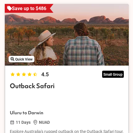
Save up to $486
Quick View
4.5
Small Group
Outback Safari
Uluru to Darwin
11 Days
NUAD
Explore Australia's rugged outback on the Outback Safari tour,