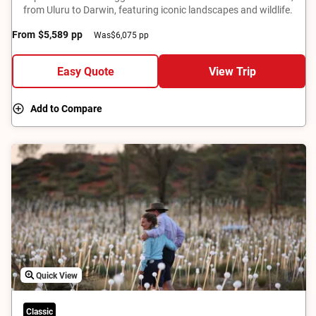
from Uluru to Darwin, featuring iconic landscapes and wildlife.
From
$5,589
pp
Was
$6,075 pp
Easy Quote
View Trip
Add to Compare
Quick View
Classic