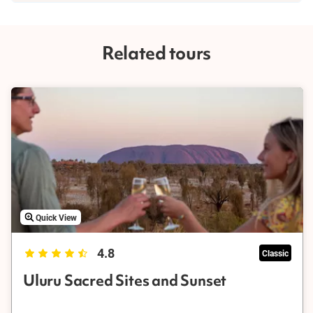
You need at least 2-3 days to have a robust experience of Uluru
(Ayers Rock), where you can fully explore the major features of
the region and learn about its Indigenous significance. However,
Related tours
there are plenty of worthwhile half-day Uluru tour experiences
that you can enjoy while visiting Central Australia and the
Northern Territory.
Quick View
4.8
Classic
Uluru Sacred Sites and Sunset