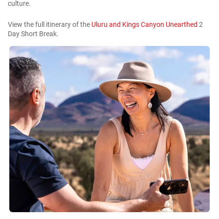
culture.
View the full itinerary of the
Uluru and Kings Canyon Unearthed
2
Day Short Break.