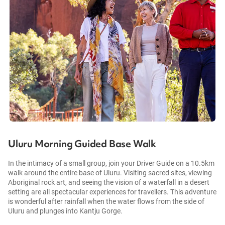
Uluru Morning Guided Base Walk
In the intimacy of a small group, join your Driver Guide on a 10.5km
walk around the entire base of Uluru. Visiting sacred sites, viewing
Aboriginal rock art, and seeing the vision of a waterfall in a desert
setting are all spectacular experiences for travellers. This adventure
is wonderful after rainfall when the water flows from the side of
Uluru and plunges into Kantju Gorge.