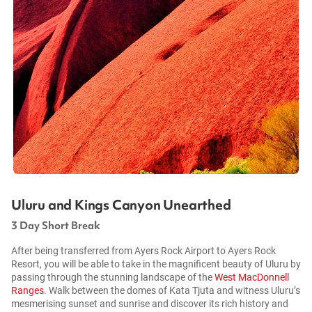
Uluru and Kings Canyon Unearthed
3 Day Short Break
After being transferred from Ayers Rock Airport to Ayers Rock
Resort, you will be able to take in the magnificent beauty of Uluru by
passing through the stunning landscape of the
West MacDonnell
Ranges
. Walk between the domes of Kata Tjuta and witness Uluru’s
mesmerising sunset and sunrise and discover its rich history and