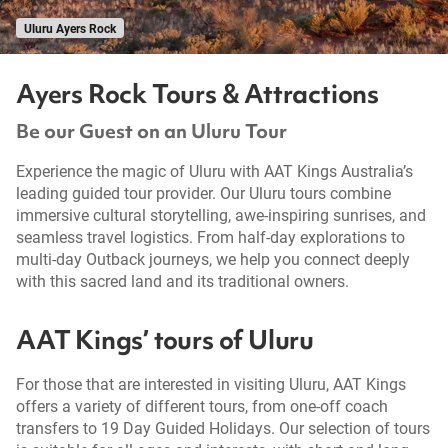
Uluru Ayers Rock
Ayers Rock Tours & Attractions
Be our Guest on an Uluru Tour
Experience the magic of Uluru with AAT Kings Australia’s
leading guided tour provider. Our Uluru tours combine
immersive cultural storytelling, awe-inspiring sunrises, and
seamless travel logistics. From half-day explorations to
multi-day Outback journeys, we help you connect deeply
with this sacred land and its traditional owners.
AAT Kings’ tours of Uluru
For those that are interested in visiting Uluru, AAT Kings
offers a variety of different tours, from one-off coach
transfers to 19 Day Guided Holidays. Our selection of tours