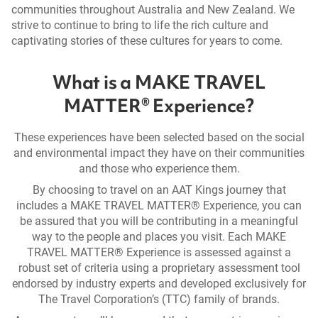
communities throughout Australia and New Zealand. We
strive to continue to bring to life the rich culture and
captivating stories of these cultures for years to come.
What is a MAKE TRAVEL
MATTER® Experience?
These experiences have been selected based on the social
and environmental impact they have on their communities
and those who experience them.
By choosing to travel on an AAT Kings journey that
includes a MAKE TRAVEL MATTER® Experience, you can
be assured that you will be contributing in a meaningful
way to the people and places you visit. Each MAKE
TRAVEL MATTER® Experience is assessed against a
robust set of criteria using a proprietary assessment tool
endorsed by industry experts and developed exclusively for
The Travel Corporation’s (TTC) family of brands.