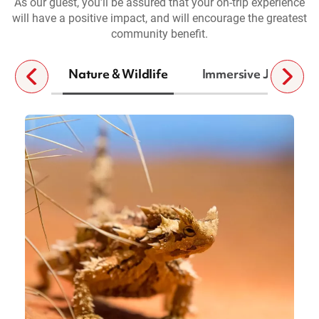
As our guest, you’ll be assured that your on-trip experience
will have a positive impact, and will encourage the greatest
community benefit.
Nature & Wildlife
Immersive Journeys