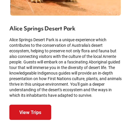
Alice Springs Desert Park
Alice Springs Desert Park is a unique experience which
contributes to the conservation of Australia's desert
ecosystem, helping to preserve not only flora and fauna but
also connecting visitors with the culture of the local Arrente
people. Guests will embark on a fascinating Aboriginal guided
tour that will immerse you in the diversity of desert life. The
knowledgeable Indigenous guides will provide an in-depth
presentation on how First Nations culture, plants, and animals
thrive in this unique environment. You'll gain a deeper
understanding of the desert's ecosystem and the ways in
which its inhabitants have adapted to survive.
View Trips