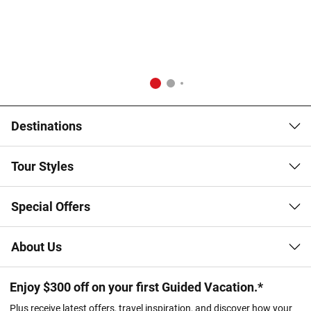
Destinations
Tour Styles
Special Offers
About Us
Enjoy $300 off on your first Guided Vacation.*
Plus receive latest offers, travel inspiration, and discover how your