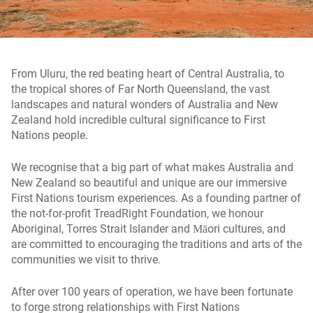
From Uluru, the red beating heart of Central Australia, to
the tropical shores of Far North Queensland, the vast
landscapes and natural wonders of Australia and New
Zealand hold incredible cultural significance to First
Nations people.
We recognise that a big part of what makes Australia and
New Zealand so beautiful and unique are our immersive
First Nations tourism experiences. As a founding partner of
the not-for-profit TreadRight Foundation, we honour
Aboriginal, Torres Strait Islander and Māori cultures, and
are committed to encouraging the traditions and arts of the
communities we visit to thrive.
After over 100 years of operation, we have been fortunate
to forge strong relationships with First Nations