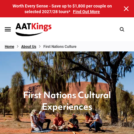
Worth Every Sense - Save up to $1,800 per couple on
selected 2027/28 tours*
Find Out More
Home
About Us
First Nations Culture
First Nations Cultural
Experiences