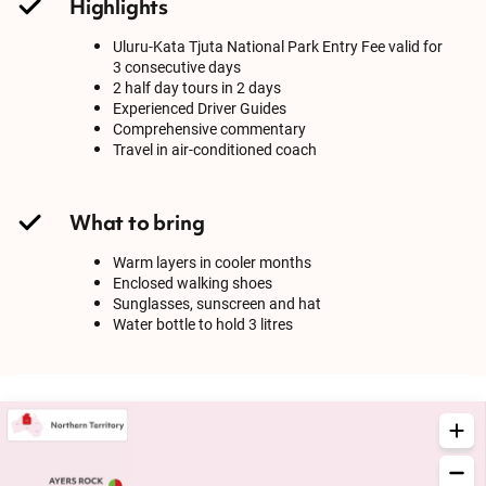
Highlights
Uluru-Kata Tjuta National Park Entry Fee valid for
3 consecutive days
2 half day tours in 2 days
Experienced Driver Guides
Comprehensive commentary
Travel in air-conditioned coach
What to bring
Warm layers in cooler months
Enclosed walking shoes
Sunglasses, sunscreen and hat
Water bottle to hold 3 litres