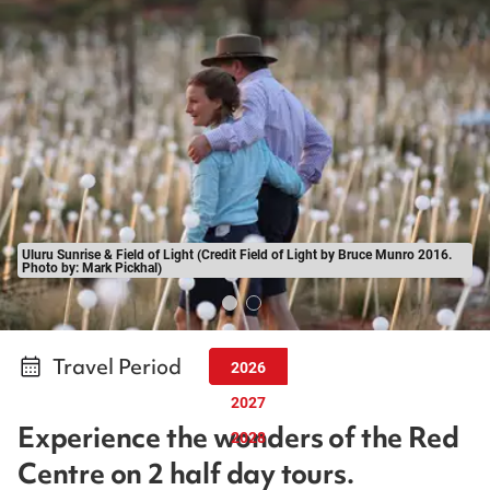
Uluru Sunrise & Field of Light (Credit Field of Light by Bruce Munro 2016.
Photo by: Mark Pickhal)
Travel Period
2026
2027
Experience the wonders of the Red
2028
Centre on 2 half day tours.