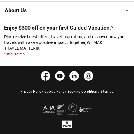
About Us
Enjoy $300 off on your first Guided Vacation.*
Plus receive latest offers, travel inspiration, and discover how your
travels will make a positive impact. Together, WE MAKE
TRAVEL MATTER®.
*Offer Terms
Privacy Policy
Cookie Policy
Booking Conditions
Sitemap