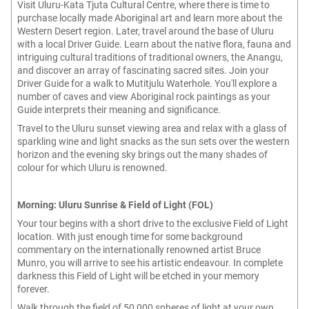
Visit Uluru-Kata Tjuta Cultural Centre, where there is time to
purchase locally made Aboriginal art and learn more about the
Western Desert region. Later, travel around the base of Uluru
with a local Driver Guide. Learn about the native flora, fauna and
intriguing cultural traditions of traditional owners, the Anangu,
and discover an array of fascinating sacred sites. Join your
Driver Guide for a walk to Mutitjulu Waterhole. You'll explore a
number of caves and view Aboriginal rock paintings as your
Guide interprets their meaning and significance.
Travel to the Uluru sunset viewing area and relax with a glass of
sparkling wine and light snacks as the sun sets over the western
horizon and the evening sky brings out the many shades of
colour for which Uluru is renowned.
Morning: Uluru Sunrise & Field of Light (FOL)
Your tour begins with a short drive to the exclusive Field of Light
location. With just enough time for some background
commentary on the internationally renowned artist Bruce
Munro, you will arrive to see his artistic endeavour. In complete
darkness this Field of Light will be etched in your memory
forever.
Walk through the field of 50,000 spheres of light at your own