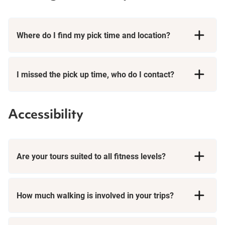
Where do I find my pick time and location?
I missed the pick up time, who do I contact?
Accessibility
Are your tours suited to all fitness levels?
How much walking is involved in your trips?
Day Tours