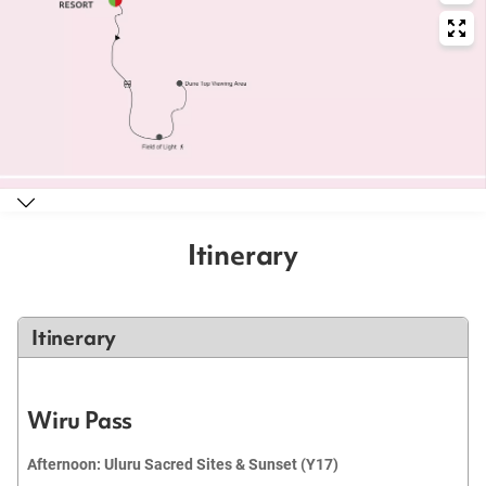
Itinerary
Itinerary
Wiru Pass
Afternoon: Uluru Sacred Sites & Sunset (Y17)