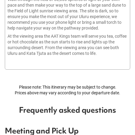
pace and then make your way to the top of a large sand dune to
the Field of Light sunrise viewing area. The site is dark, so to
ensure you make the most out of your Uluru experience, we
recommend you use your phone light or bring a small torch to
help navigate your way on the pathway provided.
At the viewing area the AAT Kings team will serve you tea, coffee
or hot chocolate as the sun starts to rise and lights up the
surrounding desert. From the viewing area you can see both
Uluru and Kata Tjuta as the desert comes to life.
Please note: This itinerary may be subject to change.
Prices above may vary according to your departure date.
Frequently asked questions
Meeting and Pick Up