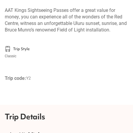
AAT Kings Sightseeing Passes offer a great value for
money, you can experience all of the wonders of the Red
Centre, witness an unforgettable Uluru sunset, sunrise, and
Bruce Munro’s renowned Field of Light installation.
Trip Style
Classic
Trip code:
Y2
Trip Details