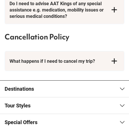
Do I need to advise AAT Kings of any special
assistance e.g. medication, mobility issues or
serious medical conditions?
Cancellation Policy
What happens if I need to cancel my trip?
Booking Conditions page
Destinations
Tour Styles
Special Offers