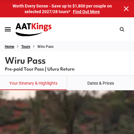
Worth Every Sense - Save up to $1,800 per couple on
selected 2027/28 tours*
Find Out More
Home
Tours
Wiru Pass
Wiru Pass
Pre-paid Tour Pass | Uluru Return
Your itinerary & Highlights
Dates & Prices