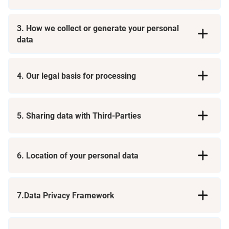
3. How we collect or generate your personal
data
4. Our legal basis for processing
Direct Interactions
5. Sharing data with Third-Parties
Consent:
Contract:
Automated Technologies
6. Location of your personal data
Legal Obligation:
Providers of Holidays, Accommodation, and Travel
Services
Legitimate Interests:
Third Parties
Credit, Fraud, and Identity Verification Agencies
7.Data Privacy Framework
Businesses You Are Associated With