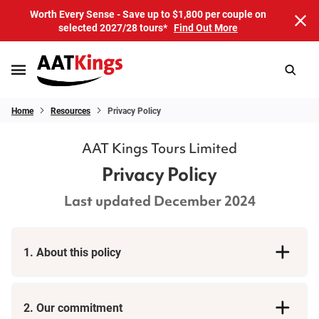
Worth Every Sense - Save up to $1,800 per couple on
selected 2027/28 tours*
Find Out More
Home
Resources
Privacy Policy
AAT Kings Tours Limited
Privacy Policy
Last updated December 2024
1. About this policy
2. Our commitment