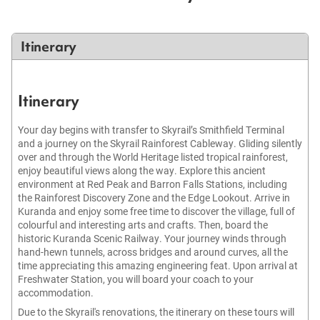
Itinerary
Itinerary
Your day begins with transfer to Skyrail’s Smithfield Terminal
and a journey on the Skyrail Rainforest Cableway. Gliding silently
over and through the World Heritage listed tropical rainforest,
enjoy beautiful views along the way. Explore this ancient
environment at Red Peak and Barron Falls Stations, including
the Rainforest Discovery Zone and the Edge Lookout. Arrive in
Kuranda and enjoy some free time to discover the village, full of
colourful and interesting arts and crafts. Then, board the
historic Kuranda Scenic Railway. Your journey winds through
hand-hewn tunnels, across bridges and around curves, all the
time appreciating this amazing engineering feat. Upon arrival at
Freshwater Station, you will board your coach to your
accommodation.
Due to the Skyrail's renovations, the itinerary on these tours will