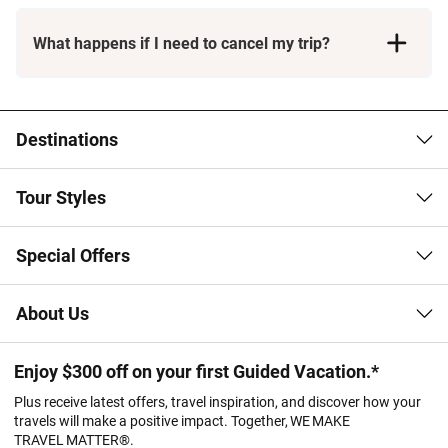
What happens if I need to cancel my trip?
Booking Conditions page
Destinations
Tour Styles
Special Offers
About Us
Enjoy $300 off on your first Guided Vacation.*
Plus receive latest offers, travel inspiration, and discover how your
travels will make a positive impact. Together, WE MAKE
TRAVEL MATTER®.