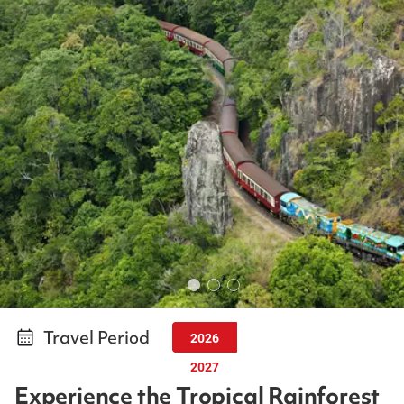
Travel Period
2026
2027
Experience the Tropical Rainforest