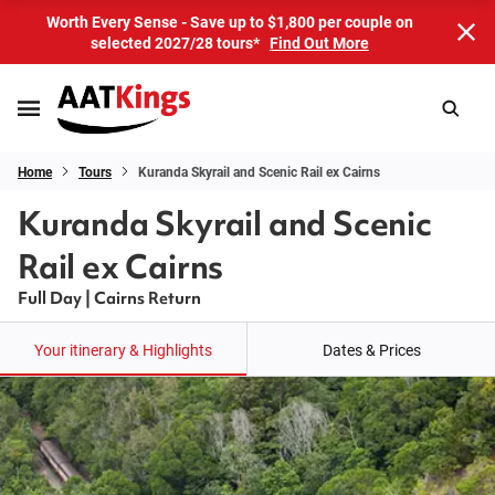
Worth Every Sense - Save up to $1,800 per couple on
selected 2027/28 tours*
Find Out More
Home
Tours
Kuranda Skyrail and Scenic Rail ex Cairns
Kuranda Skyrail and Scenic
Rail ex Cairns
Full Day | Cairns Return
Your itinerary & Highlights
Dates & Prices