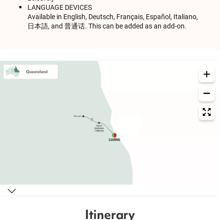
LANGUAGE DEVICES
Available in English, Deutsch, Français, Español, Italiano,
日本語, and 普通话. This can be added as an add-on.
Itinerary