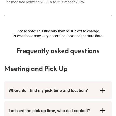
be modified between 20 July to 25 October 2026.
Please note: This itinerary may be subject to change.
Prices above may vary according to your departure date.
Frequently asked questions
Meeting and Pick Up
Where do I find my pick time and location?
I missed the pick up time, who do I contact?