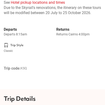
See
Hotel pickup locations and times
Due to the Skyrail's renovations, the itinerary on these tours
will be modified between 20 July to 25 October 2026.
Departs
Returns
Departs 8:15am
Returns Cairns 4:00pm
Trip Style
Classic
Trip code:
KSQ
Trip Details