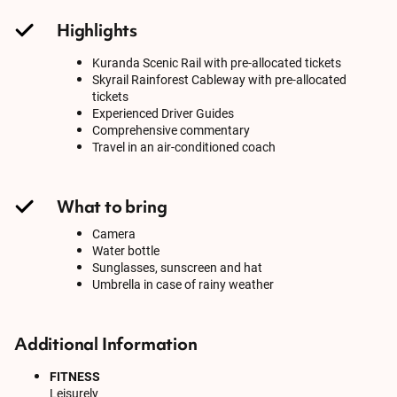
Highlights
Kuranda Scenic Rail with pre-allocated tickets
Skyrail Rainforest Cableway with pre-allocated
tickets
Experienced Driver Guides
Comprehensive commentary
Travel in an air-conditioned coach
What to bring
Camera
Water bottle
Sunglasses, sunscreen and hat
Umbrella in case of rainy weather
Additional Information
FITNESS
Leisurely