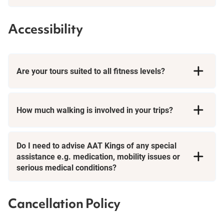
Accessibility
Are your tours suited to all fitness levels?
How much walking is involved in your trips?
Day Tours
Do I need to advise AAT Kings of any special
assistance e.g. medication, mobility issues or
serious medical conditions?
Cancellation Policy