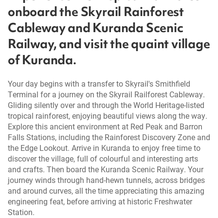
onboard the Skyrail Rainforest
Cableway and Kuranda Scenic
Railway, and visit the quaint village
of Kuranda.
Your day begins with a transfer to Skyrail's Smithfield
Terminal for a journey on the Skyrail Railforest Cableway.
Gliding silently over and through the World Heritage-listed
tropical rainforest, enjoying beautiful views along the way.
Explore this ancient environment at Red Peak and Barron
Falls Stations, including the Rainforest Discovery Zone and
the Edge Lookout. Arrive in Kuranda to enjoy free time to
discover the village, full of colourful and interesting arts
and crafts. Then board the Kuranda Scenic Railway. Your
journey winds through hand-hewn tunnels, across bridges
and around curves, all the time appreciating this amazing
engineering feat, before arriving at historic Freshwater
Station.