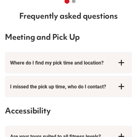
Frequently asked questions
Meeting and Pick Up
Where do I find my pick time and location?
I missed the pick up time, who do I contact?
Accessibility
Are your tours suited to all fitness levels?