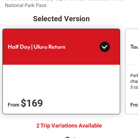
National Park Pass
Selected Version
Half Day | Uluru Return
Tou
Par
cha
3 c
$169
From
Fr
2 Trip Variations Available