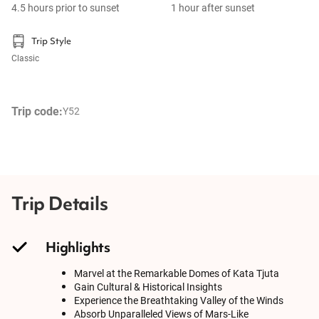
4.5 hours prior to sunset
1 hour after sunset
Trip Style
Classic
Trip code:
Y52
Trip Details
Highlights
Marvel at the Remarkable Domes of Kata Tjuta
Gain Cultural & Historical Insights
Experience the Breathtaking Valley of the Winds
Absorb Unparalleled Views of Mars-Like