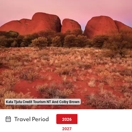
Kata Tjuta Credit Tourism NT And Colby Brown
Travel Period
2026
2027