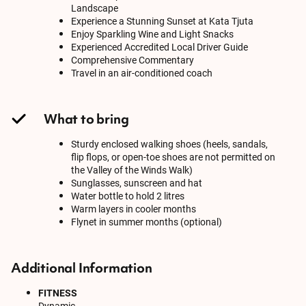
Landscape
Experience a Stunning Sunset at Kata Tjuta
Enjoy Sparkling Wine and Light Snacks
Experienced Accredited Local Driver Guide
Comprehensive Commentary
Travel in an air-conditioned coach
What to bring
Sturdy enclosed walking shoes (heels, sandals,
flip flops, or open-toe shoes are not permitted on
the Valley of the Winds Walk)
Sunglasses, sunscreen and hat
Water bottle to hold 2 litres
Warm layers in cooler months
Flynet in summer months (optional)
Additional Information
FITNESS
Dynamic