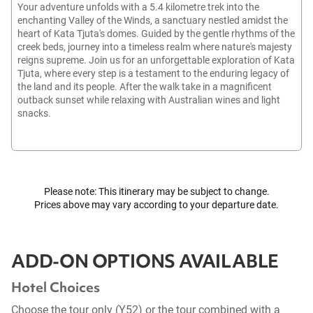
Your adventure unfolds with a 5.4 kilometre trek into the
enchanting Valley of the Winds, a sanctuary nestled amidst the
heart of Kata Tjuta's domes. Guided by the gentle rhythms of the
creek beds, journey into a timeless realm where nature's majesty
reigns supreme. Join us for an unforgettable exploration of Kata
Tjuta, where every step is a testament to the enduring legacy of
the land and its people. After the walk take in a magnificent
outback sunset while relaxing with Australian wines and light
snacks.
Please note: This itinerary may be subject to change.
Prices above may vary according to your departure date.
ADD-ON OPTIONS AVAILABLE
Hotel Choices
Choose the tour only (Y52) or the tour combined with a