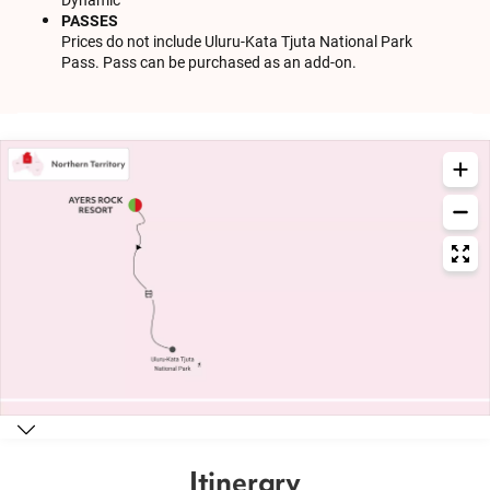
PASSES
Prices do not include Uluru-Kata Tjuta National Park
Pass. Pass can be purchased as an add-on.
Itinerary