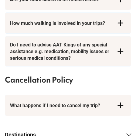
How much walking is involved in your trips?
Day Tours
Do I need to advise AAT Kings of any special
assistance e.g. medication, mobility issues or
serious medical conditions?
Cancellation Policy
What happens if I need to cancel my trip?
Booking Conditions page
Destinations