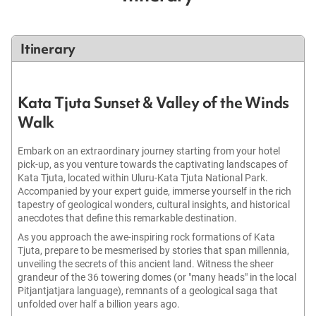
Itinerary
Kata Tjuta Sunset & Valley of the Winds
Walk
Embark on an extraordinary journey starting from your hotel
pick-up, as you venture towards the captivating landscapes of
Kata Tjuta, located within Uluru-Kata Tjuta National Park.
Accompanied by your expert guide, immerse yourself in the rich
tapestry of geological wonders, cultural insights, and historical
anecdotes that define this remarkable destination.
As you approach the awe-inspiring rock formations of Kata
Tjuta, prepare to be mesmerised by stories that span millennia,
unveiling the secrets of this ancient land. Witness the sheer
grandeur of the 36 towering domes (or "many heads" in the local
Pitjantjatjara language), remnants of a geological saga that
unfolded over half a billion years ago.