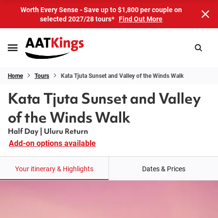
Worth Every Sense - Save up to $1,800 per couple on
selected 2027/28 tours*
Find Out More
Home
Tours
Kata Tjuta Sunset and Valley of the Winds Walk
Kata Tjuta Sunset and Valley
of the Winds Walk
Half Day | Uluru Return
Add-on options available
Your itinerary & Highlights
Dates & Prices