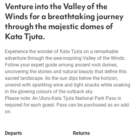
Venture into the Valley of the
Winds for a breathtaking journey
through the majestic domes of
Kata Tjuta.
Experience the wonder of Kata Tjuta on a remarkable
adventure through the awe-inspiring Valley of the Winds.
Follow your expert guide among ancient rock domes,
uncovering the stories and natural beauty that define this
sacred landscape. As the sun dips below the horizon,
unwind with sparkling wine and light snacks while soaking
in the glowing colours of the outback sky.
Please note: An Uluru-Kata Tjuta National Park Pass is
required for each guest. Pass can be purchased as an add-
on.
Departs
Returns