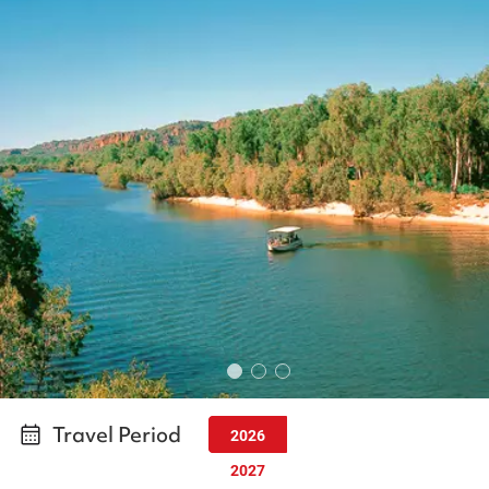
Travel Period
2026
2027