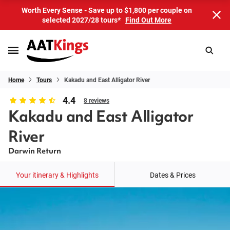
Worth Every Sense - Save up to $1,800 per couple on
selected 2027/28 tours*
Find Out More
Home
Tours
Kakadu and East Alligator River
4.4
8 reviews
Kakadu and East Alligator
River
Darwin Return
Your itinerary & Highlights
Dates & Prices