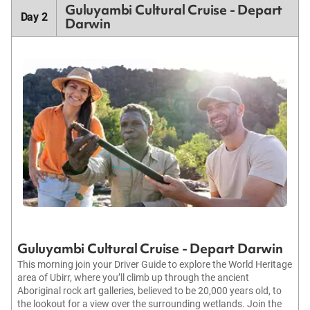
Guluyambi Cultural Cruise - Depart
Day 2
Darwin
Guluyambi Cultural Cruise - Depart Darwin
This morning join your Driver Guide to explore the World Heritage
area of Ubirr, where you’ll climb up through the ancient
Aboriginal rock art galleries, believed to be 20,000 years old, to
the lookout for a view over the surrounding wetlands. Join the