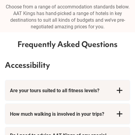
Choose from a range of accommodation standards below.
AAT Kings has hand-picked a range of hotels in key
destinations to suit all kinds of budgets and we’ve pre-
negotiated amazing prices for you.
Frequently Asked Questions
Accessibility
Are your tours suited to all fitness levels?
How much walking is involved in your trips?
Short Breaks