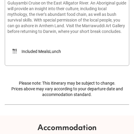
Guluyambi Cruise on the East Alligator River. An Aboriginal guide
will provide an insight into their culture, including local
mythology, the river’s abundant food chain, as well as bush
survival skills. With special permission of the local people, you
can go ashore in Arnhem Land. Visit the Marrawuddi Art Gallery
before returning to Darwin, where your short break concludes.
Included Meals
Lunch
Please note: This itinerary may be subject to change.
Prices above may vary according to your departure date and
accommodation standard.
Accommodation