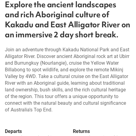
Explore the ancient landscapes
and rich Aboriginal culture of
Kakadu and East Alligator River on
an immersive 2 day short break.
Join an adventure through Kakadu National Park and East
Alligator River. Discover ancient Aboriginal rock art at Ubirr
and Burrungkuy (Nourlangie), cruise the Yellow Water
Billabong to spot wildlife, and explore the remote Mikinj
Valley by 4WD. Take a cultural cruise on the East Alligator
River with an Aboriginal guide, learning about traditional
land ownership, bush skills, and the rich cultural heritage
of the region. This tour offers a unique opportunity to
connect with the natural beauty and cultural significance
of Australia's Top End.
Departs
Returns