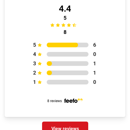
4.4
5
8
5
6
4
0
3
1
2
1
1
0
8 reviews
View reviews