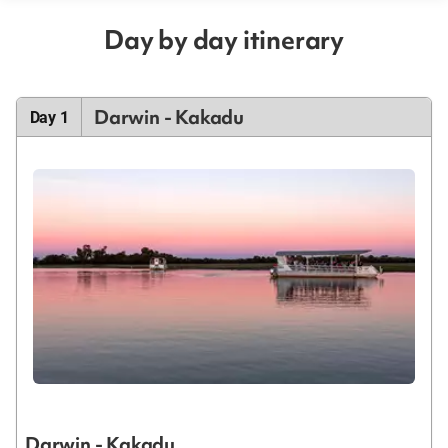
Day by day itinerary
Darwin - Kakadu
Day 1
Darwin - Kakadu