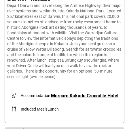
Depart Darwin and travel along the Arnhem Highway, their major
river systems and wetlands, into Kakadu National Park. Located
257 kilometres east of Darwin, this national park covers 20,000
square kilometres of landscape from rocky escarpment home to
historic Aboriginal rock art dating thousands of years, to
floodplains abundant with wildlife. Visit the Warradjan Cultural
Centre to view the informative displays depicting the traditions
of the Aboriginal people in Kakadu. Join your local guide on a
cruise of Yellow Water Billabong. Search for saltwater crocodiles
and the colourful range of birdlife for which this region is
renowned. After lunch, stop at Burrungkuy (Nourlangie), where
your Driver Guide will lead you on a walk to view the rock art
galleries. There is the opportunity for an optional 50-minute
scenic flight (own expense).
Mercure Kakadu Crocodile Hotel
Accommodation
Included Meals
Lunch