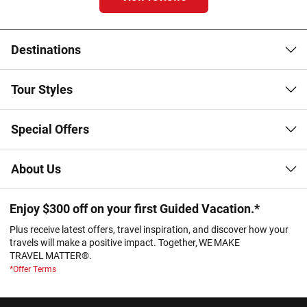
Destinations
Tour Styles
Special Offers
About Us
Enjoy $300 off on your first Guided Vacation.*
Plus receive latest offers, travel inspiration, and discover how your
travels will make a positive impact. Together, WE MAKE
TRAVEL MATTER®.
*Offer Terms