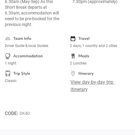
6.30am (May-Sep) As this
7.30pm (approximately)
Short Break departs at
6.30am, accommodation will
need to be pre-booked for the
previous night.
Team Info
Travel
Driver Guide & local Guides
2 days, 1 country and 2 cities
Accommodation
Meals
1 night
2 Lunches
Trip Style
Itinerary
Classic
View day-by-day trip 
itinerary
CODE: 
DK40