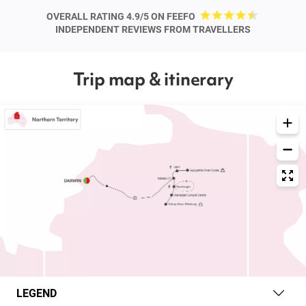
OVERALL RATING 4.9/5 ON FEEFO
INDEPENDENT REVIEWS FROM TRAVELLERS
Trip map & itinerary
LEGEND