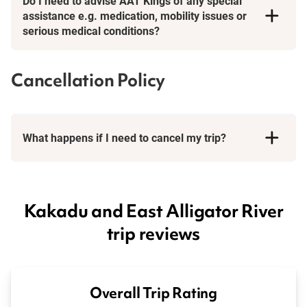
Do I need to advise AAT Kings of any special
assistance e.g. medication, mobility issues or
serious medical conditions?
Cancellation Policy
What happens if I need to cancel my trip?
Booking Conditions page
Kakadu and East Alligator River
trip reviews
Overall Trip Rating