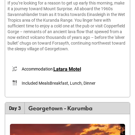
If you’re looking for a reason to get up early this morning, make
it a journey toward Mount Surprise. All aboard the 1960s
Savannahlander train as it tracks towards Einasleigh in the Wet
Tropics area of the Kuranda Range. You linger here with
sufficient time to enjoy a cold one at the pub or visit Copperfield
Gorge – remnants of an ancient lava flow that spewed from a
now extinct volcano thousands of years ago – before the ‘silver
bullet’ chugs on toward Forsayth, continuing northwest toward
the sleepy village of Georgetown.
Latara Motel
Accommodation
Included Meals
Breakfast, Lunch, Dinner
Georgetown - Karumba
Day 3