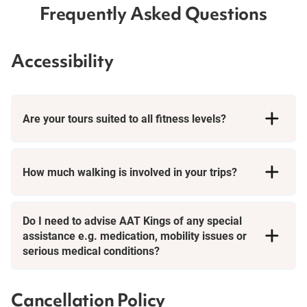
Frequently Asked Questions
Accessibility
Are your tours suited to all fitness levels?
How much walking is involved in your trips?
Short Breaks
Do I need to advise AAT Kings of any special
assistance e.g. medication, mobility issues or
serious medical conditions?
Cancellation Policy