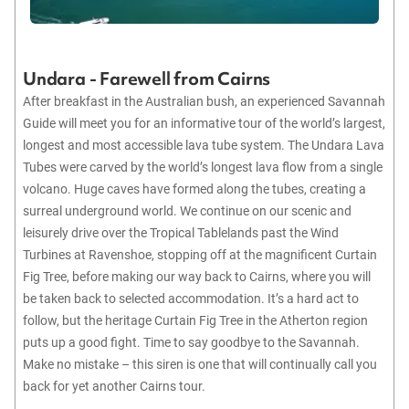
Undara - Farewell from Cairns
After breakfast in the Australian bush, an experienced Savannah
Guide will meet you for an informative tour of the world’s largest,
longest and most accessible lava tube system. The Undara Lava
Tubes were carved by the world’s longest lava flow from a single
volcano. Huge caves have formed along the tubes, creating a
surreal underground world. We continue on our scenic and
leisurely drive over the Tropical Tablelands past the Wind
Turbines at Ravenshoe, stopping off at the magnificent Curtain
Fig Tree, before making our way back to Cairns, where you will
be taken back to selected accommodation. It’s a hard act to
follow, but the heritage Curtain Fig Tree in the Atherton region
puts up a good fight. Time to say goodbye to the Savannah.
Make no mistake – this siren is one that will continually call you
back for yet another Cairns tour.