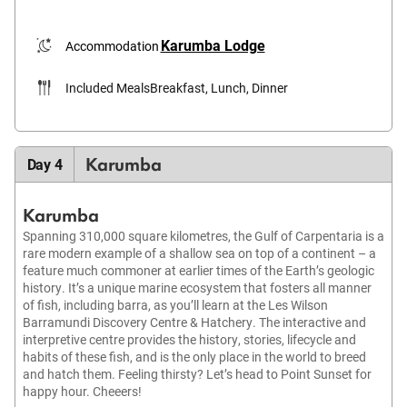
Karumba Lodge
Accommodation
Included Meals
Breakfast, Lunch, Dinner
Karumba
Day 4
Karumba
Spanning 310,000 square kilometres, the Gulf of Carpentaria is a
rare modern example of a shallow sea on top of a continent – a
feature much commoner at earlier times of the Earth’s geologic
history. It’s a unique marine ecosystem that fosters all manner
of fish, including barra, as you’ll learn at the Les Wilson
Barramundi Discovery Centre & Hatchery. The interactive and
interpretive centre provides the history, stories, lifecycle and
habits of these fish, and is the only place in the world to breed
and hatch them. Feeling thirsty? Let’s head to Point Sunset for
happy hour. Cheeers!