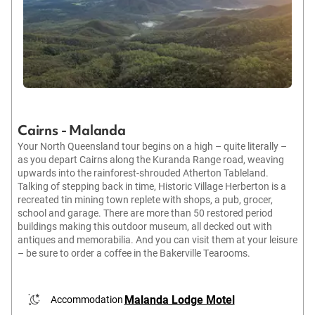
Cairns - Malanda
Your North Queensland tour begins on a high – quite literally –
as you depart Cairns along the Kuranda Range road, weaving
upwards into the rainforest-shrouded Atherton Tableland.
Talking of stepping back in time, Historic Village Herberton is a
recreated tin mining town replete with shops, a pub, grocer,
school and garage. There are more than 50 restored period
buildings making this outdoor museum, all decked out with
antiques and memorabilia. And you can visit them at your leisure
– be sure to order a coffee in the Bakerville Tearooms.
Malanda Lodge Motel
Accommodation