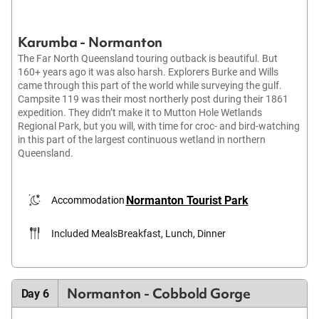
Karumba - Normanton
The Far North Queensland touring outback is beautiful. But
160+ years ago it was also harsh. Explorers Burke and Wills
came through this part of the world while surveying the gulf.
Campsite 119 was their most northerly post during their 1861
expedition. They didn’t make it to Mutton Hole Wetlands
Regional Park, but you will, with time for croc- and bird-watching
in this part of the largest continuous wetland in northern
Queensland.
Normanton Tourist Park
Accommodation
Included Meals
Breakfast, Lunch, Dinner
Normanton - Cobbold Gorge
Day 6