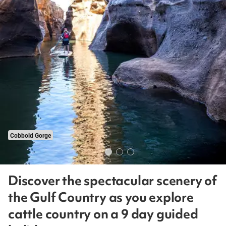
Cobbold Gorge
Discover the spectacular scenery of
the Gulf Country as you explore
cattle country on a 9 day guided