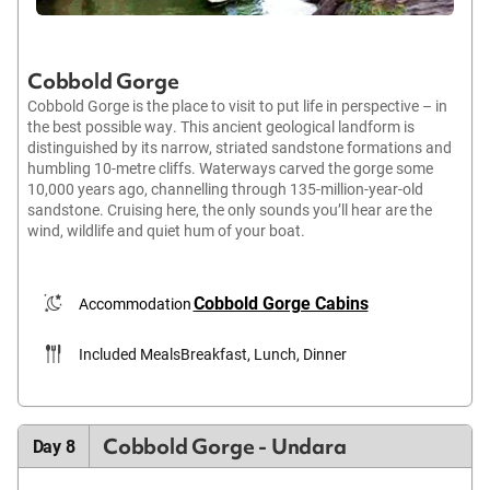
Cobbold Gorge
Cobbold Gorge is the place to visit to put life in perspective – in
the best possible way. This ancient geological landform is
distinguished by its narrow, striated sandstone formations and
humbling 10-metre cliffs. Waterways carved the gorge some
10,000 years ago, channelling through 135-million-year-old
sandstone. Cruising here, the only sounds you’ll hear are the
wind, wildlife and quiet hum of your boat.
Cobbold Gorge Cabins
Accommodation
Included Meals
Breakfast, Lunch, Dinner
Cobbold Gorge - Undara
Day 8