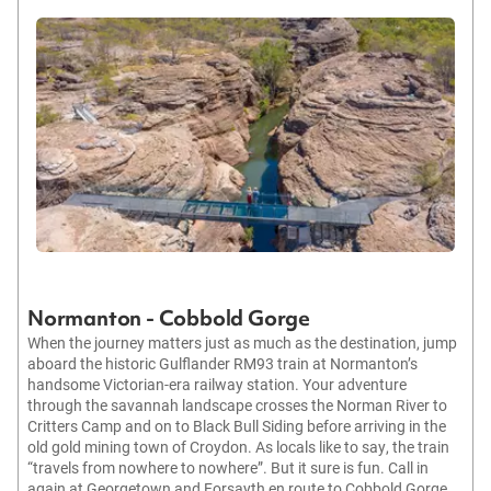
Normanton - Cobbold Gorge
When the journey matters just as much as the destination, jump
aboard the historic Gulflander RM93 train at Normanton’s
handsome Victorian-era railway station. Your adventure
through the savannah landscape crosses the Norman River to
Critters Camp and on to Black Bull Siding before arriving in the
old gold mining town of Croydon. As locals like to say, the train
“travels from nowhere to nowhere”. But it sure is fun. Call in
again at Georgetown and Forsayth en route to Cobbold Gorge.