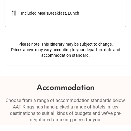
Included Meals
Breakfast, Lunch
Please note: This itinerary may be subject to change.
Prices above may vary according to your departure date and
accommodation standard.
Accommodation
Choose from a range of accommodation standards below.
AAT Kings has hand-picked a range of hotels in key
destinations to suit all kinds of budgets and we’ve pre-
negotiated amazing prices for you.