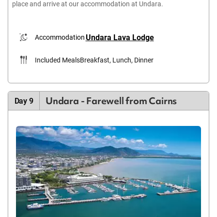
place and arrive at our accommodation at Undara.
Undara Lava Lodge
Accommodation
Included Meals
Breakfast, Lunch, Dinner
Undara - Farewell from Cairns
Day 9