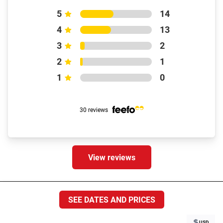
5
14
4
13
3
2
2
1
1
0
30 reviews
View reviews
Destinations
SEE DATES AND PRICES
USD