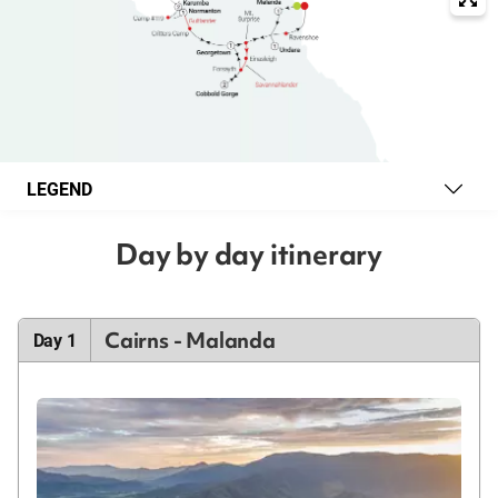
LEGEND
Day by day itinerary
Cairns - Malanda
Day 1