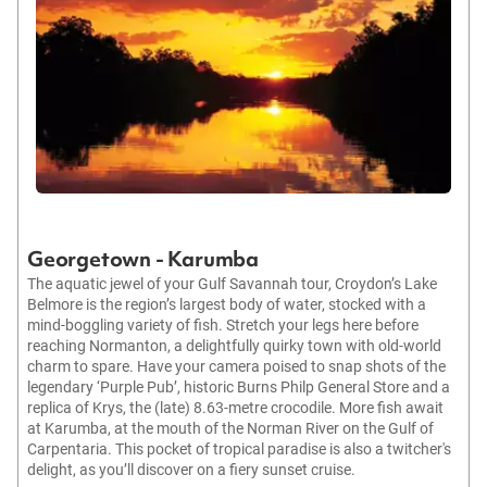
Georgetown - Karumba
The aquatic jewel of your Gulf Savannah tour, Croydon’s Lake
Belmore is the region’s largest body of water, stocked with a
mind-boggling variety of fish. Stretch your legs here before
reaching Normanton, a delightfully quirky town with old-world
charm to spare. Have your camera poised to snap shots of the
legendary ‘Purple Pub’, historic Burns Philp General Store and a
replica of Krys, the (late) 8.63-metre crocodile. More fish await
at Karumba, at the mouth of the Norman River on the Gulf of
Carpentaria. This pocket of tropical paradise is also a twitcher's
delight, as you’ll discover on a fiery sunset cruise.