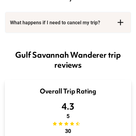
What happens if I need to cancel my trip?
Booking Conditions page
Gulf Savannah Wanderer trip
reviews
Overall Trip Rating
4.3
5
30