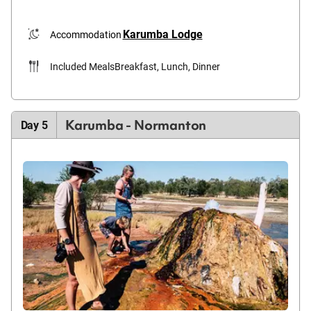
Karumba Lodge
Accommodation
Included Meals
Breakfast, Lunch, Dinner
Karumba - Normanton
Day 5