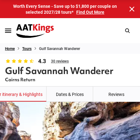
Worth Every Sense - Save up to $1,800 per couple on
selected 2027/28 tours*
Find Out More
Home
Tours
Gulf Savannah Wanderer
4.3
30 reviews
Gulf Savannah Wanderer
Cairns Return
 itinerary & Highlights
Dates & Prices
Reviews