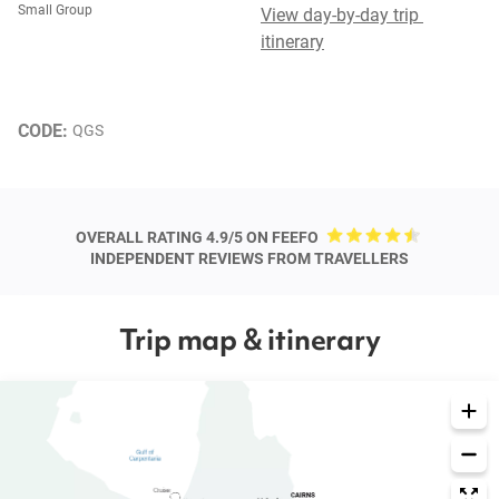
Small Group
View day-by-day trip 
itinerary
CODE: 
QGS
OVERALL RATING 4.9/5 ON FEEFO
INDEPENDENT REVIEWS FROM TRAVELLERS
Trip map & itinerary