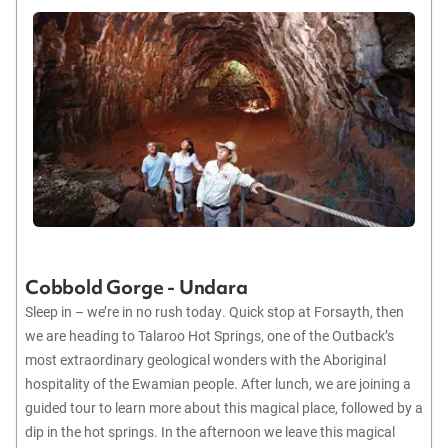
Cobbold Gorge - Undara
Sleep in – we’re in no rush today. Quick stop at Forsayth, then
we are heading to Talaroo Hot Springs, one of the Outback’s
most extraordinary geological wonders with the Aboriginal
hospitality of the Ewamian people. After lunch, we are joining a
guided tour to learn more about this magical place, followed by a
dip in the hot springs. In the afternoon we leave this magical