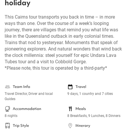
holiday
This Cairns tour transports you back in time – in more
ways than one. Over the course of a week’s looping
journey, there are villages that remind you what life was
like in the Queensland outback in early colonial times.
Trains that nod to yesteryear. Monuments that speak of
pioneering explorers. And natural wonders that wind back
the clock millennia: steel yourself for epic Undara Lava
Tubes tour and a visit to Cobbold Gorge.
*Please note, this tour is operated by a third-party*
Team Info
Travel
Travel Director, Driver and local
9 days, 1 country and 7 cities
Guides
Accommodation
Meals
8 nights
8 Breakfasts, 9 Lunches, 8 Dinners
Trip Style
Itinerary