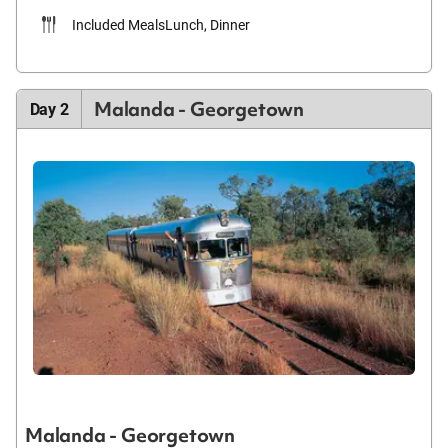
Included Meals
Lunch, Dinner
Malanda - Georgetown
Day 2
Malanda - Georgetown