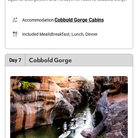
Cobbold Gorge Cabins
Accommodation
Included Meals
Breakfast, Lunch, Dinner
Cobbold Gorge
Day 7