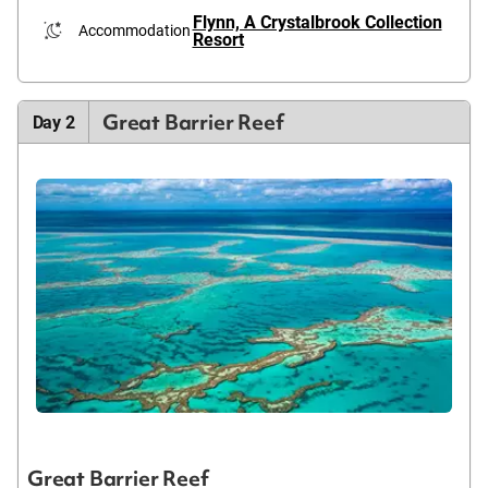
Flynn, A Crystalbrook Collection
Accommodation
Resort
Great Barrier Reef
Day 2
Great Barrier Reef