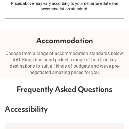
Prices above may vary according to your departure date and
accommodation standard.
Accommodation
Choose from a range of accommodation standards below.
AAT Kings has hand-picked a range of hotels in key
destinations to suit all kinds of budgets and we’ve pre-
negotiated amazing prices for you.
Frequently Asked Questions
Accessibility