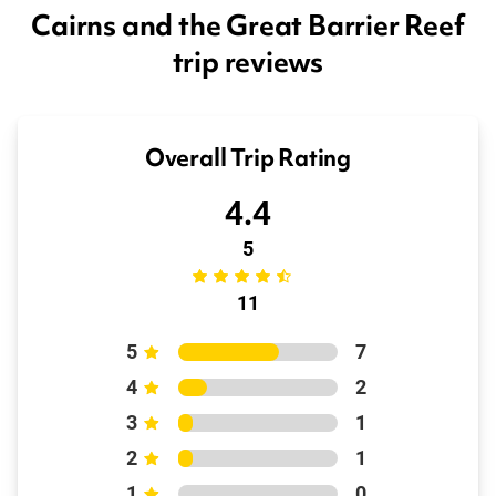
Cairns and the Great Barrier Reef
trip reviews
Overall Trip Rating
4.4
5
11
5
7
4
2
3
1
2
1
1
0