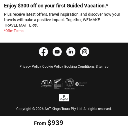
Enjoy $300 off on your first Guided Vacation.*
Plus receive latest offers, travel inspiration, and discover how your
travels will make a positive impact. Together, WE MAKE
TRAVEL MATTER®.
*Offer Terms
Privacy Policy
Cookie Policy
Booking Conditions
Sitemap
Copyright © 2026 AAT Kings Tours Pty Ltd. All rights reserved.
$939
From