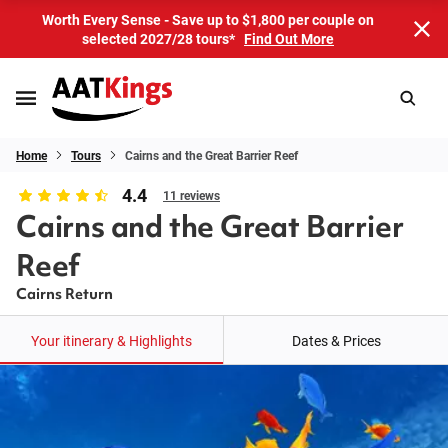
Worth Every Sense - Save up to $1,800 per couple on
selected 2027/28 tours*
Find Out More
Home
Tours
Cairns and the Great Barrier Reef
4.4
11 reviews
Cairns and the Great Barrier
Reef
Cairns Return
Your itinerary & Highlights
Dates & Prices