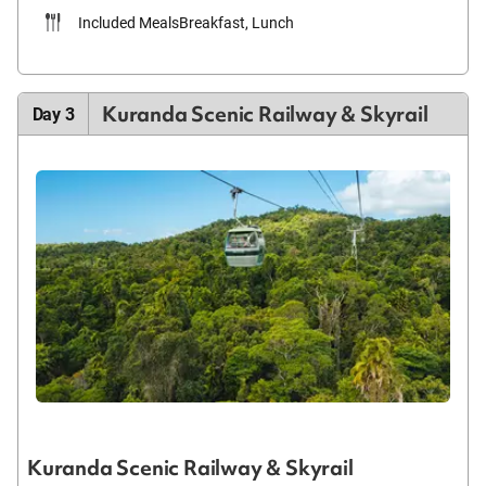
Included Meals
Breakfast, Lunch
Kuranda Scenic Railway & Skyrail
Day 3
Kuranda Scenic Railway & Skyrail