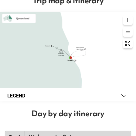
Trip map & itinerary
LEGEND
Day by day itinerary