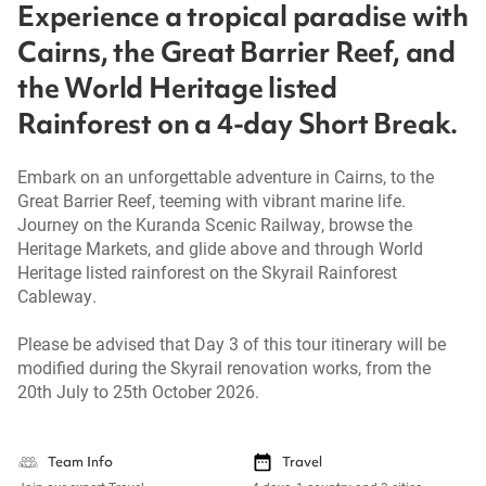
Experience a tropical paradise with
Cairns, the Great Barrier Reef, and
the World Heritage listed
Rainforest on a 4-day Short Break.
Embark on an unforgettable adventure in Cairns, to the
Great Barrier Reef, teeming with vibrant marine life.
Journey on the Kuranda Scenic Railway, browse the
Heritage Markets, and glide above and through World
Heritage listed rainforest on the Skyrail Rainforest
Cableway.
Please be advised that Day 3 of this tour itinerary will be
modified during the Skyrail renovation works, from the
20th July to 25th October 2026.
Team Info
Travel