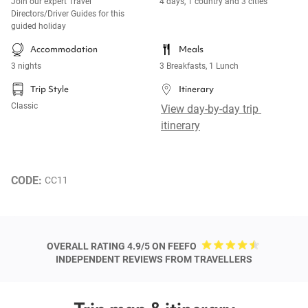
Join our expert Travel
4 days, 1 country and 3 cities
Directors/Driver Guides for this
guided holiday
Accommodation
Meals
3 nights
3 Breakfasts, 1 Lunch
Trip Style
Itinerary
Classic
View day-by-day trip 
itinerary
CODE: 
CC11
OVERALL RATING 4.9/5 ON FEEFO
INDEPENDENT REVIEWS FROM TRAVELLERS