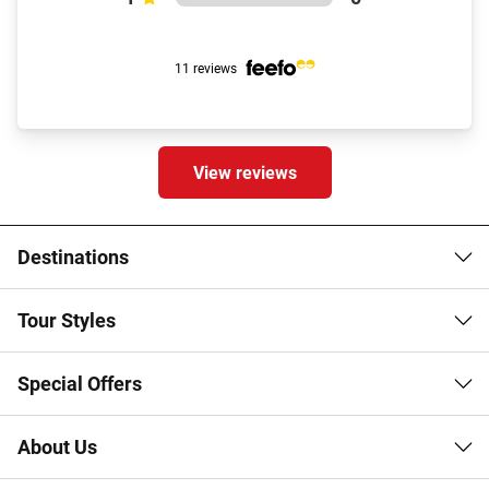
11 reviews
View reviews
Destinations
Tour Styles
Special Offers
About Us