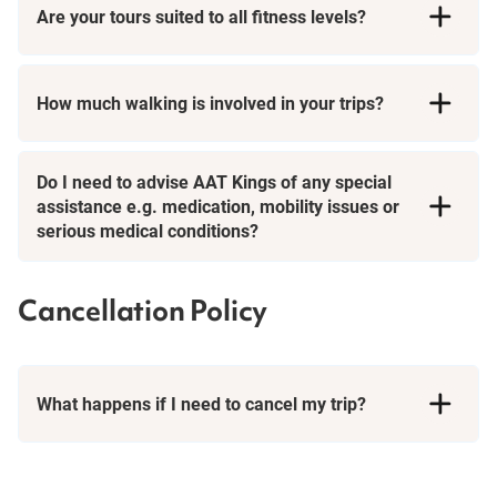
Are your tours suited to all fitness levels?
How much walking is involved in your trips?
Short Breaks
Do I need to advise AAT Kings of any special
assistance e.g. medication, mobility issues or
serious medical conditions?
Cancellation Policy
What happens if I need to cancel my trip?
Booking Conditions page