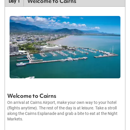
Welcome to Cairns
Day 1
Welcome to Cairns
On arrival at Cairns Airport, make your own way to your hotel
(flights anytime). The rest of the day is at leisure. Take a stroll
along the Cairns Esplanade and grab a bite to eat at the Night
Markets.