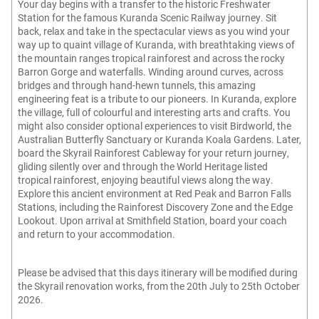
Your day begins with a transfer to the historic Freshwater
Station for the famous Kuranda Scenic Railway journey. Sit
back, relax and take in the spectacular views as you wind your
way up to quaint village of Kuranda, with breathtaking views of
the mountain ranges tropical rainforest and across the rocky
Barron Gorge and waterfalls. Winding around curves, across
bridges and through hand-hewn tunnels, this amazing
engineering feat is a tribute to our pioneers. In Kuranda, explore
the village, full of colourful and interesting arts and crafts. You
might also consider optional experiences to visit Birdworld, the
Australian Butterfly Sanctuary or Kuranda Koala Gardens. Later,
board the Skyrail Rainforest Cableway for your return journey,
gliding silently over and through the World Heritage listed
tropical rainforest, enjoying beautiful views along the way.
Explore this ancient environment at Red Peak and Barron Falls
Stations, including the Rainforest Discovery Zone and the Edge
Lookout. Upon arrival at Smithfield Station, board your coach
and return to your accommodation.
Please be advised that this days itinerary will be modified during
the Skyrail renovation works, from the 20th July to 25th October
2026.