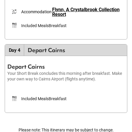
Flynn, A Crystalbrook Collection
Accommodation
Resort
Included Meals
Breakfast
Depart Cairns
Day 4
Depart Cairns
Your Short Break concludes this morning after breakfast. Make
your own way to Cairns Airport (flights anytime).
Included Meals
Breakfast
Please note: This itinerary may be subject to change.