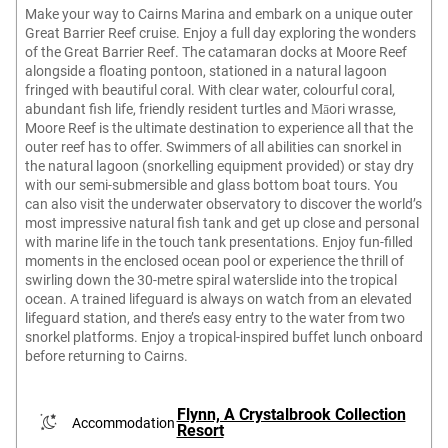
Make your way to Cairns Marina and embark on a unique outer
Great Barrier Reef cruise. Enjoy a full day exploring the wonders
of the Great Barrier Reef. The catamaran docks at Moore Reef
alongside a floating pontoon, stationed in a natural lagoon
fringed with beautiful coral. With clear water, colourful coral,
abundant fish life, friendly resident turtles and Māori wrasse,
Moore Reef is the ultimate destination to experience all that the
outer reef has to offer. Swimmers of all abilities can snorkel in
the natural lagoon (snorkelling equipment provided) or stay dry
with our semi-submersible and glass bottom boat tours. You
can also visit the underwater observatory to discover the world’s
most impressive natural fish tank and get up close and personal
with marine life in the touch tank presentations. Enjoy fun-filled
moments in the enclosed ocean pool or experience the thrill of
swirling down the 30-metre spiral waterslide into the tropical
ocean. A trained lifeguard is always on watch from an elevated
lifeguard station, and there’s easy entry to the water from two
snorkel platforms. Enjoy a tropical-inspired buffet lunch onboard
before returning to Cairns.
Flynn, A Crystalbrook Collection
Accommodation
Resort