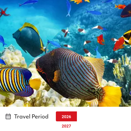
Travel Period
2026
2027