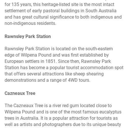
for 135 years, this heritage-listed site is the most intact
settlement of early pastoral buildings in South Australia
and has great cultural significance to both indigenous and
non-indigenous residents.
Rawnsley Park Station
Rawnsley Park Station is located on the south-eastern
edge of Wilpena Pound and was first established by
European settlers in 1851. Since then, Rawnsley Park
Station has become a popular tourist accommodation spot
that offers several attractions like sheep shearing
demonstrations and a range of 4WD tours.
Cazneaux Tree
The Cazneaux Tree is a river red gum located close to
Wilpena Pound and is one of the most famous eucalyptus
trees in Australia. It is a popular attraction for tourists as
well as artists and photographers due to its unique beauty