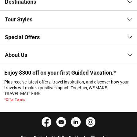
Destinations
Tour Styles
Special Offers
About Us
Enjoy $300 off on your first Guided Vacation.*
Plus receive latest offers, travel inspiration, and discover how your
travels will make a positive impact. Together, WE MAKE
TRAVEL MATTER®.
*Offer Terms