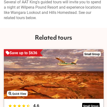
Several of AAT King's guided tours will invite you to spend
a night at Wilpena Pound Resort and experience locations
like Wangara Lookout and Hills Homestead. See our
related tours below.
Related tours
Save up to $636
Small Group
Quick View
4.6
Small Group