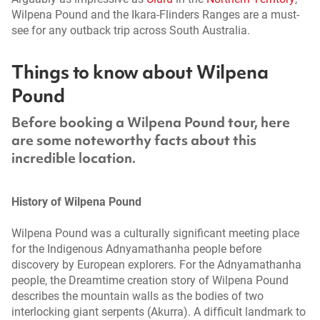
Wilpena Pound and the Ikara-Flinders Ranges are a must-
see for any outback trip across South Australia.
Things to know about Wilpena
Pound
Before booking a Wilpena Pound tour, here
are some noteworthy facts about this
incredible location.
History of Wilpena Pound
Wilpena Pound was a culturally significant meeting place
for the Indigenous Adnyamathanha people before
discovery by European explorers. For the Adnyamathanha
people, the Dreamtime creation story of Wilpena Pound
describes the mountain walls as the bodies of two
interlocking giant serpents (Akurra). A difficult landmark to