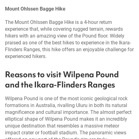
Mount Ohlssen Bagge Hike
The Mount Ohlssen Bagge Hike is a 4-hour return
experience that, while covering rugged terrain, rewards
hikers with an amazing view of the Pound floor. Widely
praised as one of the best hikes to experience in the Ikara-
Flinders Ranges, this hike offers an enjoyable challenge for
experienced hikers.
Reasons to visit Wilpena Pound
and the Ikara-Flinders Ranges
Wilpena Pound is one of the most iconic geological rock
formations in Australia, rivalling Uluru in both its natural
magnificence and cultural importance. The almost perfect
elliptical shape of Wilpena Pound makes it an incredibly
unique destination that resembles a massive meteor
impact crater or football stadium. The panoramic views