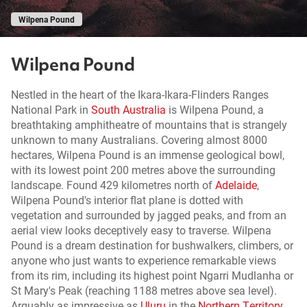
Wilpena Pound
Wilpena Pound
Nestled in the heart of the Ikara-Ikara-Flinders Ranges
National Park in
South Australia
is Wilpena Pound, a
breathtaking amphitheatre of mountains that is strangely
unknown to many Australians. Covering almost 8000
hectares, Wilpena Pound is an immense geological bowl,
with its lowest point 200 metres above the surrounding
landscape. Found 429 kilometres north of
Adelaide
,
Wilpena Pound's interior flat plane is dotted with
vegetation and surrounded by jagged peaks, and from an
aerial view looks deceptively easy to traverse. Wilpena
Pound is a dream destination for bushwalkers, climbers, or
anyone who just wants to experience remarkable views
from its rim, including its highest point Ngarri Mudlanha or
St Mary's Peak (reaching 1188 metres above sea level).
Arguably as impressive as
Uluru
in the
Northern Territory
,