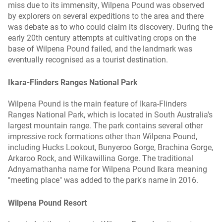
miss due to its immensity, Wilpena Pound was observed
by explorers on several expeditions to the area and there
was debate as to who could claim its discovery. During the
early 20th century attempts at cultivating crops on the
base of Wilpena Pound failed, and the landmark was
eventually recognised as a tourist destination.
Ikara-Flinders Ranges National Park
Wilpena Pound is the main feature of Ikara-Flinders
Ranges National Park, which is located in South Australia's
largest mountain range. The park contains several other
impressive rock formations other than Wilpena Pound,
including Hucks Lookout, Bunyeroo Gorge, Brachina Gorge,
Arkaroo Rock, and Wilkawillina Gorge. The traditional
Adnyamathanha name for Wilpena Pound Ikara meaning
"meeting place" was added to the park's name in 2016.
Wilpena Pound Resort