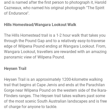
and is named after the first person to photograph it, Harold
Cazneaux, who named his original photograph "The Spirit
of Endurance".
Hills Homestead/Wangara Lookout Walk
The Hills Homestead trail is a 1-2 hour walk that takes you
through the Pound Gap and to a relatively easy-to-traverse
edge of Wilpena Pound ending at Wangara Lookout. From,
Wangara Lookout, travellers are rewarded with an amazing
panoramic view of Wilpena Pound.
Heysen Trail
Heysen Trail is an approximately 1200-kilometre walking
trail that begins at Cape Jervis and ends at the Parachilan
Gorge near Wilpena Pound on the western side of the Ikara-
Flinders ranges. The Heysen trail takes walkers past some
of the most scenic South Australian landscapes and is free
of charge for anyone to tackle.