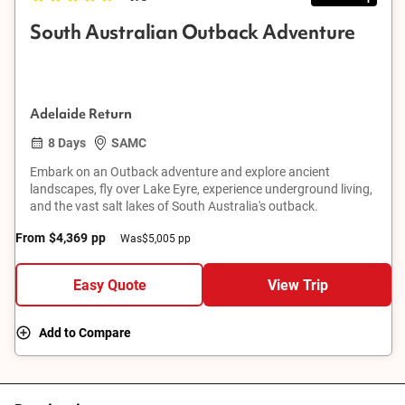
South Australian Outback Adventure
Adelaide Return
8 Days
SAMC
Embark on an Outback adventure and explore ancient
landscapes, fly over Lake Eyre, experience underground living,
and the vast salt lakes of South Australia's outback.
From
$4,369
pp
Was
$5,005 pp
Easy Quote
View Trip
Add to Compare