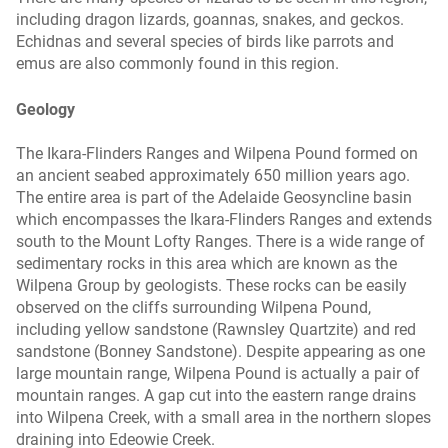
including dragon lizards, goannas, snakes, and geckos.
Echidnas and several species of birds like parrots and
emus are also commonly found in this region.
Geology
The Ikara-Flinders Ranges and Wilpena Pound formed on
an ancient seabed approximately 650 million years ago.
The entire area is part of the Adelaide Geosyncline basin
which encompasses the Ikara-Flinders Ranges and extends
south to the Mount Lofty Ranges. There is a wide range of
sedimentary rocks in this area which are known as the
Wilpena Group by geologists. These rocks can be easily
observed on the cliffs surrounding Wilpena Pound,
including yellow sandstone (Rawnsley Quartzite) and red
sandstone (Bonney Sandstone). Despite appearing as one
large mountain range, Wilpena Pound is actually a pair of
mountain ranges. A gap cut into the eastern range drains
into Wilpena Creek, with a small area in the northern slopes
draining into Edeowie Creek.