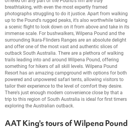
offered on any part of the Pound's rim are truly
breathtaking, with even the most expertly framed
photographs struggling to do it justice. Apart from walking
up to the Pound's rugged peaks, it's also worthwhile taking
a scenic flight to look down on it from above and take in its
immense scale. For bushwalkers, Wilpena Pound and the
surrounding Ikara-Flinders Ranges are an absolute delight
and offer one of the most vast and authentic slices of
outback South Australia. There are a plethora of walking
trails leading into and around Wilpena Pound, offering
something for hikers of all skill levels. Wilpena Pound
Resort has an amazing campground with options for both
powered and unpowered safari tents, allowing visitors to
tailor their experience to the level of comfort they desire.
There's just enough modern convenience close by that a
trip to this region of South Australia is ideal for first timers
exploring the Australian outback.
AAT King's tours of Wilpena Pound