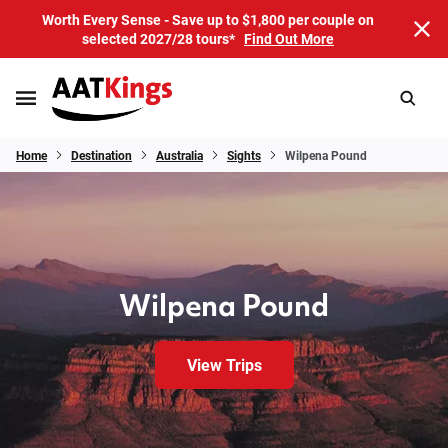
Worth Every Sense - Save up to $1,800 per couple on
selected 2027/28 tours*
Find Out More
Home
Destination
Australia
Sights
Wilpena Pound
Wilpena Pound
View Trips