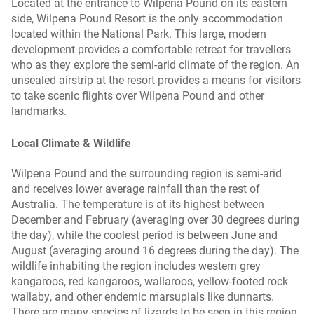
Located at the entrance to Wilpena Pound on its eastern
side, Wilpena Pound Resort is the only accommodation
located within the National Park. This large, modern
development provides a comfortable retreat for travellers
who as they explore the semi-arid climate of the region. An
unsealed airstrip at the resort provides a means for visitors
to take scenic flights over Wilpena Pound and other
landmarks.
Local Climate & Wildlife
Wilpena Pound and the surrounding region is semi-arid
and receives lower average rainfall than the rest of
Australia. The temperature is at its highest between
December and February (averaging over 30 degrees during
the day), while the coolest period is between June and
August (averaging around 16 degrees during the day). The
wildlife inhabiting the region includes western grey
kangaroos, red kangaroos, wallaroos, yellow-footed rock
wallaby, and other endemic marsupials like dunnarts.
There are many species of lizards to be seen in this region,