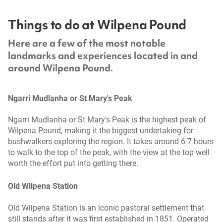
Things to do at Wilpena Pound
Here are a few of the most notable
landmarks and experiences located in and
around Wilpena Pound.
Ngarri Mudlanha or St Mary's Peak
Ngarri Mudlanha or St Mary's Peak is the highest peak of
Wilpena Pound, making it the biggest undertaking for
bushwalkers exploring the region. It takes around 6-7 hours
to walk to the top of the peak, with the view at the top well
worth the effort put into getting there.
Old Wilpena Station
Old Wilpena Station is an iconic pastoral settlement that
still stands after it was first established in 1851. Operated