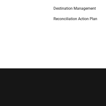
Destination Management
Reconciliation Action Plan