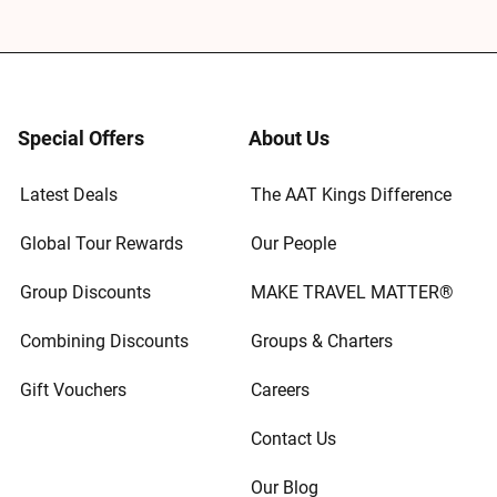
Special Offers
About Us
Latest Deals
The AAT Kings Difference
Global Tour Rewards
Our People
Group Discounts
MAKE TRAVEL MATTER®
Combining Discounts
Groups & Charters
Gift Vouchers
Careers
Contact Us
Our Blog