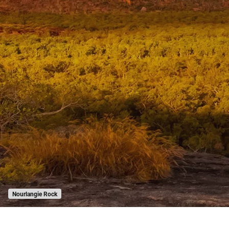
Nourlangie Rock