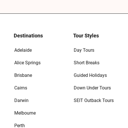
Destinations
Tour Styles
Adelaide
Day Tours
Alice Springs
Short Breaks
Brisbane
Guided Holidays
Cairns
Down Under Tours
Darwin
SEIT Outback Tours
Melbourne
Perth