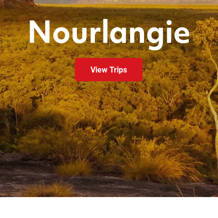
Nourlangie
View Trips