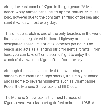
Along the east coast of K'gari is the gorgeous 75 Mile
Beach. Aptly named because it’s approximately 75 miles
long, however due to the constant shifting of the sea and
sand it varies almost every day.
This unique stretch is one of the only beaches in the world
that is also a registered National Highway and has a
designated speed limit of 80 kilometres per hour. The
beach also acts as a landing strip for light aircrafts. From
here, you can take off on a scenic flight to enjoy the
wonderful views that K'gari offers from the sky.
Although the beach is not ideal for swimming due to
dangerous currents and tiger sharks, it’s simply stunning
and is home to several highlights such as Champagne
Pools, the Maheno Shipwreck and Eli Creek.
The Maheno Shipwreck is the most famous of
K'gari several wrecks, having drifted ashore in 1935. A