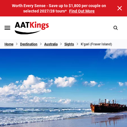
Worth Every Sense - Save up to $1,800 per couple on
selected 2027/28 tours*
Find Out More
Home
Destination
Australia
Sights
K'gari (Fraser Island)