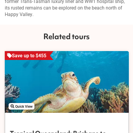
former Trans-Tasman luxury liner and WW1 hospital ship,
its rusted remains can be explored on the beach north of
Happy Valley.
Related tours
Save up to $455
Quick View