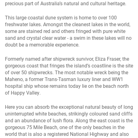
precious part of Australia’s natural and cultural heritage.
This large coastal dune system is home to over 100
freshwater lakes. Amongst the cleanest lakes in the world,
some are stained red and others fringed with pure white
sand and crystal clear water - a swim in these lakes will no
doubt be a memorable experience.
Formerly named after shipwreck survivor, Eliza Fraser, the
gorgeous coast that fringes the island’s coastline is the site
of over 50 shipwrecks. The most notable wreck being the
Maheno, a former Trans-Tasman luxury liner and WW1
hospital ship whose remains today lie on the beach north
of Happy Valley.
Here you can absorb the exceptional natural beauty of long
uninterrupted white beaches, strikingly coloured sand cliffs
and an abundance of lush flora. Along the east coast is the
gorgeous 75 Mile Beach, one of the only beaches in the
world that is also a registered National Highway and also