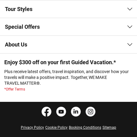
Tour Styles
Special Offers
About Us
Enjoy $300 off on your first Guided Vacation.*
Plus receive latest offers, travel inspiration, and discover how your
travels will make a positive impact. Together, WE MAKE
TRAVEL MATTER®.
*Offer Terms
Privacy Policy
Cookie Policy
Booking Conditions
Sitemap