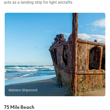
acts as a landing strip for light aircrafts.
Maheno Shipwreck
75 Mile Beach