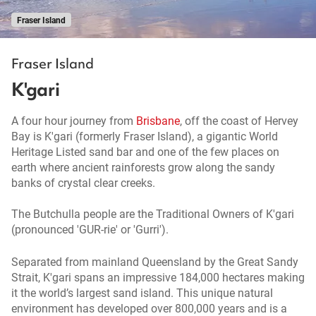
Fraser Island
Fraser Island
K'gari
A four hour journey from
Brisbane
, off the coast of Hervey
Bay is K'gari (formerly Fraser Island), a gigantic World
Heritage Listed sand bar and one of the few places on
earth where ancient rainforests grow along the sandy
banks of crystal clear creeks.
The Butchulla people are the Traditional Owners of K'gari
(pronounced 'GUR-rie' or 'Gurri').
Separated from mainland Queensland by the Great Sandy
Strait, K'gari spans an impressive 184,000 hectares making
it the world’s largest sand island. This unique natural
environment has developed over 800,000 years and is a