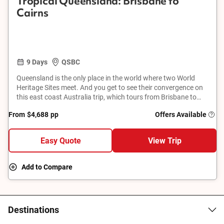
Tropical Queensland: Brisbane to
Cairns
9 Days
QSBC
Queensland is the only place in the world where two World
Heritage Sites meet. And you get to see their convergence on
this east coast Australia trip, which tours from Brisbane to
Cairns. From a Great Barrier Reef cruise to the Wet Tropics
From
$4,688
pp
Offers Available
rainforest, and from Hamilton Island to a historic cattle
property, get set for a parade of postcard-worthy attractions.
Easy Quote
View Trip
Add to Compare
Destinations