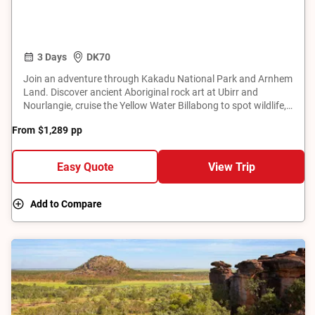
3 Days
DK70
Join an adventure through Kakadu National Park and Arnhem
Land. Discover ancient Aboriginal rock art at Ubirr and
Nourlangie, cruise the Yellow Water Billabong to spot wildlife,
and explore the remote Mikinj Valley by 4WD. Learn about
From
$1,289
pp
traditional land ownership, bush skills, hunting, food
gathering, and bush tucker preparation. This tour offers a
unique opportunity to connect with the natural beauty and
Easy Quote
View Trip
cultural significance of Australia's Top End.
Add to Compare