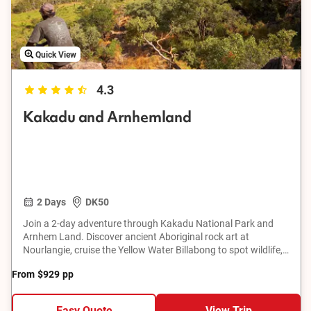
Quick View
4.3
Kakadu and Arnhemland
2 Days
DK50
Join a 2-day adventure through Kakadu National Park and
Arnhem Land. Discover ancient Aboriginal rock art at
Nourlangie, cruise the Yellow Water Billabong to spot wildlife,
and explore the remote Mikinj Valley by 4WD. Learn about
From
$929
pp
traditional land ownership, bush skills, hunting, food
gathering, and bush tucker preparation. This tour offers a
unique opportunity to connect with the natural beauty and
Easy Quote
View Trip