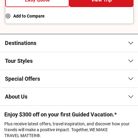
cultural significance of Australia's Top End.
Add to Compare
Destinations
Tour Styles
Special Offers
About Us
Enjoy $300 off on your first Guided Vacation.*
Plus receive latest offers, travel inspiration, and discover how your
travels will make a positive impact. Together, WE MAKE
TRAVEL MATTER®.