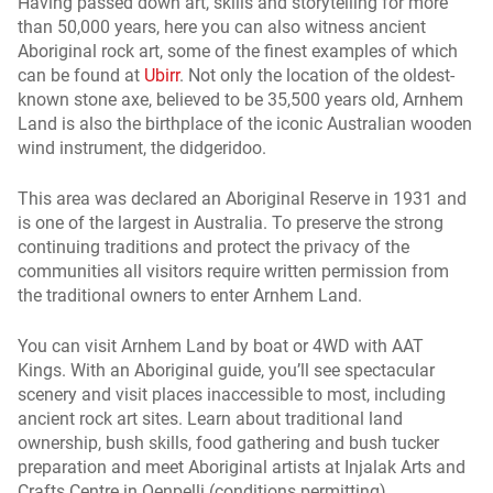
Having passed down art, skills and storytelling for more
than 50,000 years, here you can also witness ancient
Aboriginal rock art, some of the finest examples of which
can be found at
Ubirr
. Not only the location of the oldest-
known stone axe, believed to be 35,500 years old, Arnhem
Land is also the birthplace of the iconic Australian wooden
wind instrument, the didgeridoo.
This area was declared an Aboriginal Reserve in 1931 and
is one of the largest in Australia. To preserve the strong
continuing traditions and protect the privacy of the
communities all visitors require written permission from
the traditional owners to enter Arnhem Land.
You can visit Arnhem Land by boat or 4WD with AAT
Kings. With an Aboriginal guide, you’ll see spectacular
scenery and visit places inaccessible to most, including
ancient rock art sites. Learn about traditional land
ownership, bush skills, food gathering and bush tucker
preparation and meet Aboriginal artists at Injalak Arts and
Crafts Centre in Oenpelli (conditions permitting).