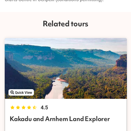
Related tours
Quick View
4.5
Kakadu and Arnhem Land Explorer