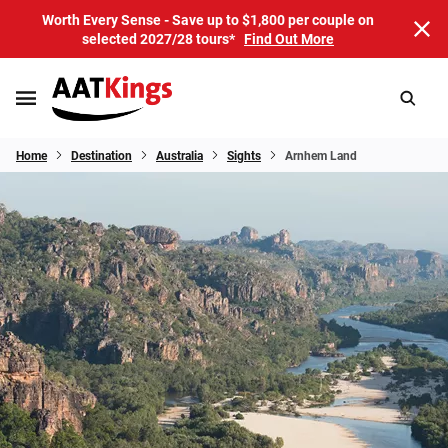
Worth Every Sense - Save up to $1,800 per couple on
selected 2027/28 tours*
Find Out More
Home
Destination
Australia
Sights
Arnhem Land