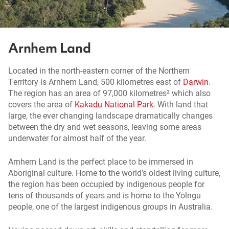
Arnhem Land
Located in the north-eastern corner of the Northern
Territory is Arnhem Land, 500 kilometres east of
Darwin
.
The region has an area of 97,000 kilometres² which also
covers the area of
Kakadu National Park
. With land that
large, the ever changing landscape dramatically changes
between the dry and wet seasons, leaving some areas
underwater for almost half of the year.
Arnhem Land is the perfect place to be immersed in
Aboriginal culture. Home to the world’s oldest living culture,
the region has been occupied by indigenous people for
tens of thousands of years and is home to the Yolngu
people, one of the largest indigenous groups in Australia.