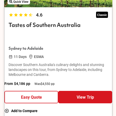
Quick View
4.6
Classic
Tastes of Southern Australia
Sydney to Adelaide
11 Days
ESMA
Discover Southern Australia's culinary delights and stunning
landscapes on this tour, from Sydney to Adelaide, including
Melbourne and Canberra.
From
$4,186
pp
Was
$4,550 pp
Easy Quote
View Trip
Add to Compare