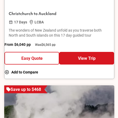
Christchurch to Auckland
17 Days
LCBA
The wonders of New Zealand unfold as you traverse both
North and South islands on this 17 day guided tour
From
$6,040
pp
Was
$6,565 pp
Easy Quote
View Trip
Add to Compare
Save up to $468