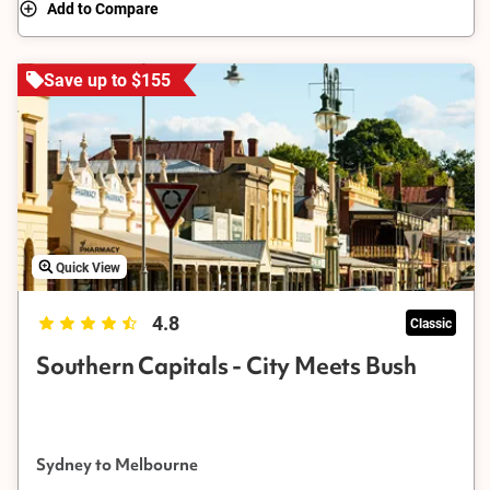
Add to Compare
Save up to $155
Quick View
4.8
Classic
Southern Capitals - City Meets Bush
Sydney to Melbourne