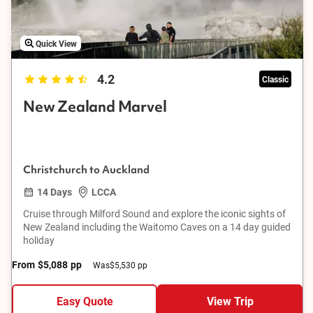
Quick View
4.2
Classic
New Zealand Marvel
Christchurch to Auckland
14 Days
LCCA
Cruise through Milford Sound and explore the iconic sights of
New Zealand including the Waitomo Caves on a 14 day guided
holiday
From
$5,088
pp
Was
$5,530 pp
Easy Quote
View Trip