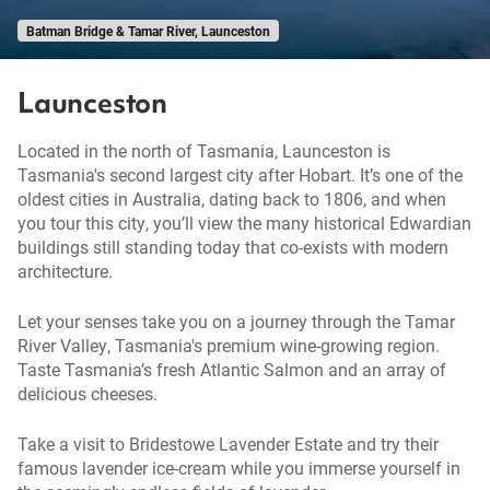
Batman Bridge & Tamar River, Launceston
Launceston
Located in the north of Tasmania, Launceston is
Tasmania's second largest city after Hobart. It’s one of the
oldest cities in Australia, dating back to 1806, and when
you tour this city, you’ll view the many historical Edwardian
buildings still standing today that co-exists with modern
architecture.
Let your senses take you on a journey through the Tamar
River Valley, Tasmania's premium wine-growing region.
Taste Tasmania’s fresh Atlantic Salmon and an array of
delicious cheeses.
Take a visit to Bridestowe Lavender Estate and try their
famous lavender ice-cream while you immerse yourself in