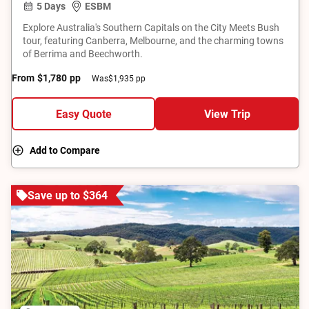
5 Days
ESBM
Explore Australia's Southern Capitals on the City Meets Bush
tour, featuring Canberra, Melbourne, and the charming towns
of Berrima and Beechworth.
From
$1,780
pp
Was
$1,935 pp
Easy Quote
View Trip
Add to Compare
Save up to $364