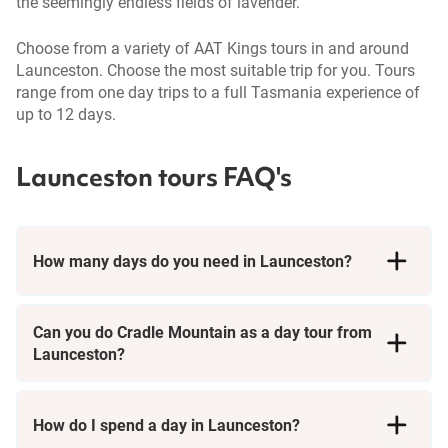
the seemingly endless fields of lavender.
Choose from a variety of AAT Kings tours in and around
Launceston. Choose the most suitable trip for you. Tours
range from one day trips to a full Tasmania experience of
up to 12 days.
Launceston tours FAQ's
How many days do you need in Launceston?
Can you do Cradle Mountain as a day tour from
Launceston?
Absolutely! Our Tasmania tours offer the perfect opportunity to
experience the awe-inspiring Cradle Mountain and Dove Lake, all
How do I spend a day in Launceston?
in a single day. You'll be treated to breathtaking views of this
world-renowned national park, and we'll make sure you have