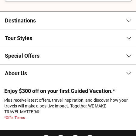
Destinations
Tour Styles
Special Offers
About Us
Enjoy $300 off on your first Guided Vacation.*
Plus receive latest offers, travel inspiration, and discover how your
travels will make a positive impact. Together, WE MAKE
TRAVEL MATTER®.
*Offer Terms