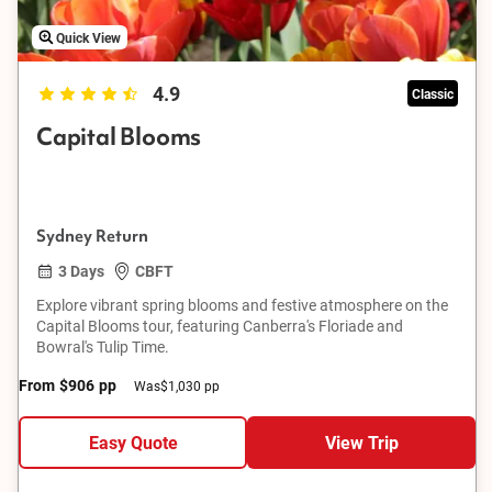
Quick View
4.9
Classic
Capital Blooms
Sydney Return
3 Days
CBFT
Explore vibrant spring blooms and festive atmosphere on the
Capital Blooms tour, featuring Canberra's Floriade and
Bowral's Tulip Time.
From
$906
pp
Was
$1,030 pp
Easy Quote
View Trip