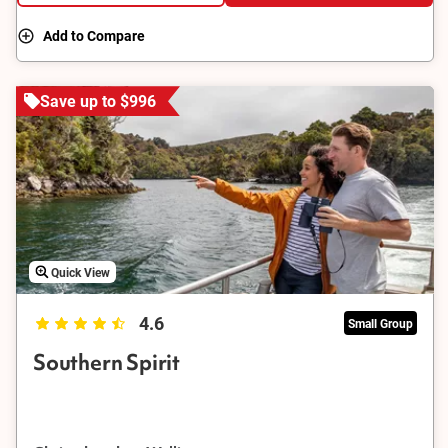
Add to Compare
Save up to $996
Quick View
4.6
Small Group
Southern Spirit