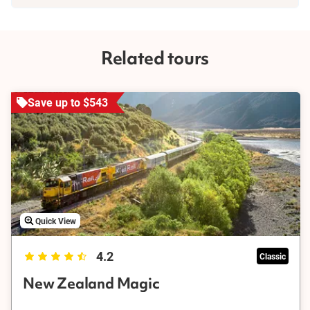
time to explore its stunning scenery and hike a few of its trails.
Our knowledgeable guides will ensure you don't miss any of the
highlights and attractions, making it an adventure you won't
forget.
Related tours
Save up to $543
Quick View
4.2
Classic
New Zealand Magic