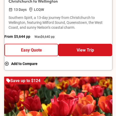
Christchurch to Wellington
13 Days
LCQW
Southern Spirit, a 13-day journey from Christchurch to
Wellington, featuring Milford Sound, Queenstown, the West
Coast, and sunny Nelson’s coastal charm.
From
$5,644
pp
Was
$6,640 pp
Easy Quote
View Trip
Add to Compare
Save up to $124