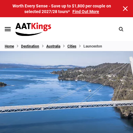
Worth Every Sense - Save up to $1,800 per couple on
selected 2027/28 tours*
Find Out More
Home
Destination
Australia
Cities
Launceston