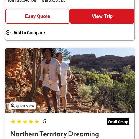
Easy Quote
View Trip
Add to Compare
Quick View
5
Small Group
Northern Territory Dreaming