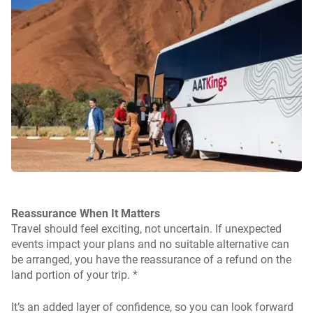
Reassurance When It Matters
Travel should feel exciting, not uncertain. If unexpected
events impact your plans and no suitable alternative can
be arranged, you have the reassurance of a refund on the
land portion of your trip. *
It’s an added layer of confidence, so you can look forward