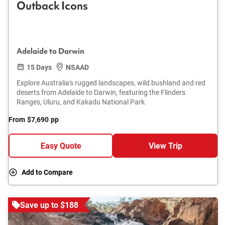
Outback Icons
Adelaide to Darwin
15 Days
NSAAD
Explore Australia's rugged landscapes, wild bushland and red
deserts from Adelaide to Darwin, featuring the Flinders
Ranges, Uluru, and Kakadu National Park.
From
$7,690
pp
Easy Quote
View Trip
Add to Compare
Save up to $188