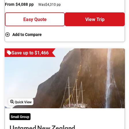
From
$4,088
pp
Was
$4,310 pp
Easy Quote
View Trip
Add to Compare
Save up to $1,466
Quick View
Small Group
Untamed New Zealand