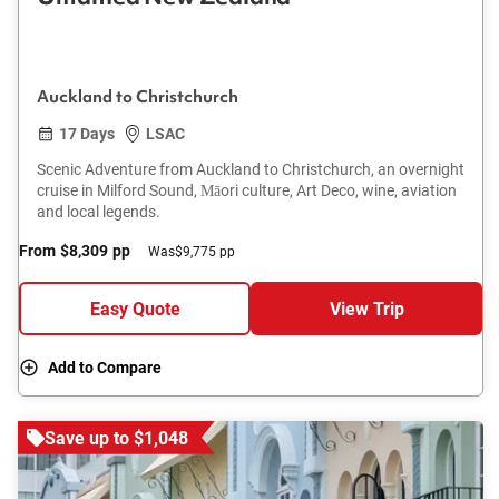
Auckland to Christchurch
17 Days
LSAC
Scenic Adventure from Auckland to Christchurch, an overnight
cruise in Milford Sound, Māori culture, Art Deco, wine, aviation
and local legends.
From
$8,309
pp
Was
$9,775 pp
Easy Quote
View Trip
Add to Compare
Save up to $1,048