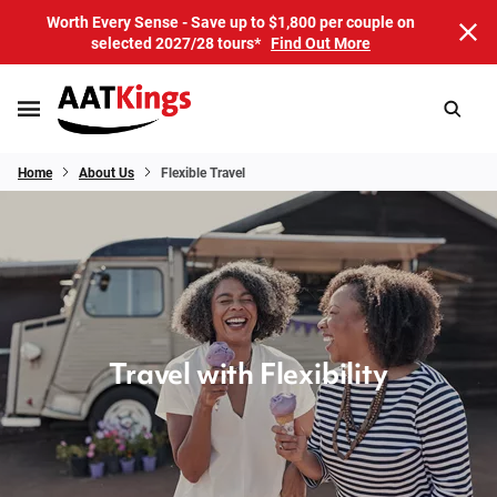
Worth Every Sense - Save up to $1,800 per couple on
selected 2027/28 tours*
Find Out More
Home
About Us
Flexible Travel
Travel with Flexibility