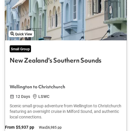
Quick View
Small Group
New Zealand's Southern Sounds
Wellington to Christchurch
12 Days
LSWC
Scenic small group adventure from Wellington to Christchurch
featuring an overnight cruise in Milford Sound, and authentic
local connections.
From
$5,937
pp
Was
$6,985 pp