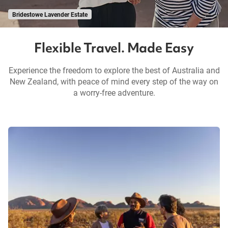
Bridestowe Lavender Estate
Flexible Travel. Made Easy
Experience the freedom to explore the best of Australia and
New Zealand, with peace of mind every step of the way on
a worry-free adventure.