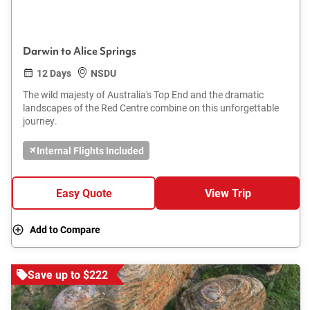
Darwin to Alice Springs
12 Days
NSDU
The wild majesty of Australia's Top End and the dramatic
landscapes of the Red Centre combine on this unforgettable
journey.
Internal Flights Included
Easy Quote
View Trip
Add to Compare
Save up to $222