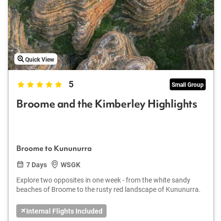
Quick View
5
Small Group
Broome and the Kimberley Highlights
Broome to Kununurra
7 Days
WSGK
Explore two opposites in one week - from the white sandy
beaches of Broome to the rusty red landscape of Kununurra.
Internal Flights Included