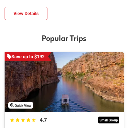
View Details
Popular Trips
Save up to $192
Quick View
4.7
Small Group