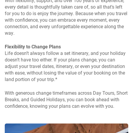
With flexibility, support, and over 100 years of experience,
every detail is thoughtfully taken care of, so all that’s left
for you to do is enjoy the journey. Because when you travel
with confidence, you can embrace every moment, every
connection, and every unforgettable experience along the
way.
Flexibility to Change Plans
Life doesn’t always follow a set itinerary, and your holiday
doesn’t have too either. If your plans change, you can
adjust your travel dates, itinerary, or even your destination
with ease, without losing the value of your booking on the
land portion of your trip.*
With generous change timeframes across Day Tours, Short
Breaks, and Guided Holidays, you can book ahead with
confidence, knowing your plans can evolve with you.