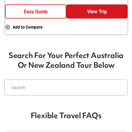
Easy Quote
View Trip
Add to Compare
Search For Your Perfect Australia
Or New Zealand Tour Below
Flexible Travel FAQs