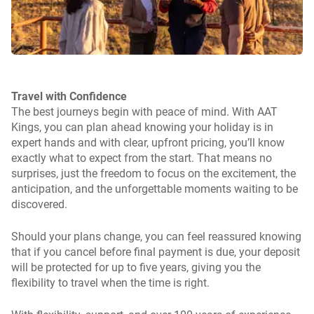
Travel with Confidence
The best journeys begin with peace of mind. With AAT
Kings, you can plan ahead knowing your holiday is in
expert hands and with clear, upfront pricing, you’ll know
exactly what to expect from the start. That means no
surprises, just the freedom to focus on the excitement, the
anticipation, and the unforgettable moments waiting to be
discovered.
Should your plans change, you can feel reassured knowing
that if you cancel before final payment is due, your deposit
will be protected for up to five years, giving you the
flexibility to travel when the time is right.