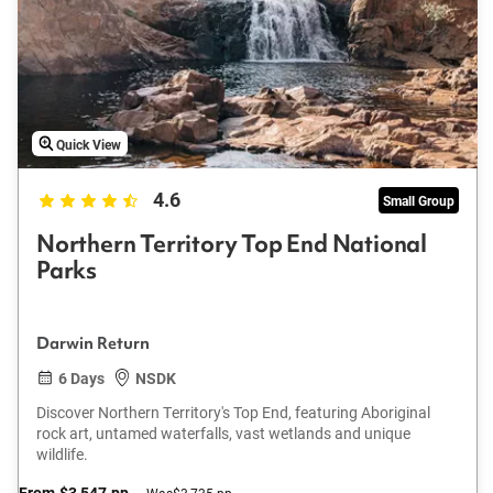
Quick View
4.6
Small Group
Northern Territory Top End National
Parks
Darwin Return
6 Days
NSDK
Discover Northern Territory's Top End, featuring Aboriginal
rock art, untamed waterfalls, vast wetlands and unique
wildlife.
From
$3,547
pp
Was
$3,735 pp