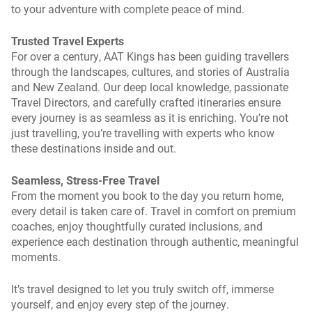
to your adventure with complete peace of mind.
Trusted Travel Experts
For over a century, AAT Kings has been guiding travellers
through the landscapes, cultures, and stories of Australia
and New Zealand. Our deep local knowledge, passionate
Travel Directors, and carefully crafted itineraries ensure
every journey is as seamless as it is enriching. You’re not
just travelling, you’re travelling with experts who know
these destinations inside and out.
Seamless, Stress-Free Travel
From the moment you book to the day you return home,
every detail is taken care of. Travel in comfort on premium
coaches, enjoy thoughtfully curated inclusions, and
experience each destination through authentic, meaningful
moments.
It’s travel designed to let you truly switch off, immerse
yourself, and enjoy every step of the journey.