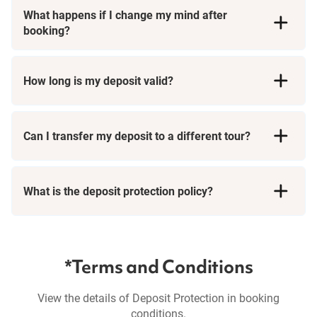
What happens if I change my mind after
booking?
How long is my deposit valid?
Can I transfer my deposit to a different tour?
What is the deposit protection policy?
*Terms and Conditions
View the details of Deposit Protection in booking
conditions.