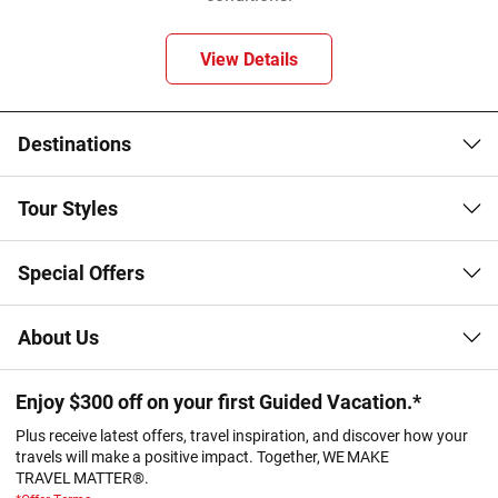
View Details
Destinations
Tour Styles
Special Offers
About Us
Enjoy $300 off on your first Guided Vacation.*
Plus receive latest offers, travel inspiration, and discover how your
travels will make a positive impact. Together, WE MAKE
TRAVEL MATTER®.