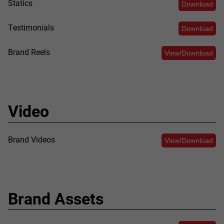
Statics
Download
Testimonials
Download
Brand Reels
View/Download
Video
Brand Videos
View/Download
Brand Assets