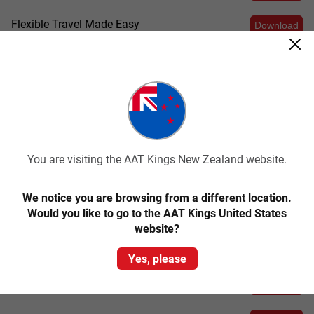
Flexible Travel Made Easy
Download
E-Signatures
Download
Posters
Download
FB and LinkedIn Covers
Download
You are visiting the AAT Kings New Zealand website.
Backgrounds
Download
We notice you are browsing from a different location.
Would you like to go to the AAT Kings United States
website?
Socials
Yes, please
Carousels
Download