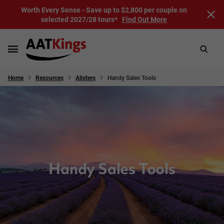
Worth Every Sense - Save up to $2,800 per couple on
selected 2027/28 tours*
Find Out More
Home
Resources
Alisters
Handy Sales Tools
Handy Sales Tools