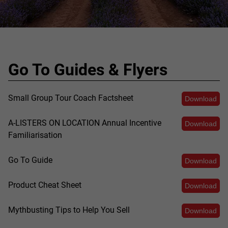
Go To Guides & Flyers
Small Group Tour Coach Factsheet
Download
A-LISTERS ON LOCATION Annual Incentive
Download
Familiarisation
Go To Guide
Download
Product Cheat Sheet
Download
Mythbusting Tips to Help You Sell
Download