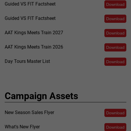
Guided VS FIT Factsheet
Download
Guided VS FIT Factsheet
Download
AAT Kings Meets Train 2027
Download
AAT Kings Meets Train 2026
Download
Day Tours Master List
Download
Campaign Assets
New Season Sales Flyer
Download
What's New Flyer
Download