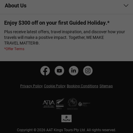
About Us
Enjoy $300 off on your first Guided Holiday.*
Plus receive latest offers, travel inspiration, and discover how your
travels will make a positive impact. Together, WE MAKE
TRAVEL MATTER®.
*Offer Terms
Privacy Policy
Cookie Policy
Booking Conditions
Sitemap
Copyright © 2026 AAT Kings Tours Pty Ltd. All rights reserved.