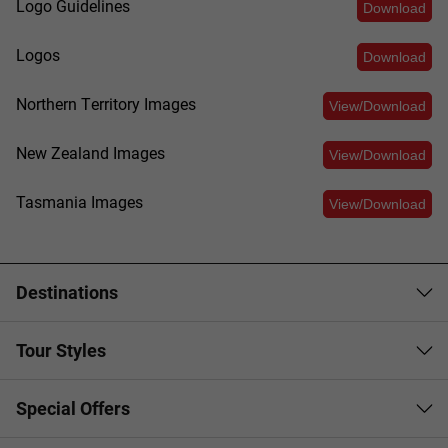
Logo Guidelines
Download
Logos
Download
Northern Territory Images
View/Download
New Zealand Images
View/Download
Tasmania Images
View/Download
Destinations
Tour Styles
Special Offers