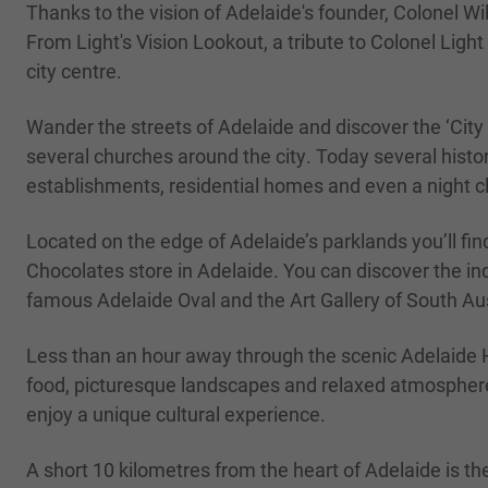
Thanks to the vision of Adelaide's founder, Colonel Wi
From Light's Vision Lookout, a tribute to Colonel Ligh
city centre.
Wander the streets of Adelaide and discover the ‘City 
several churches around the city. Today several hist
establishments, residential homes and even a night c
Located on the edge of Adelaide’s parklands you’ll fi
Chocolates store in Adelaide. You can discover the in
famous Adelaide Oval and the Art Gallery of South Aust
Less than an hour away through the scenic Adelaide Hi
food, picturesque landscapes and relaxed atmosphere.
enjoy a unique cultural experience.
A short 10 kilometres from the heart of Adelaide is th