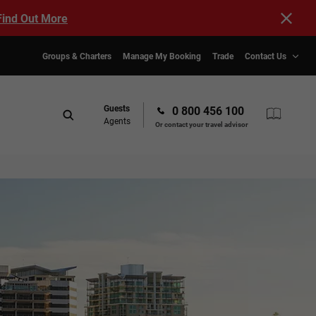
Find Out More
Groups & Charters
Manage My Booking
Trade
Contact Us
Guests
0 800 456 100
Agents
Or contact your travel advisor