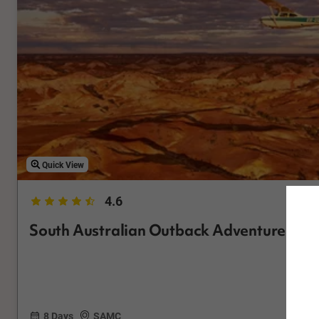
Quick View
4.6
South Australian Outback Adventure
8 Days
SAMC