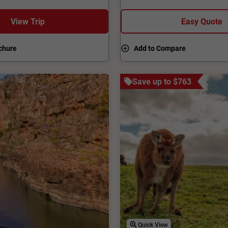
 a true getaway where
Woomera, home to the larges
enjoy a wine in the stunning
View Trip
Easy Quote
chure
Add to Compare
Save up to $763
Quick View