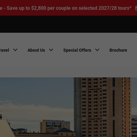
e - Save up to $2,800 per couple on selected 2027/28 tours*
ravel
About Us
Special Offers
Brochure