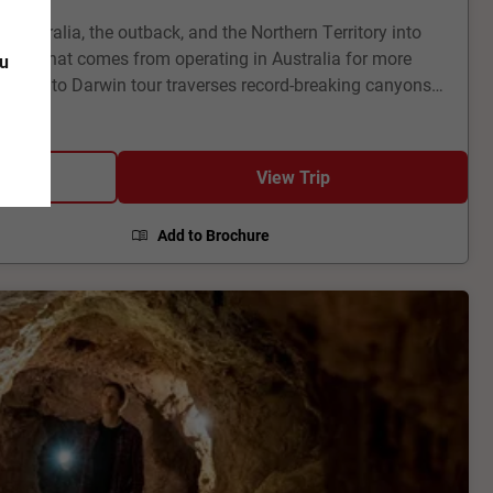
ustralia, the outback, and the Northern Territory into
 skill that comes from operating in Australia for more
ou
delaide to Darwin tour traverses record-breaking canyons
nd World Heritage Sites. It’s nature writ large – small
s find inspiration here, as you will, too. And then there
ul Adelaide and the wine country it covets, to tropical
View Trip
s brash as the characters that call it home.
Add to Brochure