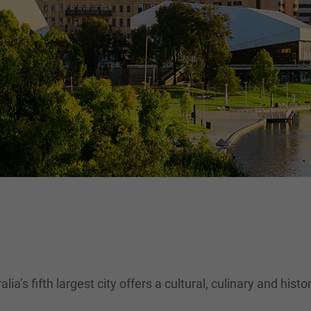
lia’s fifth largest city offers a cultural, culinary and hist