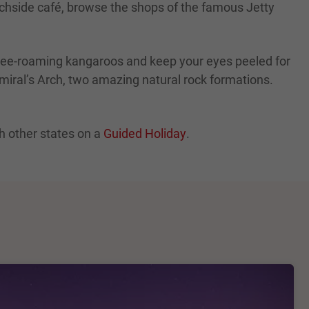
eachside café, browse the shops of the famous Jetty
free-roaming kangaroos and keep your eyes peeled for
iral’s Arch, two amazing natural rock formations.
h other states on a
Guided Holiday
.