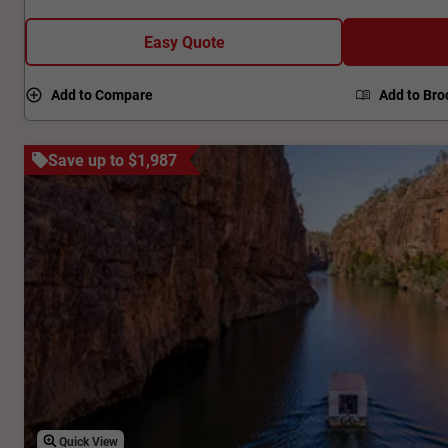
from the local Ligurian bees. Our Kangaroo Island tour is
foodies and nature lovers unite!
Easy Quote
Add to Compare
Add to Bro
Save up to $1,987
Quick View