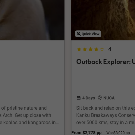
Quick View
4
Outback Explorer: U
4 Days
NUCA
d of pristine nature and
Sit back and relax on this 
 Arch. Get up close with
Kanku Breakaways Conservat
ee koalas and kangaroos in
over 5000 kms, stay in a mu
nd savour some sweet honey
underground. Take a town to
From
$2,778
pp
Was
$3,020 pp