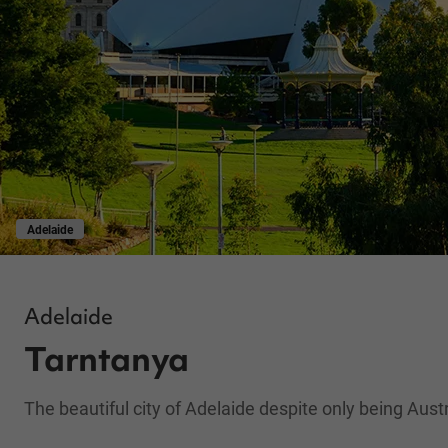
Adelaide
Adelaide
Tarntanya
The beautiful city of Adelaide despite only being Austra