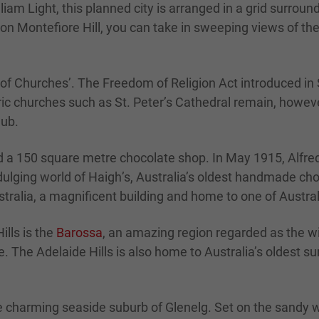
lliam Light, this planned city is arranged in a grid surro
t on Montefiore Hill, you can take in sweeping views of t
of Churches’. The Freedom of Religion Act introduced in S
oric churches such as St. Peter’s Cathedral remain, howe
lub.
nd a 150 square metre chocolate shop. In May 1915, Alfred
dulging world of Haigh’s, Australia’s oldest handmade cho
ralia, a magnificent building and home to one of Australia
lls is the
Barossa
, an amazing region regarded as the wi
 The Adelaide Hills is also home to Australia’s oldest s
e charming seaside suburb of Glenelg. Set on the sandy wh