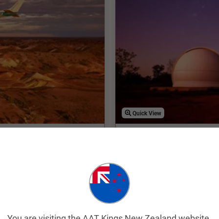
Quick View
4.5
Outback Adventure
You are visiting the AAT Kings New Zealand website.
15 Days
NAAD