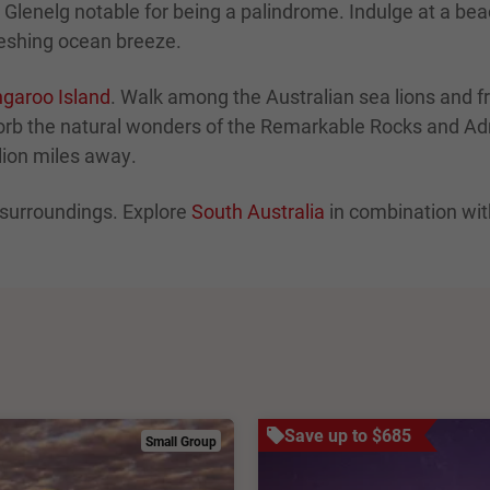
e Glenelg notable for being a palindrome. Indulge at a b
freshing ocean breeze.
garoo Island
. Walk among the Australian sea lions and 
orb the natural wonders of the Remarkable Rocks and Adm
llion miles away.
s surroundings. Explore
South Australia
in combination wit
Save up to $685
Small Group