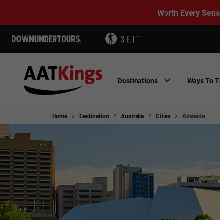
Worth Every Sens
Destinations
Ways To T
Home
Destination
Australia
Cities
Adelaide