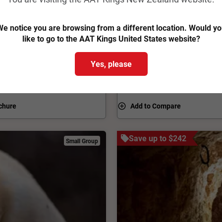
na Pound and Arkaroola,
How do you condense South A
se on earth. Explore the
two weeks? With the kind of
e notice you are browsing from a different location. Would y
joy a 4WD tour through
than a century. This epic A
like to go to the AAT Kings United States website?
ollow the old Ghan Railway
and gorges, national parks a
From
$10,437
pp
Was
$11,120 pp
e Eyre and explore the mines
wonder TV and movie director
Yes, please
 guided South Australia
are the cities, from flavourf
View Trip
Easy Quote
Darwin, where sunsets are a
chure
Add to Compare
Save up to $242
Small Group