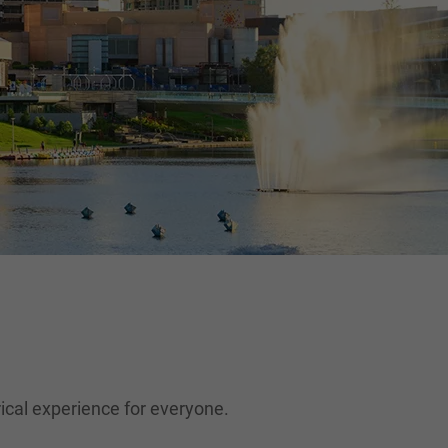
orical experience for everyone.