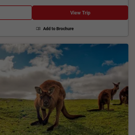
t missile and rocket range in the western world and
 Clare Valley, before arriving into Adelaide.
View Trip
Add to Brochure