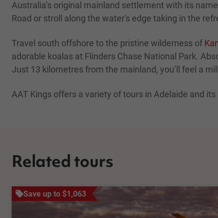
Australia’s original mainland settlement with its nam
Road or stroll along the water's edge taking in the re
Travel south offshore to the pristine wilderness of
Kan
adorable koalas at Flinders Chase National Park. Abs
Just 13 kilometres from the mainland, you’ll feel a mi
AAT Kings offers a variety of tours in Adelaide and it
Related tours
Save up to $1,063