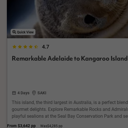
Quick View
4.7
Remarkable Adelaide to Kangaroo Island
4 Days
SAKI
This island, the third largest in Australia, is a perfect blen
gourmet delights. Explore Remarkable Rocks and Admirals
playful sealions at the Seal Bay Conservation Park and s
their natural habitat. Enjoy local beer & cider tasting, a
From
$3,642
pp
Was
$4,285 pp