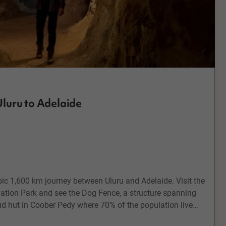
luru to Adelaide
epic 1,600 km journey between Uluru and Adelaide. Visit the
ion Park and see the Dog Fence, a structure spanning
d hut in Coober Pedy where 70% of the population live
ur and have a try at opal mining. Explore the township of