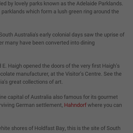
unded by lovely parks known as the Adelaide Parklands.
he parklands which form a lush green ring around the
outh Australia's early colonial days saw the uprise of
ver many have been converted into dining
 E. Haigh opened the doors of the very first Haigh’s
colate manufacturer, at the Visitor’s Centre. See the
’s great collections of art.
ne capital of Australia also famous for its gourmet
urviving German settlement,
Hahndorf
where you can
ite shores of Holdfast Bay, this is the site of South