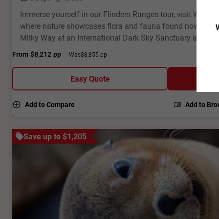
Immerse yourself in our Flinders Ranges tour, visit Wilpe
where nature showcases flora and fauna found nowhere el
W
Milky Way at an International Dark Sky Sanctuary and en
dramatic geological landscapes. Visit a ghost town and f
From
$8,212
pp
Was
$8,855 pp
corridor across the Oodnadatta Track. Fly high above Lak
and underground houses of Coober Pedy. This 8-day fully
Easy Quote
Outback tour packs a punch!
Add to Compare
Add to Bro
Save up to $1,205