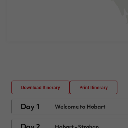
Download Itinerary
Print Itinerary
Day 1
Welcome to Hobart
Day 2
Hobart - Strahan