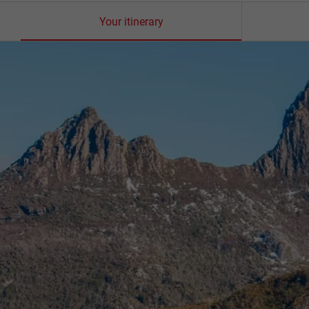
Your itinerary