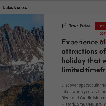
Dates & prices
Travel Period
202
202
Experience al
202
attractions o
holiday that w
limited timef
Discover spectacular na
lakes when you visit fou
River and Cradle Mounta
Historic Site, UNESCO W