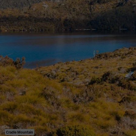
Cradle Mountain