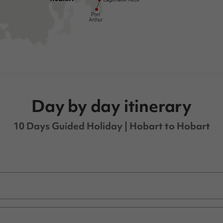
Day by day itinerary
10 Days Guided Holiday
| Hobart to Hobart