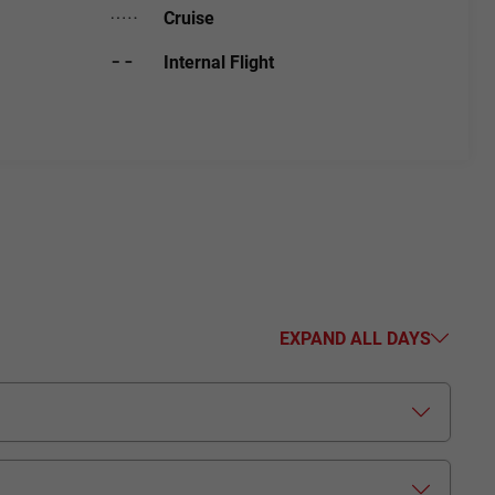
Cruise
Internal Flight
EXPAND ALL DAYS