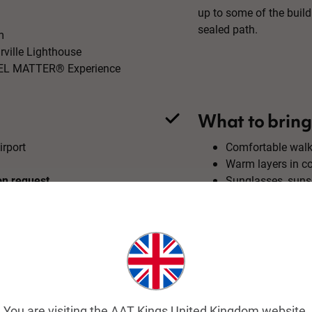
up to some of the buil
sealed path.
m
rville Lighthouse
RAVEL MATTER® Experience
What to bring
irport
Comfortable walk
Warm layers in c
on request.
Sunglasses, suns
tour price.
Water bottle
Camera
You are visiting the AAT Kings United Kingdom website.