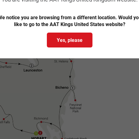
Trip map & itinerary
e notice you are browsing from a different location. Would y
like to go to the AAT Kings United States website?
Yes, please