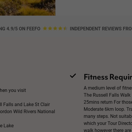
NG 4.9/5 ON FEEFO
INDEPENDENT REVIEWS FR
Fitness Requi
A medium level of fitne
n you visit
The Russell Falls Walk 
25mins return For thos
l Falls and Lake St Clair
Moderate 6km loop. Tra
Gordon Wild Rivers National
many steps. Not suitabl
which your Tour Directo
ve Lake
walk however there are