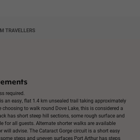
OM TRAVELLERS
rements
ss required.
is an easy, flat 1.4 km unsealed trail taking approximately
e choosing to walk round Dove Lake, this is considered a
ck has short steep hill sections, some rough surface and
e for all guests. Alternate shorter walks are available
r will advise. The Cataract Gorge circuit is a short easy
 some steps and uneven surfaces Port Arthur has steps