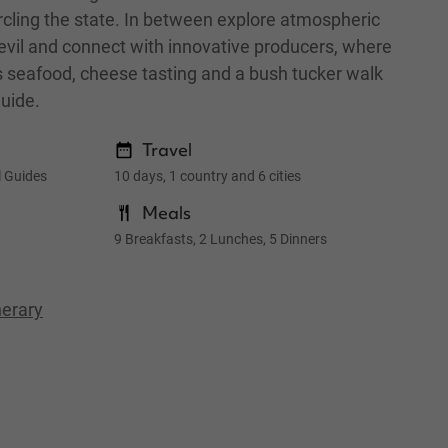
rcling the state. In between explore atmospheric
vil and connect with innovative producers, where
ous seafood, cheese tasting and a bush tucker walk
Guide.
Travel
l Guides
10 days, 1 country and 6 cities
Meals
9 Breakfasts, 2 Lunches, 5 Dinners
nerary
Wineglas