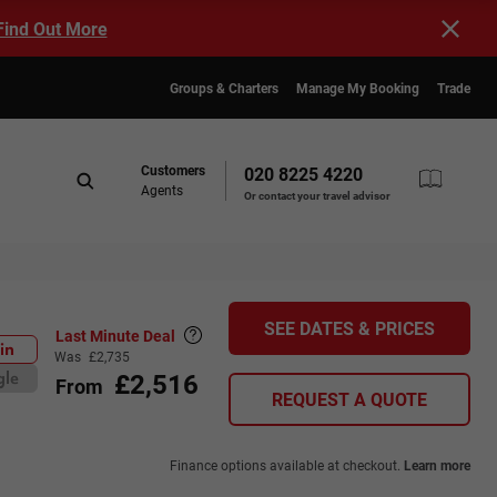
Find Out More
Groups & Charters
Manage My Booking
Trade
Customers
020 8225 4220
Agents
Or contact your travel advisor
SEE DATES & PRICES
Last Minute Deal
in
Was
£2,735
£2,516
gle
From
REQUEST A QUOTE
Finance options available at checkout.
Learn more