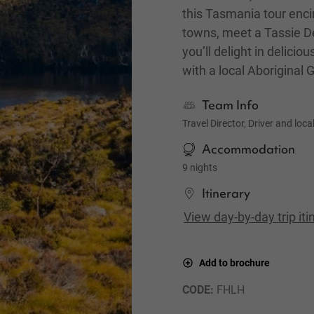
this Tasmania tour enci
towns, meet a Tassie De
you’ll delight in delici
with a local Aboriginal 
Team Info
Travel Director, Driver and loca
Accommodation
9 nights
Itinerary
View day-by-day trip iti
Add to brochure
CODE: 
FHLH
Gordon River Cruise