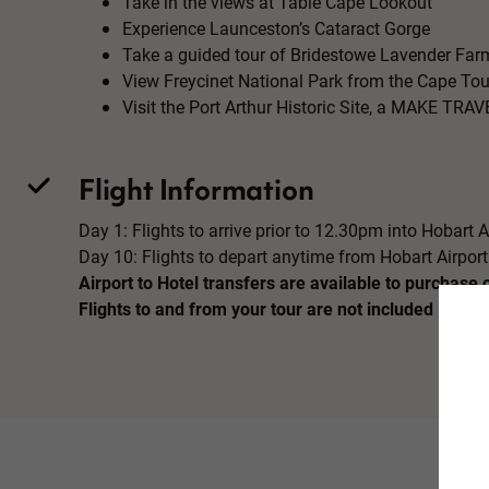
Take in the views at Table Cape Lookout
Experience Launceston’s Cataract Gorge
Take a guided tour of Bridestowe Lavender Far
View Freycinet National Park from the Cape Tou
Visit the Port Arthur Historic Site, a MAKE T
Flight Information
Day 1: Flights to arrive prior to 12.30pm into Hobart A
Day 10: Flights to depart anytime from Hobart Airport
Airport to Hotel transfers are available to purchase 
Flights to and from your tour are not included in the 