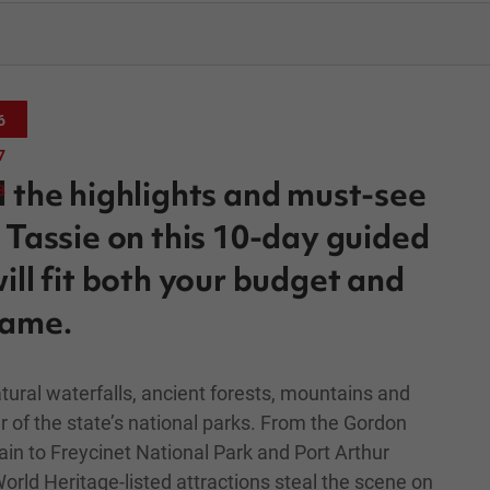
6
7
l the highlights and must-see
8
f Tassie on this 10-day guided
ill fit both your budget and
rame.
tural waterfalls, ancient forests, mountains and
r of the state’s national parks. From the Gordon
in to Freycinet National Park and Port Arthur
orld Heritage-listed attractions steal the scene on