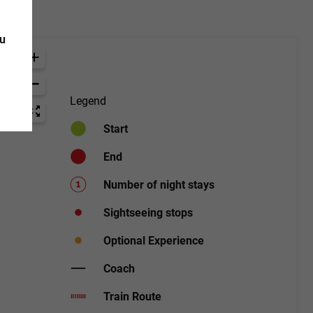
ou
Legend
Start
End
Number of night stays
Sightseeing stops
Optional Experience
Coach
Train Route