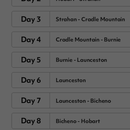
Day 3
Strahan - Cradle Mountain
Day 4
Cradle Mountain - Burnie
Day 5
Burnie - Launceston
Day 6
Launceston
Day 7
Launceston - Bicheno
Day 8
Bicheno - Hobart