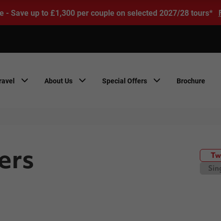
e - Save up to £1,300 per couple on selected 2027/28 tours*
ravel
About Us
Special Offers
Brochure
ers
Tw
Sin