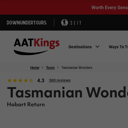
Worth Every Sens
Destinations
Ways To T
Home
Tours
Tasmanian Wonders
4.3
380 reviews
Tasmanian Wond
Hobart Return