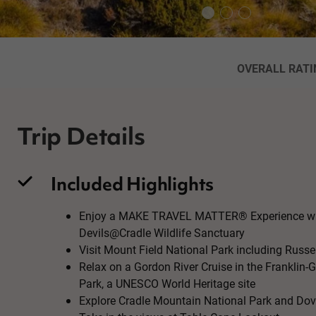
OVERALL RATI
Trip Details
Included Highlights
Enjoy a MAKE TRAVEL MATTER® Experience whe
Devils@Cradle Wildlife Sanctuary
Visit Mount Field National Park including Russel
Relax on a Gordon River Cruise in the Franklin-
Park, a UNESCO World Heritage site
Explore Cradle Mountain National Park and Do