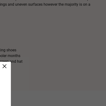
dings and uneven surfaces however the majority is on a
ing shoes
ooler months
creen and hat