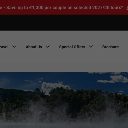
e - Save up to £1,300 per couple on selected 2027/28 tours*
ravel
About Us
Special Offers
Brochure