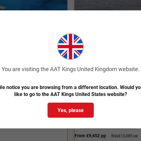
Quick View
4.3
Classic
Highlights of Austr
You are visiting the AAT Kings United Kingdom website.
Melbourne to Christchu
e notice you are browsing from a different location. Would y
22 Days
IMZB
like to go to the AAT Kings United States website?
w Zealand that captures the
Explore Australian and New
Yes, please
culture on a 22 day guided 
Internal Flights Included
From
£9,452
pp
Was
£10,085 pp