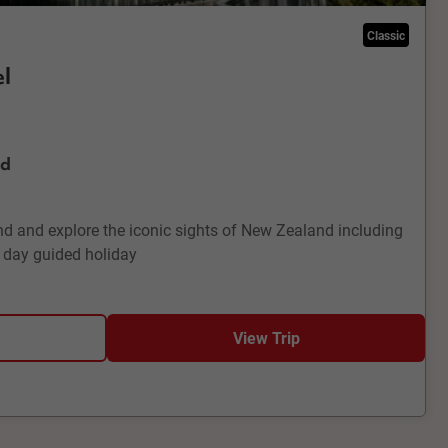
Classic
l
nd
d and explore the iconic sights of New Zealand including
 day guided holiday
View Trip