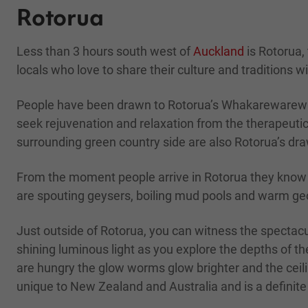
Rotorua
Less than 3 hours south west of
Auckland
is Rotorua,
locals who love to share their culture and traditions wi
People have been drawn to Rotorua’s Whakarewarewa g
seek rejuvenation and relaxation from the therapeutic
surrounding green country side are also Rotorua’s dr
From the moment people arrive in Rotorua they know th
are spouting geysers, boiling mud pools and warm ge
Just outside of Rotorua, you can witness the spectac
shining luminous light as you explore the depths of t
are hungry the glow worms glow brighter and the ceilin
unique to New Zealand and Australia and is a defini