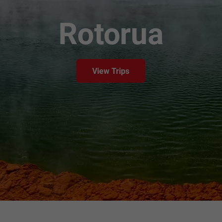
Rotorua
View Trips