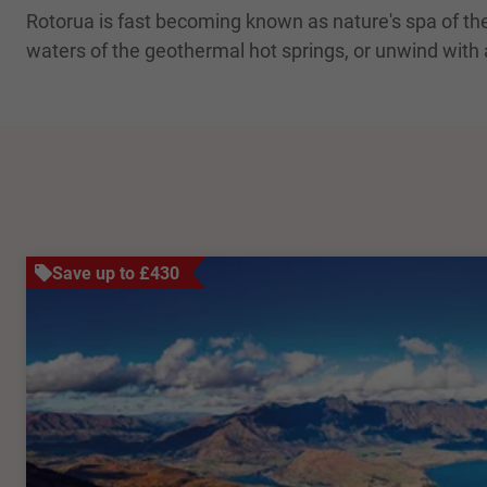
Rotorua is fast becoming known as nature's spa of the S
waters of the geothermal hot springs, or unwind with
Save up to £430