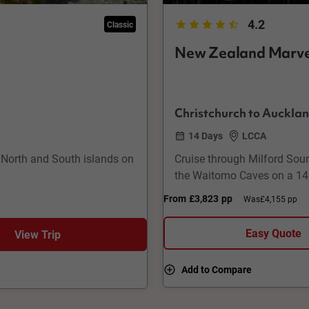
4.2
Classic
New Zealand Marve
Christchurch to Auckla
14 Days
LCCA
 North and South islands on
Cruise through Milford Soun
the Waitomo Caves on a 14
From
£3,823
pp
Was
£4,155 pp
Easy Quote
View Trip
Add to Compare