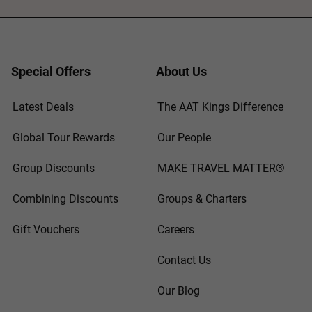
Special Offers
About Us
Latest Deals
The AAT Kings Difference
Global Tour Rewards
Our People
Group Discounts
MAKE TRAVEL MATTER®
Combining Discounts
Groups & Charters
Gift Vouchers
Careers
Contact Us
Our Blog