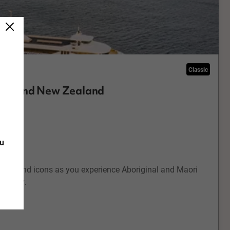
Classic
alia and New Zealand
rch
ou
 Zealand icons as you experience Aboriginal and Maori
holiday.