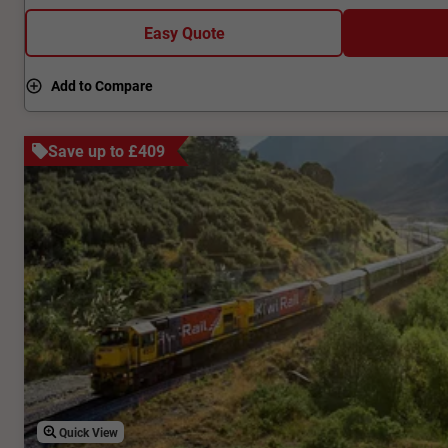
Easy Quote
Add to Compare
Save up to £409
Quick View