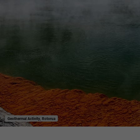
Geothermal Activity, Rotorua