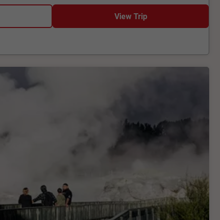
View Trip