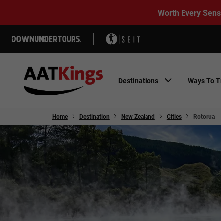
Worth Every Sens
Destinations
Ways To T
Home
Destination
New Zealand
Cities
Rotorua