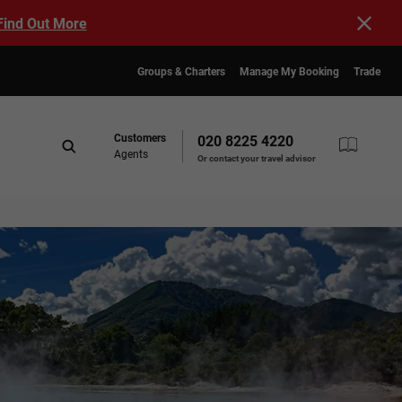
Find Out More
Groups & Charters
Manage My Booking
Trade
Customers
020 8225 4220
Agents
Or contact your travel advisor