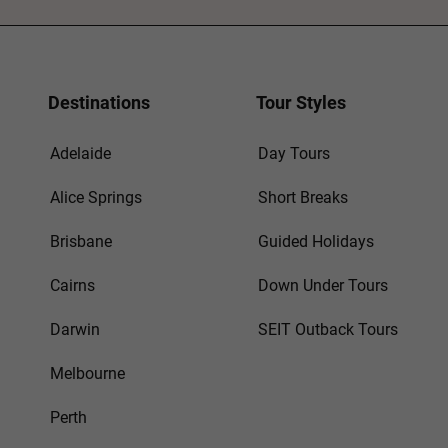
Destinations
Tour Styles
Adelaide
Day Tours
Alice Springs
Short Breaks
Brisbane
Guided Holidays
Cairns
Down Under Tours
Darwin
SEIT Outback Tours
Melbourne
Perth