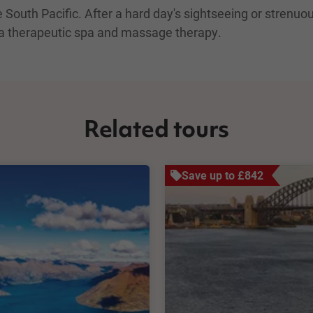
outh Pacific. After a hard day's sightseeing or strenuous 
 a therapeutic spa and massage therapy.
Related tours
Save up to £842