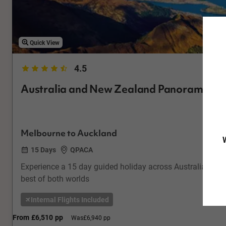
Quick View
4.5
Australia and New Zealand Panorama
Melbourne to Auckland
W
15 Days
QPACA
Experience a 15 day guided holiday across Australia & Ne
best of both worlds
Internal Flights Included
From
£6,510
pp
Was
£6,940 pp