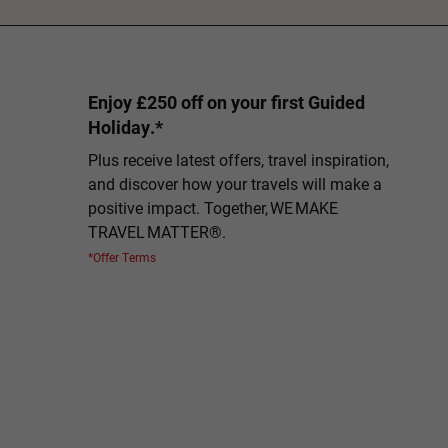
Enjoy £250 off on your first Guided
Holiday.*
Plus receive latest offers, travel inspiration,
and discover how your travels will make a
positive impact. Together, WE MAKE
TRAVEL MATTER®.
*Offer Terms