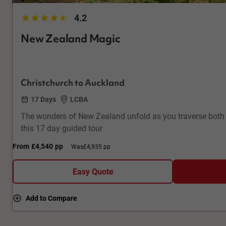
4.2
New Zealand Magic
Christchurch to Auckland
17 Days
LCBA
The wonders of New Zealand unfold as you traverse both
this 17 day guided tour
From
£4,540
pp
Was
£4,935 pp
Easy Quote
Add to Compare