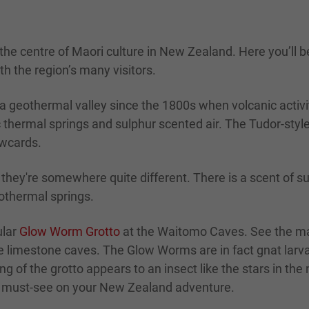
 the centre of Maori culture in New Zealand. Here you’l
th the region’s many visitors.
eothermal valley since the 1800s when volcanic activity
 thermal springs and sulphur scented air. The Tudor-styl
awcards.
ey're somewhere quite different. There is a scent of sul
othermal springs.
ular
Glow Worm Grotto
at the Waitomo Caves. See the m
he limestone caves. The Glow Worms are in fact gnat larv
g of the grotto appears to an insect like the stars in the
te must-see on your New Zealand adventure.