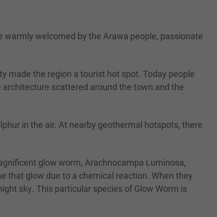
l be warmly welcomed by the Arawa people, passionate
 made the region a tourist hot spot. Today people
e architecture scattered around the town and the
phur in the air. At nearby geothermal hotspots, there
agnificent glow worm, Arachnocampa Luminosa,
ae that glow due to a chemical reaction. When they
 night sky. This particular species of Glow Worm is