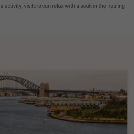
activity, visitors can relax with a soak in the healing