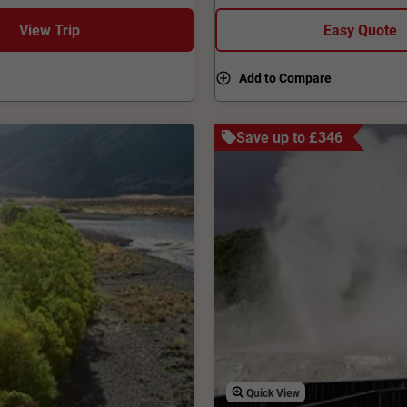
View Trip
Easy Quote
Add to Compare
Save up to £346
Quick View