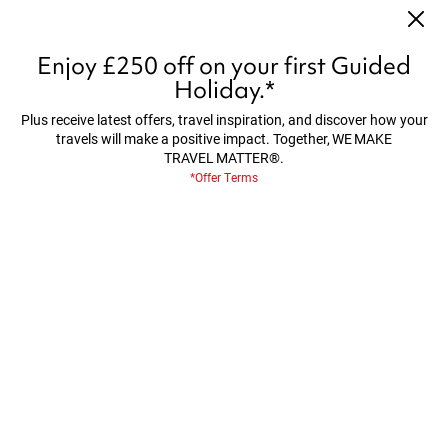
Worth Every Sense - Save up to £1,300 per couple on
selected 2027/28 tours*
Find Out More
Enjoy £250 off on your first Guided
Holiday.*
Plus receive latest offers, travel inspiration, and discover how your
travels will make a positive impact. Together, WE MAKE
Home
About Us
Make Travel Matter
TRAVEL MATTER®.
*Offer Terms
MAKE TRAVEL MATTER®