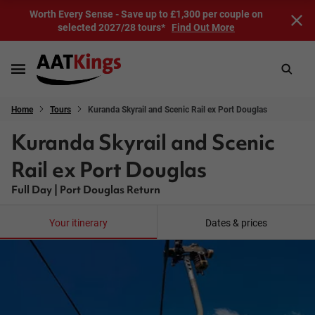
Worth Every Sense - Save up to £1,300 per couple on
selected 2027/28 tours*
Find Out More
Home
Tours
Kuranda Skyrail and Scenic Rail ex Port Douglas
Kuranda Skyrail and Scenic
Rail ex Port Douglas
Full Day | Port Douglas Return
Your itinerary
Dates & prices