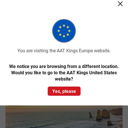
from Melbourne to see it. Just a two hour drive from Melbourne,
this charming island is home to a colony of around 32,000 Little
Penguins and an array of native wildlife.
While most famous for the phenomenal Penguin Parade that
happens each night, Phillip Island is also known for its great surfing
beaches, the Australian Motorcycle Grand Prix and other amazing
wildlife including kangaroos and the largest colony of fur seals in
Australia.
You are visiting the AAT Kings Europe website.
Read More
We notice you are browsing from a different location.
Would you like to go to the AAT Kings United States
website?
Yes, please