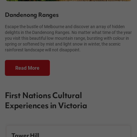
Dandenong Ranges
Escape the bustle of Melbourne and discover an array of hidden
delights in the Dandenong Ranges. No matter what time of the year
you visit this beautiful low mountain range, bursting with colour in
spring or softened by mist and light snow in winter, the scenic
rainforest landscape will not disappoint.
Read More
First Nations Cultural
Experiences in Victoria
Tower Hill