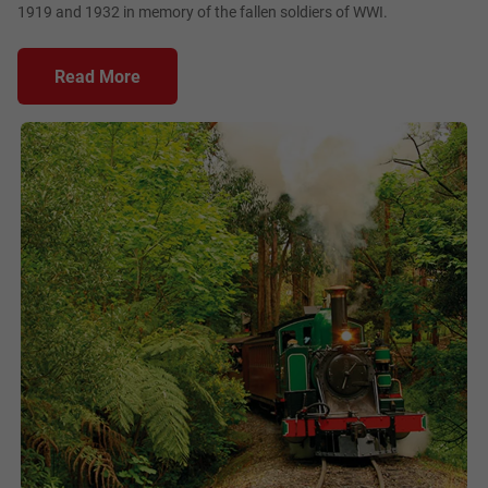
1919 and 1932 in memory of the fallen soldiers of WWI.
Read More