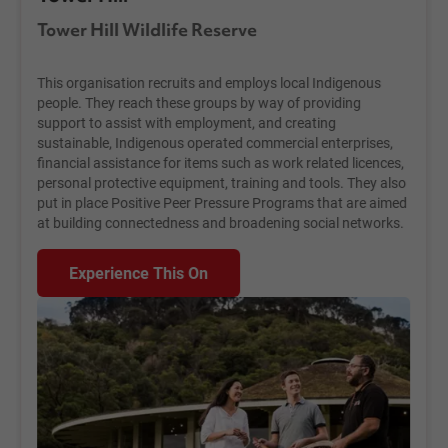
Tower Hill Wildlife Reserve
This organisation recruits and employs local Indigenous
people. They reach these groups by way of providing
support to assist with employment, and creating
sustainable, Indigenous operated commercial enterprises,
financial assistance for items such as work related licences,
personal protective equipment, training and tools. They also
put in place Positive Peer Pressure Programs that are aimed
at building connectedness and broadening social networks.
Experience This On