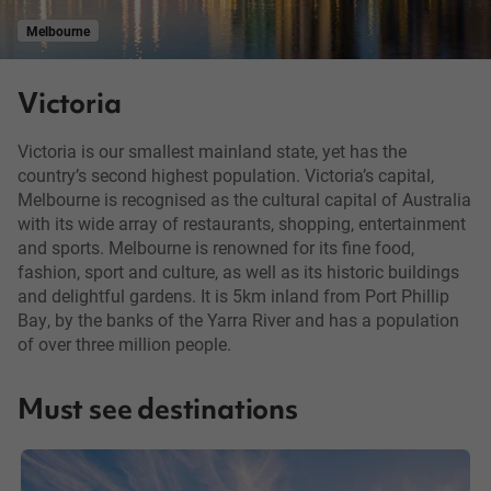
Melbourne
Victoria
Victoria is our smallest mainland state, yet has the
country’s second highest population. Victoria’s capital,
Melbourne is recognised as the cultural capital of Australia
with its wide array of restaurants, shopping, entertainment
and sports. Melbourne is renowned for its fine food,
fashion, sport and culture, as well as its historic buildings
and delightful gardens. It is 5km inland from Port Phillip
Bay, by the banks of the Yarra River and has a population
of over three million people.
Must see destinations