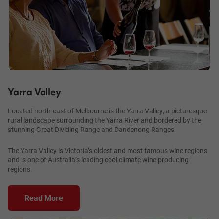
Yarra Valley
Located north-east of Melbourne is the Yarra Valley, a picturesque
rural landscape surrounding the Yarra River and bordered by the
stunning Great Dividing Range and Dandenong Ranges.
The Yarra Valley is Victoria’s oldest and most famous wine regions
and is one of Australia’s leading cool climate wine producing
regions.
Read More