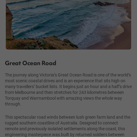
Great Ocean Road
The journey along Victoria’s Great Ocean Road is one of the world’s
most scenic coastal drives and is an experience that sits high on
many travellers’ bucket lists. It begins just an hour and a half’s drive
from Melbourne and then stretches for 243 kilometres between
Torquay and Warrnambool with amazing views the whole way
through.
This spectacular road winds between lush green farm land and the
rugged southern coastline of Australia. Designed to connect
remote and previously isolated settlements along the coast, this
engineering masterpiece was built by returned soldiers between