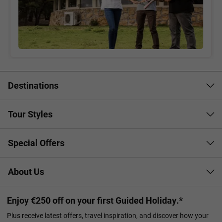
Destinations
Tour Styles
Special Offers
About Us
Enjoy €250 off on your first Guided Holiday.*
Plus receive latest offers, travel inspiration, and discover how your