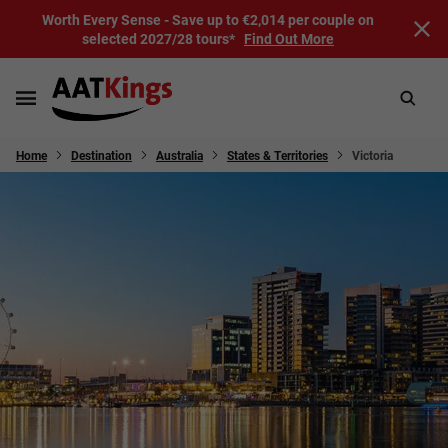
Worth Every Sense - Save up to €2,014 per couple on
selected 2027/28 tours*
Find Out More
Home
Destination
Australia
States & Territories
Victoria