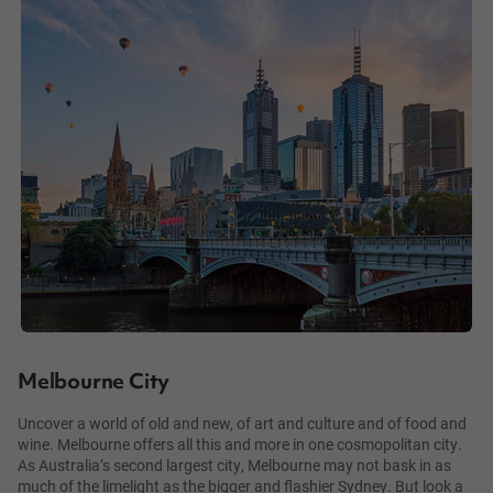
Melbourne City
Uncover a world of old and new, of art and culture and of food and
wine. Melbourne offers all this and more in one cosmopolitan city.
As Australia’s second largest city, Melbourne may not bask in as
much of the limelight as the bigger and flashier Sydney. But look a