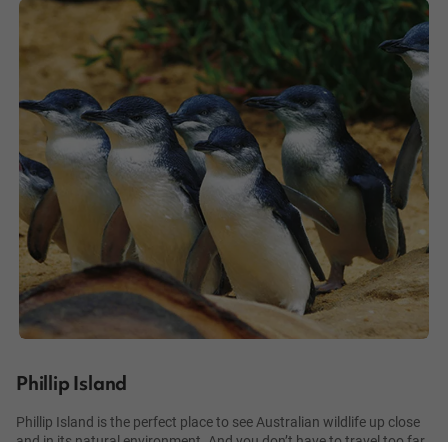
Phillip Island
Phillip Island is the perfect place to see Australian wildlife up close
and in its natural environment. And you don’t have to travel too far