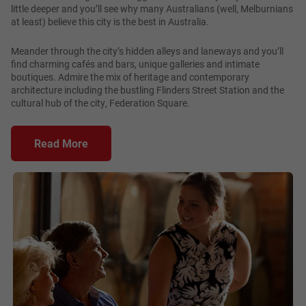
little deeper and you’ll see why many Australians (well, Melburnians
at least) believe this city is the best in Australia.
Meander through the city’s hidden alleys and laneways and you’ll
find charming cafés and bars, unique galleries and intimate
boutiques. Admire the mix of heritage and contemporary
architecture including the bustling Flinders Street Station and the
cultural hub of the city, Federation Square.
Read More