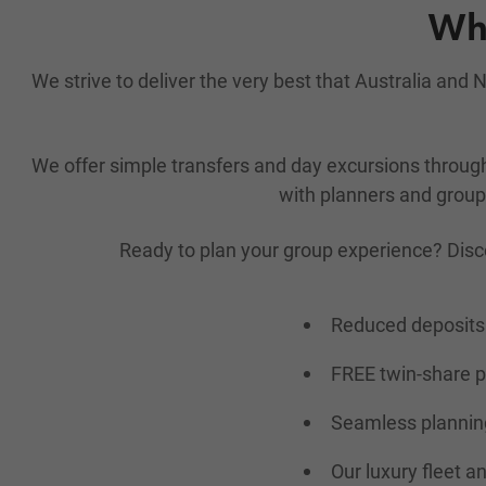
Why
We strive to deliver the very best that Australia an
We offer simple transfers and day excursions throu
with planners and group 
Ready to plan your group experience? Disc
Reduced deposits 
FREE twin-share 
Seamless planning
Our luxury fleet a