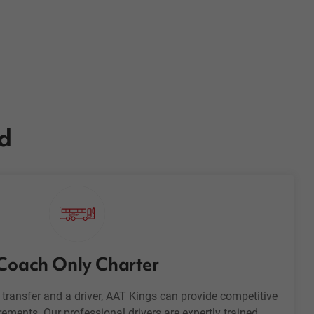
ed
Coach Only Charter
h transfer and a driver, AAT Kings can provide competitive
rements. Our professional drivers are expertly trained