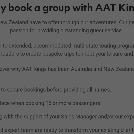
 book a group with AAT Ki
d New Zealand have to offer through our adventures. Our 
passion for providing outstanding guest service.
gh to extended, accommodated multi-state touring prog
leaders to create bespoke trips to meet your leisure and 
over why AAT Kings has been Australia and New Zealand's 
to secure bookings before providing all names.
place when booking 16 or more passengers.
 with the support of your Sales Manager and/or our exp
nd expert team are ready to transform your existing client