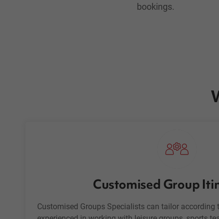
bookings.
W
Customised Group Iti
Customised Groups Specialists can tailor according t
experienced in working with
leisure groups
, sports t