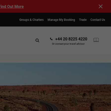
Find Out More
Groups & Charters
Manage My Booking
Trade
Contact Us
+44 20 8225 4220
Or contact your travel advisor