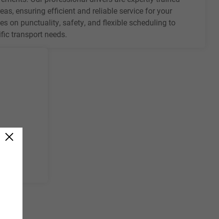
eas, ensuring efficient and reliable service for your
es on punctuality, safety, and flexible scheduling to
ic transport needs.