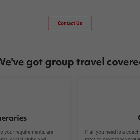
Contact Us
e've got group travel cover
neraries
o your requirements, are
If all you need is a coac
eams, social clubs and
rates to meet these requi