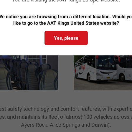
ravel in style with our coache
e notice you are browsing from a different location. Would y
like to go to the AAT Kings United States website?
Yes, please
est safety technology and comfort features, with expert 
, and maintains its fleet of almost 100 vehicles across a
Ayers Rock. Alice Springs and Darwin).