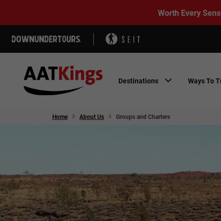
Worth Every Sens
Destinations
Ways To T
Home
About Us
Groups and Charters