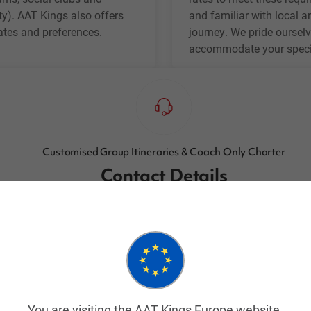
ty). AAT Kings also offers
and familiar with local ar
dates and preferences.
journey. We pride ourselv
accommodate your specif
Customised Group Itineraries & Coach Only Charter
Contact Details
Email:
groups@aatkings.com.au
Or call:
1300 303 337
(Toll Free in Australia)
Or
+61 2 9028 5053
(Outside of Australia)
You are visiting the AAT Kings Europe website.