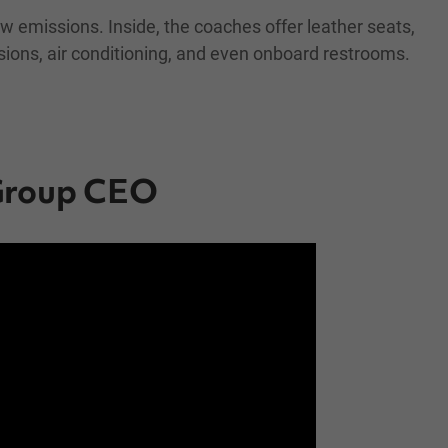
w emissions. Inside, the coaches offer leather seats,
sions, air conditioning, and even onboard restrooms.
 Group CEO