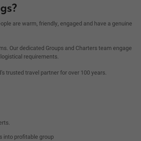
ngs?
people are warm, friendly, engaged and have a genuine
rams. Our dedicated Groups and Charters team engage
logistical requirements.
trusted travel partner for over 100 years.
erts.
s into profitable group