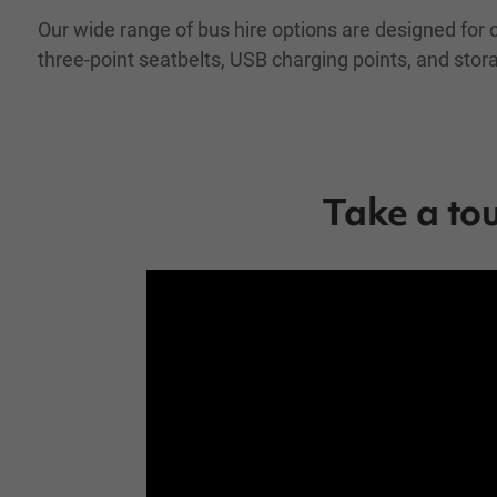
Our wide range of bus hire options are designed for 
three-point seatbelts, USB charging points, and sto
Take a to