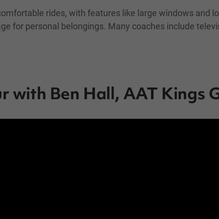
comfortable rides, with features like large windows and lo
rage for personal belongings. Many coaches include televi
ur with Ben Hall, AAT Kings