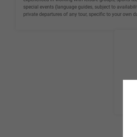
special events (language guides, subject to availabili
private departures of any tour, specific to your own 