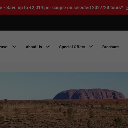
e - Save up to €2,014 per couple on selected 2027/28 tours*
ravel
About Us
Special Offers
Brochure