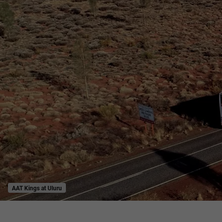
AAT Kings at Uluru