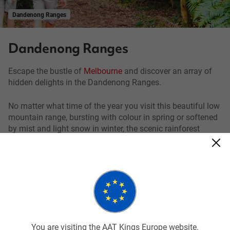
Dandenong Ranges
Dandenong Ranges
Escape the bustle of
Melbourne
and discover an array of
hidden delights in the Dandenong Ranges.
No matter what time of the year you visit this beautiful low
mountain range, bursting with colour in spring or softened
by mist and light snow in winter, the scenic rainforest
landscape will not disappoint.
As you travel through the thick rainforest of Mountain Ash
trees, the tallest flowering plant in the world, keep your eyes
peeled for wallabies and a glimpse of the elusive lyrebird.
This native Australian bird is most notable for its striking
beauty and super ability to mimic sounds from its
environment.
You are visiting the AAT Kings Europe website.