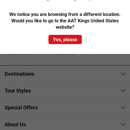
A visit to the Dandenongs is not complete without a ride on
board the century-old
Puffing Billy Steam Train
–
We notice you are browsing from a different location.
Australia’s oldest operating steam train.
Would you like to go to the AAT Kings United States
website?
Experience the charm of the lovely village of Sassafras as
Yes, please
you browse the eclectic antique and craft shops and treat
yourself to a mouth-watering Devonshire Tea at Grant’s
Reserve, a haven in the wilderness.
Destinations
Tour Styles
Special Offers
About Us