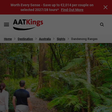
Worth Every Sense - Save up to €2,014 per couple on
selected 2027/28 tours*
Find Out More
Home
Destination
Australia
Sights
Dandenong Ranges