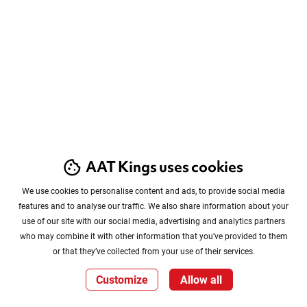
AAT Kings uses cookies
We use cookies to personalise content and ads, to provide social media
features and to analyse our traffic. We also share information about your
use of our site with our social media, advertising and analytics partners
who may combine it with other information that you’ve provided to them
or that they’ve collected from your use of their services.
Customize
Allow all