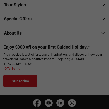
Tour Styles
Special Offers
About Us
Enjoy $300 off on your first Guided Holiday.*
Plus receive latest offers, travel inspiration, and discover how your
travels will make a positive impact. Together, WE MAKE
TRAVEL MATTER®.
*Offer Terms
Subscribe