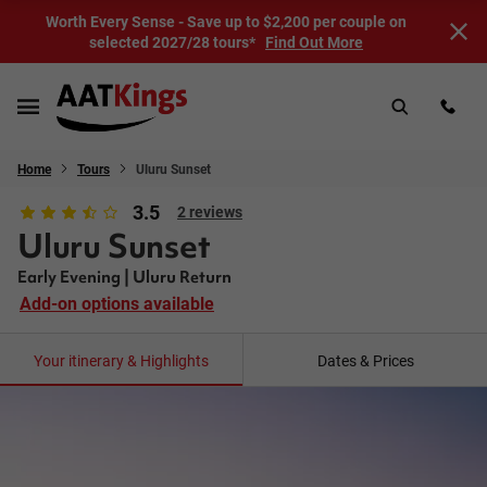
Worth Every Sense - Save up to $2,200 per couple on
selected 2027/28 tours*
Find Out More
Home
Tours
Uluru Sunset
3.5
2 reviews
Uluru Sunset
Early Evening | Uluru Return
Add-on options available
Your itinerary & Highlights
Dates & Prices