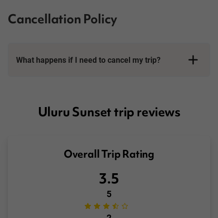
Cancellation Policy
What happens if I need to cancel my trip?
Booking Conditions page
Uluru Sunset trip reviews
Overall Trip Rating
3.5
5
2