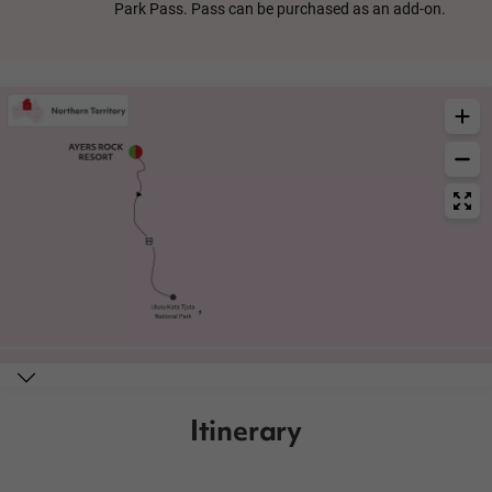
Park Pass. Pass can be purchased as an add-on.
Itinerary