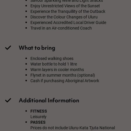
Savour Sparkling Wine and Light Snacks
Enjoy Unrestricted Views of the Sunset
Experience the Tranquillity of the Outback
Discover the Colour Changes of Uluru
Experienced Accredited Local Driver Guide
Travel in an Air-conditioned Coach
What to bring
Enclosed walking shoes
Water bottle to hold 1 litre
Warm layers in cooler months
Flynet in summer months (optional)
Cash if purchasing Aboriginal Artwork
Additional Information
FITNESS
Leisurely
PASSES
Prices do not include Uluru-Kata Tjuta National