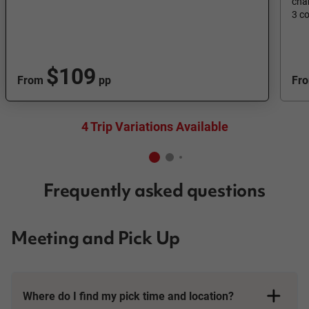
cha
3 c
$109
From
pp
Fr
4 Trip Variations Available
Frequently asked questions
Meeting and Pick Up
Where do I find my pick time and location?