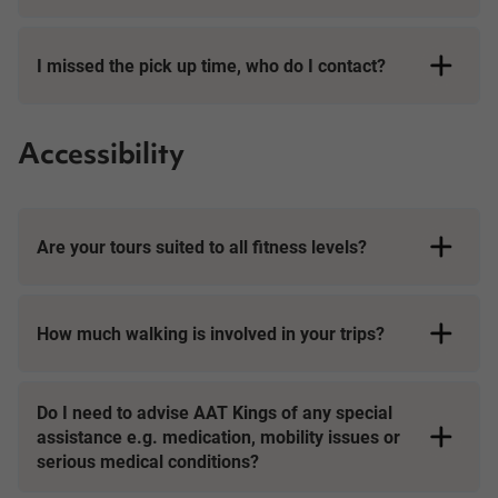
I missed the pick up time, who do I contact?
Accessibility
Are your tours suited to all fitness levels?
How much walking is involved in your trips?
Day Tours
Do I need to advise AAT Kings of any special
assistance e.g. medication, mobility issues or
serious medical conditions?