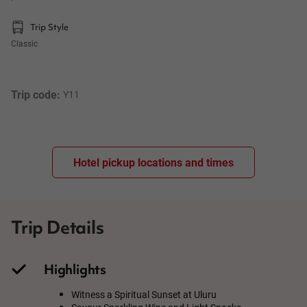
Trip Style
Classic
Trip code: 
Y11
Hotel pickup locations and times
Trip Details
Highlights
Witness a Spiritual Sunset at Uluru