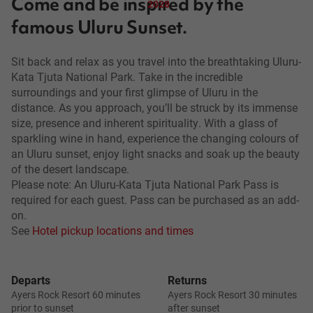
Come and be inspired by the
2028
famous Uluru Sunset.
Sit back and relax as you travel into the breathtaking Uluru-
Kata Tjuta National Park. Take in the incredible
surroundings and your first glimpse of Uluru in the
distance. As you approach, you’ll be struck by its immense
size, presence and inherent spirituality. With a glass of
sparkling wine in hand, experience the changing colours of
an Uluru sunset, enjoy light snacks and soak up the beauty
of the desert landscape.
Please note: An Uluru-Kata Tjuta National Park Pass is
required for each guest. Pass can be purchased as an add-
on.
See
Hotel pickup locations and times
Departs
Returns
Ayers Rock Resort 60 minutes
Ayers Rock Resort 30 minutes
prior to sunset
after sunset