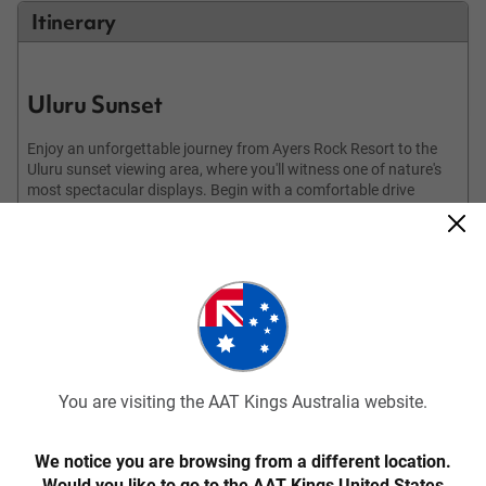
Itinerary
Uluru Sunset
Enjoy an unforgettable journey from Ayers Rock Resort to the
Uluru sunset viewing area, where you'll witness one of nature's
most spectacular displays. Begin with a comfortable drive
through the stunning desert landscapes, building anticipation
for the evening's highlight. Upon arrival, take a leisurely stroll to
find your perfect spot to watch the sunset, whether it's secluded
or a panoramic vantage point. As the sun begins its descent
towards the western horizon, enjoy a glass of sparkling wine.
Watch in awe as the sun's rays illuminate Uluru, transforming it
into a canvas of vibrant colours, with shifting hues of red,
orange, and purple creating a mesmerising spectacle. Capture
the moment with your camera or simply take mental snapshots
of the breathtaking views. As the sky transitions to twilight and
You are visiting the AAT Kings Australia website.
you return to the resort, reflect on the experience of the desert
and the grandeur of Uluru.
We notice you are browsing from a different location.
Would you like to go to the AAT Kings United States