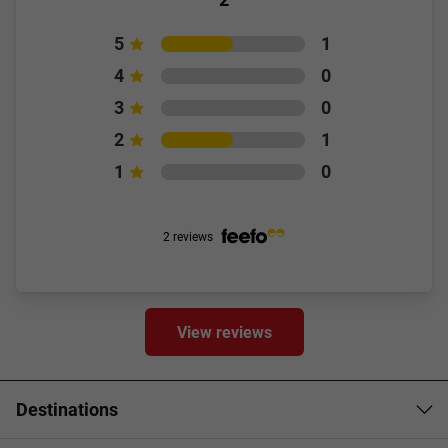
5
1
4
0
3
0
2
1
1
0
2 reviews
View reviews
Destinations