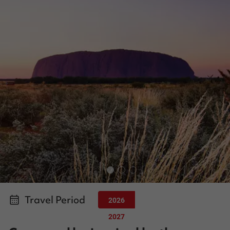
Travel Period
2026
2027