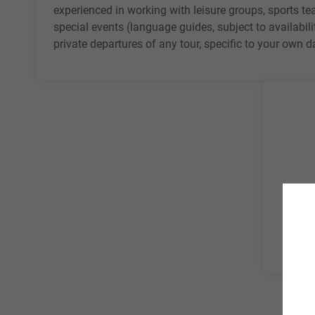
experienced in working with
leisure groups
, sports t
special events (language guides, subject to availabili
private departures of any tour, specific to your own 