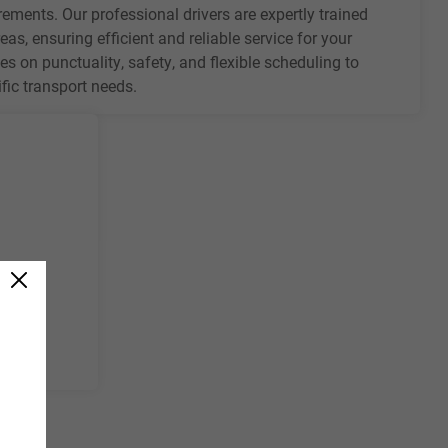
rements. Our professional drivers are expertly trained
eas, ensuring efficient and reliable service for your
es on punctuality, safety, and flexible scheduling to
ic transport needs.