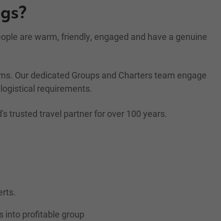
ngs?
people are warm, friendly, engaged and have a genuine
rams. Our dedicated Groups and Charters team engage
logistical requirements.
trusted travel partner for over 100 years.
erts.
s into profitable group