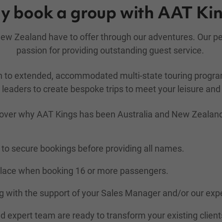
 book a group with AAT Ki
d New Zealand have to offer through our adventures. Our 
passion for providing outstanding guest service.
gh to extended, accommodated multi-state touring prog
leaders to create bespoke trips to meet your leisure and 
over why AAT Kings has been Australia and New Zealand's 
to secure bookings before providing all names.
place when booking 16 or more passengers.
 with the support of your Sales Manager and/or our exp
nd expert team are ready to transform your existing client