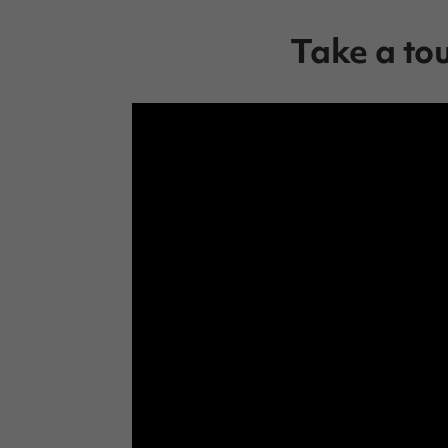
Take a to