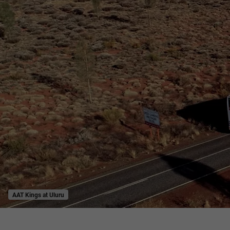
AAT Kings at Uluru