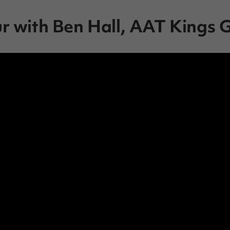
ur with Ben Hall, AAT Kings