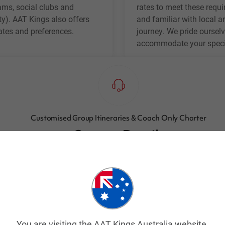
eams, social clubs and
rates to meet these requi
ty). AAT Kings also offers
and familiar with local ar
dates and preferences.
journey. We pride ourselv
accommodate your specif
Customised Group Itineraries & Coach Only Charter
Contact Details
Email:
groups@aatkings.com.au
Or call:
1300 303 337
(Toll Free in Australia)
Or
+61 2 9028 5053
(Outside of Australia)
You are visiting the AAT Kings Australia website.