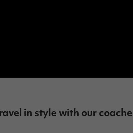
ravel in style with our coache