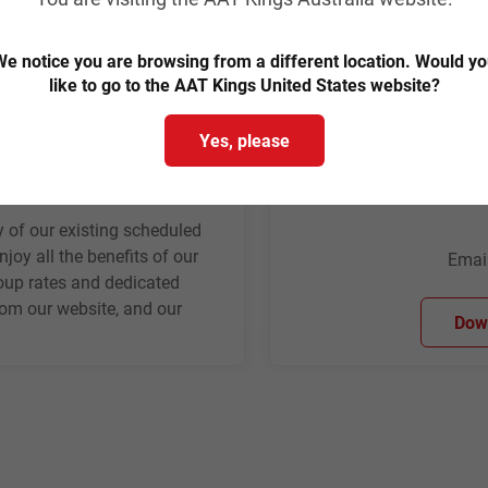
e notice you are browsing from a different location. Would y
like to go to the AAT Kings United States website?
Yes, please
ns
 of our existing scheduled
joy all the benefits of our
Emai
roup rates and dedicated
rom our website, and our
Down
.