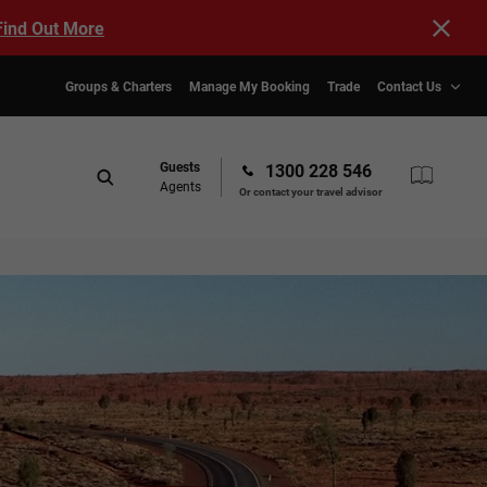
Find Out More
Groups & Charters
Manage My Booking
Trade
Contact Us
Guests
1300 228 546
Agents
Or contact your travel advisor