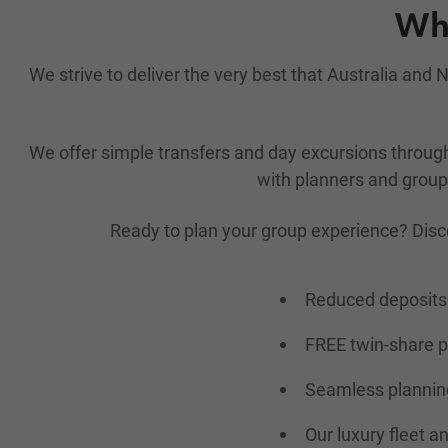
Why
We strive to deliver the very best that Australia an
We offer simple transfers and day excursions throu
with planners and group 
Ready to plan your group experience? Disc
Reduced deposits 
FREE twin-share 
Seamless planning
Our luxury fleet a