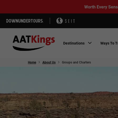
Worth Every Sens
Destinations
Ways To T
Home
About Us
Groups and Charters