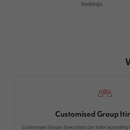
bookings.
W
Customised Group Iti
Customised Groups Specialists can tailor according t