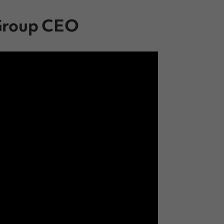
 Group CEO