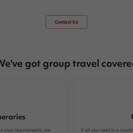
Contact Us
e've got group travel cover
neraries
o your requirements, are
If all you need is a coac