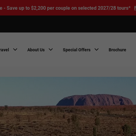
e - Save up to $2,200 per couple on selected 2027/28 tours*
ravel
About Us
Special Offers
Brochure