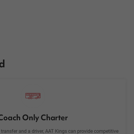
ed
Coach Only Charter
h transfer and a driver, AAT Kings can provide competitive