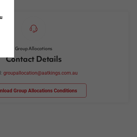
ou
Group Allocations
Contact Details
l:
groupallocation@aatkings.com.au
load Group Allocations Conditions