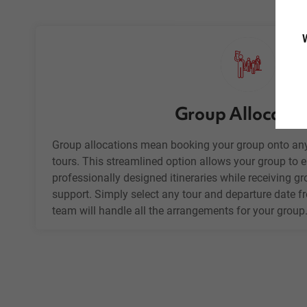
W
Group Allocatio
Group allocations mean booking your group onto any
tours. This streamlined option allows your group to en
professionally designed itineraries while receiving g
support. Simply select any tour and departure date f
team will handle all the arrangements for your group