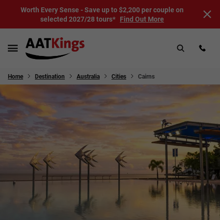
Worth Every Sense - Save up to $2,200 per couple on
selected 2027/28 tours*
Find Out More
Home
Destination
Australia
Cities
Cairns