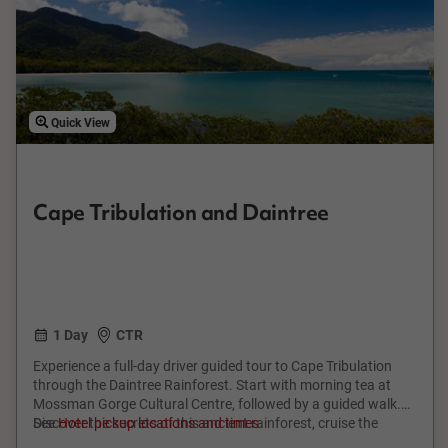
Quick View
Cape Tribulation and Daintree
1 Day
CTR
Experience a full-day driver guided tour to Cape Tribulation
through the Daintree Rainforest. Start with morning tea at
Mossman Gorge Cultural Centre, followed by a guided walk.
Discover the secrets of this ancient rainforest, cruise the
See
Hotel pickup locations and times
Daintree River, and enjoy a tropical BBQ lunch. Stroll Cape