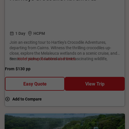
1 Day
HCPM
Join an exciting tour to Hartley's Crocodile Adventures,
departing from Cairns. Witness the thrilling crocodiles up-
close, explore the Melaleuca wetlands on a scenic cruise, and
encounter some of Australia's most fascinating wildlife,
See
Hotel pickup locations and times
including the world's most venomous snakes. This tour offers
From
$130
pp
a perfect blend of adventure and education, making it an ideal
outing for families and wildlife enthusiasts alike. Don't miss
the chance to experience the natural beauty and unique
Easy Quote
View Trip
wildlife of North Queensland!
Add to Compare