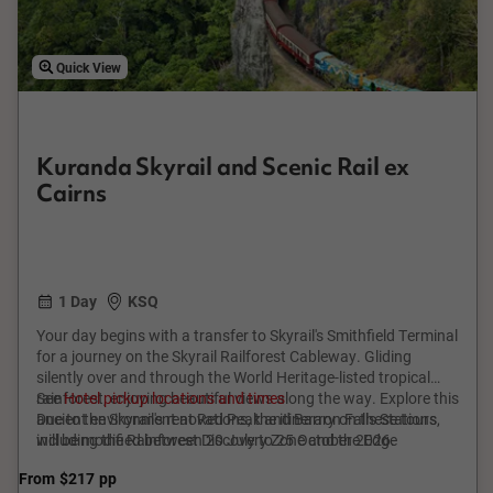
Quick View
Kuranda Skyrail and Scenic Rail ex
Cairns
1 Day
KSQ
Your day begins with a transfer to Skyrail's Smithfield Terminal
for a journey on the Skyrail Railforest Cableway. Gliding
silently over and through the World Heritage-listed tropical
rainforest, enjoying beautiful views along the way. Explore this
See
Hotel pickup locations and times
ancient environment at Red Peak and Barron Falls Stations,
Due to the Skyrail's renovations, the itinerary on these tours
including the Rainforest Discovery Zone and the Edge
will be modified between 20 July to 25 October 2026.
Lookout. Arrive in Kuranda to enjoy free time to discover the
From
$217
pp
village, full of colourful and interesting arts and crafts. Then