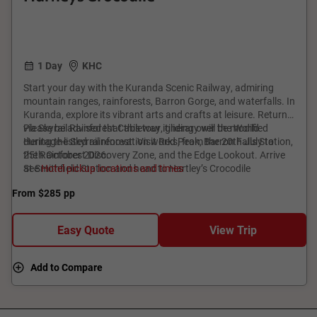
1 Day
KHC
Start your day with the Kuranda Scenic Railway, admiring
mountain ranges, rainforests, Barron Gorge, and waterfalls. In
Kuranda, explore its vibrant arts and crafts at leisure. Return
via Skyrail Rainforest Cableway, gliding over the World
Please be advised that this tour itinerary will be modified
Heritage-listed rainforest. Visit Red Peak, Barron Falls Station,
during the Skyrail renovation works, from the 20th July to
the Rainforest Discovery Zone, and the Edge Lookout. Arrive
25th October 2026.
at Smithfield Station and head to Hartley’s Crocodile
See
Hotel pickup locations and times
Adventures, meeting iconic Australian wildlife like koalas,
From
$285
pp
kangaroos, and crocodiles. Cruise through Melaleuca
wetlands, home to saltwater crocodiles.
Easy Quote
View Trip
Add to Compare