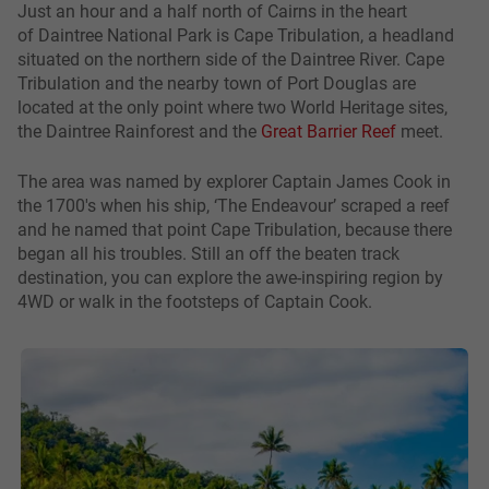
Just an hour and a half north of Cairns in the heart
of Daintree National Park is Cape Tribulation, a headland
situated on the northern side of the Daintree River. Cape
Tribulation and the nearby town of Port Douglas are
located at the only point where two World Heritage sites,
the Daintree Rainforest and the
Great Barrier Reef
meet.
The area was named by explorer Captain James Cook in
the 1700's when his ship, ‘The Endeavour’ scraped a reef
and he named that point Cape Tribulation, because there
began all his troubles. Still an off the beaten track
destination, you can explore the awe-inspiring region by
4WD or walk in the footsteps of Captain Cook.