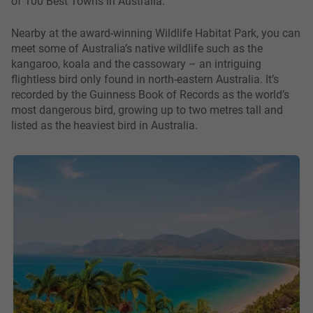
of 100 Best Towns in Australia.
Nearby at the award-winning Wildlife Habitat Park, you can
meet some of Australia’s native wildlife such as the
kangaroo, koala and the cassowary – an intriguing
flightless bird only found in north-eastern Australia. It’s
recorded by the Guinness Book of Records as the world’s
most dangerous bird, growing up to two metres tall and
listed as the heaviest bird in Australia.