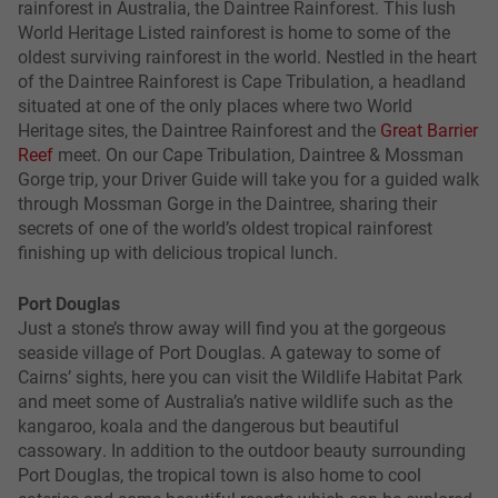
rainforest in Australia, the Daintree Rainforest. This lush
World Heritage Listed rainforest is home to some of the
oldest surviving rainforest in the world. Nestled in the heart
of the Daintree Rainforest is Cape Tribulation, a headland
situated at one of the only places where two World
Heritage sites, the Daintree Rainforest and the
Great Barrier
Reef
meet. On our Cape Tribulation, Daintree & Mossman
Gorge trip, your Driver Guide will take you for a guided walk
through Mossman Gorge in the Daintree, sharing their
secrets of one of the world’s oldest tropical rainforest
finishing up with delicious tropical lunch.
Port Douglas
Just a stone’s throw away will find you at the gorgeous
seaside village of Port Douglas. A gateway to some of
Cairns’ sights, here you can visit the Wildlife Habitat Park
and meet some of Australia’s native wildlife such as the
kangaroo, koala and the dangerous but beautiful
cassowary. In addition to the outdoor beauty surrounding
Port Douglas, the tropical town is also home to cool