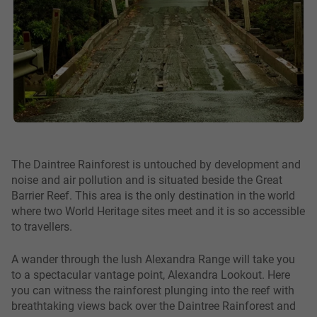
The Daintree Rainforest is untouched by development and
noise and air pollution and is situated beside the Great
Barrier Reef. This area is the only destination in the world
where two World Heritage sites meet and it is so accessible
to travellers.
A wander through the lush Alexandra Range will take you
to a spectacular vantage point, Alexandra Lookout. Here
you can witness the rainforest plunging into the reef with
breathtaking views back over the Daintree Rainforest and