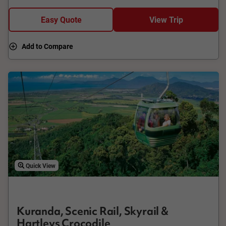
board the Kuranda Scenic Railway. Your journey winds
through hand-hewn tunnels, across bridges and around
Easy Quote
View Trip
curves, all the time appreciating this amazing engineering feat,
before arriving at historic Freshwater Station.
Add to Compare
Quick View
Kuranda, Scenic Rail, Skyrail &
Hartleys Crocodile