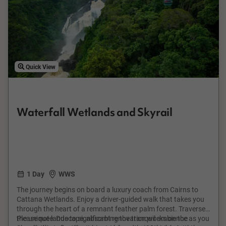
Quick View
Waterfall Wetlands and Skyrail
1 Day
WWS
The journey begins on board a luxury coach from Cairns to
Cattana Wetlands. Enjoy a driver-guided walk that takes you
through the heart of a remnant feather palm forest. Traverse
the unique landscape, absorbing the tranquil ambience as you
Please note: Due to significant renovation works on the