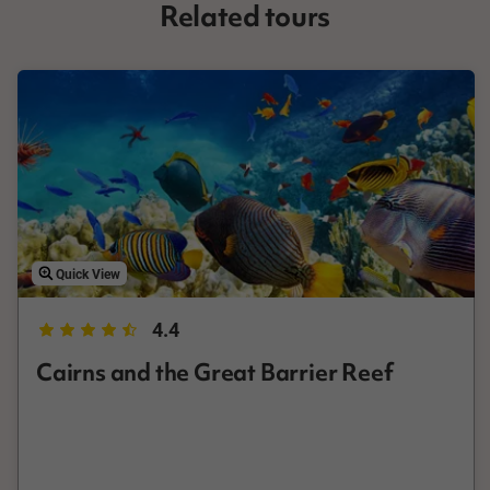
Related tours
of coastline. A Great Barrier Reef tour can be anything from a
half day tour in a glass bottom boat to the outer reef, to a full
day snorkel or diving cruise. Cairns is also a common staging
area for Daintree Rainforest tours. Perfect for those who want
to explore the natural world while staying on dry land, the
Daintree Rainforest is around 100km north of the city, and a
prime destination for a day trip from Cairns. No visit to Cairns is
complete without seeing both these incredible destinations, so
book the best Cairns tours with AAT Kings to make sure you
don't miss out on anything Cairns has on offer.
Quick View
4.4
Cairns and the Great Barrier Reef