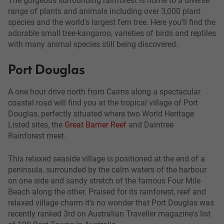
range of plants and animals including over 3,000 plant
species and the world's largest fern tree. Here you’ll find the
adorable small tree-kangaroo, varieties of birds and reptiles
with many animal species still being discovered.
Port Douglas
A one hour drive north from Cairns along a spectacular
coastal road will find you at the tropical village of Port
Douglas, perfectly situated where two World Heritage
Listed sites, the
Great Barrier Reef
and Daintree
Rainforest meet.
This relaxed seaside village is positioned at the end of a
peninsula, surrounded by the calm waters of the harbour
on one side and sandy stretch of the famous Four Mile
Beach along the other. Praised for its rainforest, reef and
relaxed village charm it’s no wonder that Port Douglas was
recently ranked 3rd on Australian Traveller magazine's list