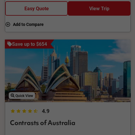
explore Cooktown Museum and Botanic Gardens, then return
Easy Quote
View Trip
via the outback, visiting Black Mountain, Skybury Coffee
Plantation, Barron Falls Lookout, and Cattana Wetlands.
Add to Compare
Save up to $654
Quick View
4.9
Contrasts of Australia