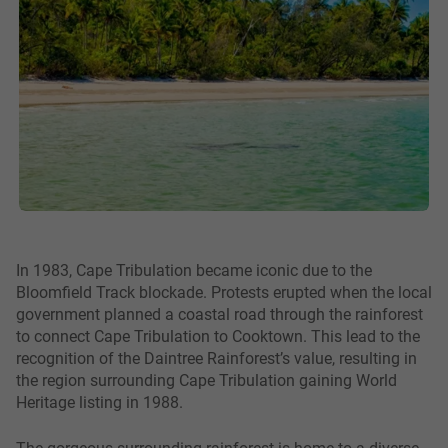
In 1983, Cape Tribulation became iconic due to the
Bloomfield Track blockade. Protests erupted when the local
government planned a coastal road through the rainforest
to connect Cape Tribulation to Cooktown. This lead to the
recognition of the Daintree Rainforest’s value, resulting in
the region surrounding Cape Tribulation gaining World
Heritage listing in 1988.
The gorgeous surrounding rainforest is home to a diverse