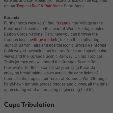
eateries and some beautiful resorts which can be explored
on our
Tropical Reef & Rainforest
Short Break.
Kuranda
Further north west you’ll find
Kuranda
, the ‘Village in the
Rainforest’. Located in the heart of World Heritage Listed
Barron Gorge National Park; here you can browse the
famous local
heritage markets
, take in the captivating
sight of Barron Falls and ride the iconic Skyrail Rainforest
Cableway, showcasing ancient rainforest and spectacular
views and the Kuranda Scenic Railway. On our Tropical
Trails journey you will board the Kuranda Scenic Rail in
Freshwater for the historical rail journey to Kuranda
enjoying breathtaking views across the cane fields of
Cairns, to the tropical rainforest of Kuranda. Wind through
hand-hewn tunnels, across bridges and curves, all the time
appreciating what an amazing engineering feat it is.
Cape Tribulation