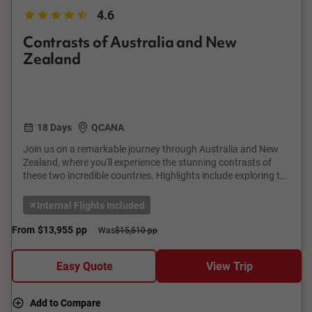
4.6
Contrasts of Australia and New
Zealand
18 Days
QCANA
Join us on a remarkable journey through Australia and New
Zealand, where you'll experience the stunning contrasts of
these two incredible countries. Highlights include exploring the
vibrant city of Melbourne, the Great Barrier Reef in Cairns, and
the iconic Sydney Opera House. In New Zealand, visit the
Internal Flights Included
geothermal wonders of Rotorua, the breathtaking fiords of
Milford Sound, and the bustling city of Auckland. This tour
From
$13,955
pp
Was
$15,510 pp
offers a perfect blend of natural beauty and cultural richness,
promising memories that will last a lifetime.
Easy Quote
View Trip
Add to Compare