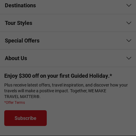
Destinations
Tour Styles
Special Offers
About Us
Enjoy $300 off on your first Guided Holiday.*
Plus receive latest offers, travel inspiration, and discover how your
travels will make a positive impact. Together, WE MAKE
TRAVEL MATTER®.
*Offer Terms
Subscribe