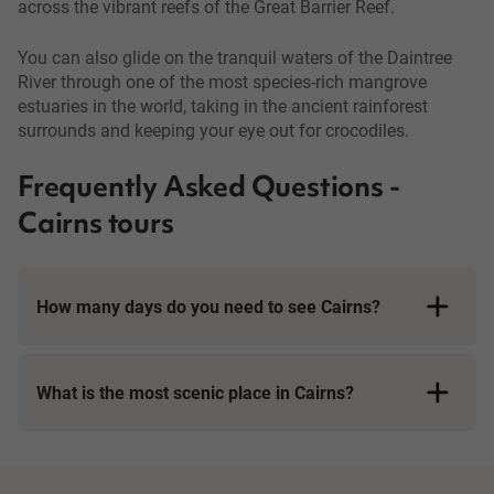
across the vibrant reefs of the Great Barrier Reef.
You can also glide on the tranquil waters of the Daintree
River through one of the most species-rich mangrove
estuaries in the world, taking in the ancient rainforest
surrounds and keeping your eye out for crocodiles.
Frequently Asked Questions -
Cairns tours
How many days do you need to see Cairns?
What is the most scenic place in Cairns?
Cairns is located right on the coast of the world-famous Great
Barrier Reef, and many tours in Cairns begin with a cruise into
the waves. The reef is beautiful, stretching along over 2000km