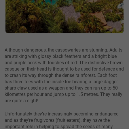
Although dangerous, the cassowaries are stunning. Adults
are striking with glossy black feathers and a bright blue
and purple neck with touches of red. The distinctive brown
casque on their head is thought to be used for defence and
to crash its way through the dense rainforest. Each foot
has three toes with the inside toe bearing a large dagger-
sharp claw used as a weapon and they can run up to 50
kilometres per hour and jump up to 1.5 metres. They really
are quite a sight!
Unfortunately they’re increasingly becoming endangered
and as they’re frugivores (fruit eaters), they have the
important role in helping to spread the seeds of many