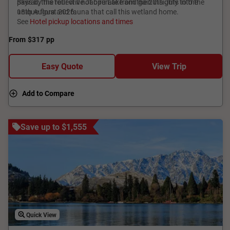
pass by the reflective Jabiru Lake and gain insights into the
Skyrail, this tour will not operate from the 20th July to the
unique flora and fauna that call this wetland home.
18th August 2026.
See
Hotel pickup locations and times
From
$317
pp
Easy Quote
View Trip
Add to Compare
Save up to $1,555
Quick View