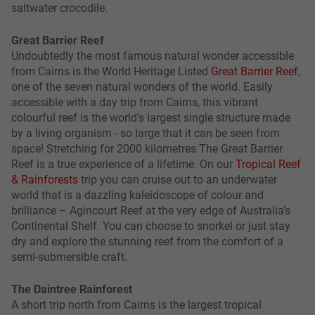
saltwater crocodile.
Great Barrier Reef
Undoubtedly the most famous natural wonder accessible
from Cairns is the World Heritage Listed
Great Barrier Reef
,
one of the seven natural wonders of the world. Easily
accessible with a day trip from Cairns, this vibrant
colourful reef is the world’s largest single structure made
by a living organism - so large that it can be seen from
space! Stretching for 2000 kilometres The Great Barrier
Reef is a true experience of a lifetime. On our
Tropical Reef
& Rainforests
trip you can cruise out to an underwater
world that is a dazzling kaleidoscope of colour and
brilliance – Agincourt Reef at the very edge of Australia’s
Continental Shelf. You can choose to snorkel or just stay
dry and explore the stunning reef from the comfort of a
semi-submersible craft.
The Daintree Rainforest
A short trip north from Cairns is the largest tropical