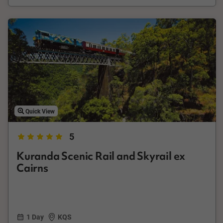
Quick View
5
Kuranda Scenic Rail and Skyrail ex
Cairns
1 Day
KQS