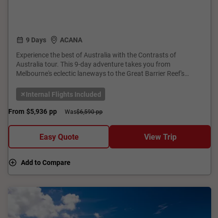
9 Days
ACANA
Experience the best of Australia with the Contrasts of
Australia tour. This 9-day adventure takes you from
Melbourne's eclectic laneways to the Great Barrier Reef's
underwater wonders and Sydney's iconic Opera House. Enjoy
guided tours, scenic cruises, and immersive cultural
Internal Flights Included
experiences. With expert guides, comfortable accommodation,
and seamless transfers, this tour offers a perfect blend of
From
$5,936
pp
Was
$6,590 pp
urban excitement and natural beauty. Book now for an
unforgettable journey through Australia's highlights!
Easy Quote
View Trip
Add to Compare