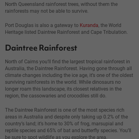
North Queensland rainforest trees, without them the
rainforests may not be able to survive.
Port Douglas is also a gateway to
Kuranda
, the World
Heritage listed Daintree Rainforest and Cape Tribulation.
Daintree Rainforest
North of Cairns you‘ll find the largest tropical rainforest in
Australia, the Daintree Rainforest. Having gone through all
climate changes including the ice age, it’s one of the oldest
surviving rainforests in the world. While dinosaurs no
longer roam this landscape, its closest relatives in the
region, the cassowaries and crocodiles still do.
The Daintree Rainforest is one of the most species rich
areas in Australia and despite only taking up 0.2% of the
country’s land; it’s home to 30% of frog, marsupial and
reptile species and 65% of bat and butterfly species. You’ll
be sure to spot wildlife as you explore the area.