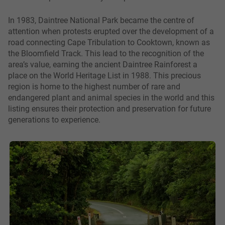
In 1983, Daintree National Park became the centre of
attention when protests erupted over the development of a
road connecting Cape Tribulation to Cooktown, known as
the Bloomfield Track. This lead to the recognition of the
area’s value, earning the ancient Daintree Rainforest a
place on the World Heritage List in 1988. This precious
region is home to the highest number of rare and
endangered plant and animal species in the world and this
listing ensures their protection and preservation for future
generations to experience.