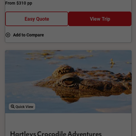
From
$310
pp
Tribulation Beach, admire the coastline and coral reef, and
savour a treat at Daintree Ice Cream Company. End with
views from Alexandra Range lookout.
Easy Quote
View Trip
Add to Compare
Quick View
Hartleys Crocodile Adventures