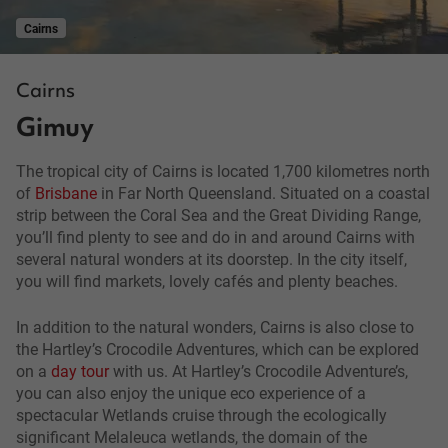
Cairns
Cairns
Gimuy
The tropical city of Cairns is located 1,700 kilometres north
of
Brisbane
in Far North Queensland. Situated on a coastal
strip between the Coral Sea and the Great Dividing Range,
you’ll find plenty to see and do in and around Cairns with
several natural wonders at its doorstep. In the city itself,
you will find markets, lovely cafés and plenty beaches.
In addition to the natural wonders, Cairns is also close to
the Hartley’s Crocodile Adventures, which can be explored
on a
day tour
with us. At Hartley’s Crocodile Adventure’s,
you can also enjoy the unique eco experience of a
spectacular Wetlands cruise through the ecologically
significant Melaleuca wetlands, the domain of the