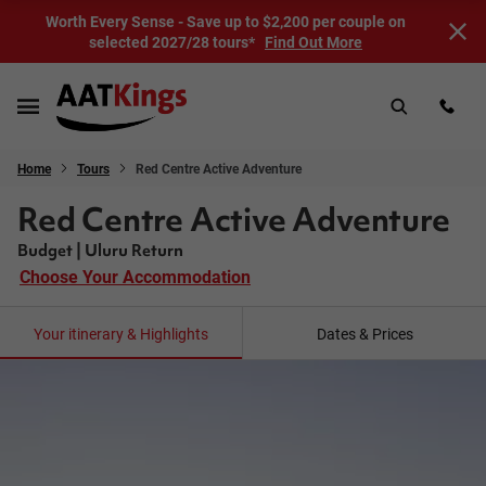
Worth Every Sense - Save up to $2,200 per couple on
selected 2027/28 tours*
Find Out More
Home
Tours
Red Centre Active Adventure
Red Centre Active Adventure
Budget | Uluru Return
Choose Your Accommodation
Your itinerary & Highlights
Dates & Prices