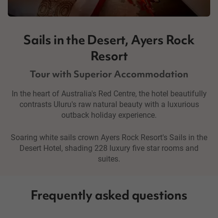
Sails in the Desert, Ayers Rock
Resort
Tour with Superior Accommodation
In the heart of Australia's Red Centre, the hotel beautifully
contrasts Uluru's raw natural beauty with a luxurious
outback holiday experience.
Soaring white sails crown Ayers Rock Resort's Sails in the
Desert Hotel, shading 228 luxury five star rooms and
suites.
Frequently asked questions