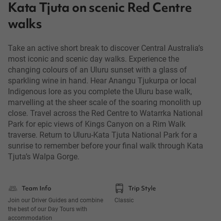
Kata Tjuta on scenic Red Centre
walks
Take an active short break to discover Central Australia’s
most iconic and scenic day walks. Experience the
changing colours of an Uluru sunset with a glass of
sparkling wine in hand. Hear Anangu Tjukurpa or local
Indigenous lore as you complete the Uluru base walk,
marvelling at the sheer scale of the soaring monolith up
close. Travel across the Red Centre to Watarrka National
Park for epic views of Kings Canyon on a Rim Walk
traverse. Return to Uluru-Kata Tjuta National Park for a
sunrise to remember before your final walk through Kata
Tjuta’s Walpa Gorge.
Team Info
Trip Style
Join our Driver Guides and combine
Classic
the best of our Day Tours with
accommodation