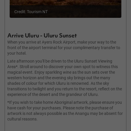
Credit: Tourism NT
Arrive Uluru - Uluru Sunset
When you arrive at Ayers Rock Airport, make your way to the
front of the airport terminal for your complimentary transfer to
your hotel.
Late afternoon you'll be driven to the Uluru Sunset Viewing
Area*. Stroll around to discover your own spot to witness this
magical event. Enjoy sparkling wine as the sun sets over the
western horizon and the evening sky brings out the many
shades of colour for which Uluru is renowned. As the sky
transitions to twilight and you return to the resort, reflect on the
experience of the desert and the grandeur of Uluru.
*If you wish to take home Aboriginal artwork, please ensure you
have cash for your purchases. Please note the purchase of
artwork is not always possible as the Anangu may be absent for
cultural reasons.