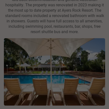
hospitality. The property was renovated in 2023 making it
the most up to date property at Ayers Rock Resort. The
standard rooms included a renovated bathroom with walk
in showers. Guests will have full access to all amenities,
including swimming pool, restaurants, bar, shops, free
resort shuttle bus and more.