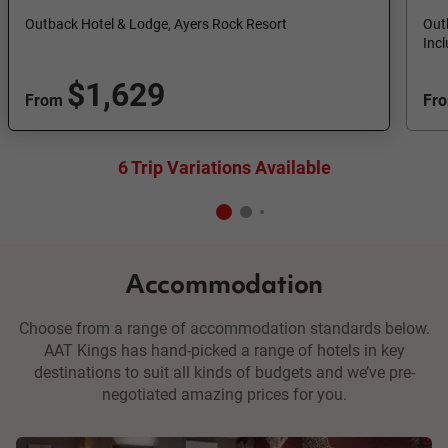
Outback Hotel & Lodge, Ayers Rock Resort
Out
Inc
$1,629
From
Fr
6 Trip Variations Available
Accommodation
Choose from a range of accommodation standards below.
AAT Kings has hand-picked a range of hotels in key
destinations to suit all kinds of budgets and we’ve pre-
negotiated amazing prices for you.