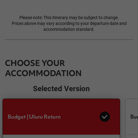
Please note: This itinerary may be subject to change.
Prices above may vary according to your departure date and
accommodation standard.
CHOOSE YOUR
ACCOMMODATION
Selected Version
Budget | Uluru Return
Bu