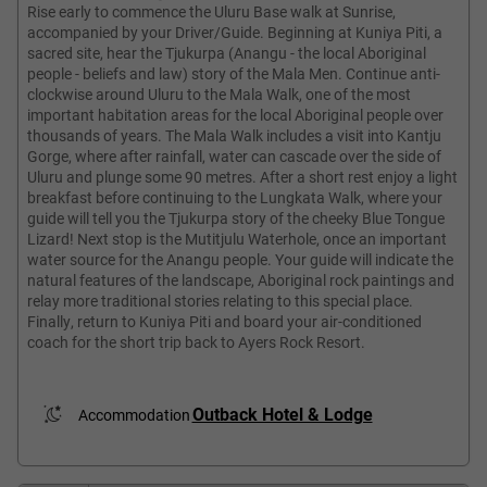
Rise early to commence the Uluru Base walk at Sunrise,
accompanied by your Driver/Guide. Beginning at Kuniya Piti, a
sacred site, hear the Tjukurpa (Anangu - the local Aboriginal
people - beliefs and law) story of the Mala Men. Continue anti-
clockwise around Uluru to the Mala Walk, one of the most
important habitation areas for the local Aboriginal people over
thousands of years. The Mala Walk includes a visit into Kantju
Gorge, where after rainfall, water can cascade over the side of
Uluru and plunge some 90 metres. After a short rest enjoy a light
breakfast before continuing to the Lungkata Walk, where your
guide will tell you the Tjukurpa story of the cheeky Blue Tongue
Lizard! Next stop is the Mutitjulu Waterhole, once an important
water source for the Anangu people. Your guide will indicate the
natural features of the landscape, Aboriginal rock paintings and
relay more traditional stories relating to this special place.
Finally, return to Kuniya Piti and board your air-conditioned
coach for the short trip back to Ayers Rock Resort.
Outback Hotel & Lodge
Accommodation