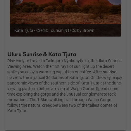
Kata Tjuta - Credit: Tourism NT/Colby Brown
Uluru Sunrise & Kata Tjuta
Rise early to travel to Talinguru Nyakunytjaku, the Uluru Sunrise
Viewing Area. Watch the first rays of sun light up the desert
while you enjoy a warming cup of tea or coffee. After sunrise
travel to the mystical 36 domes of Kata Tjuta. On the way, enjoy
panoramic views of the southern side of Kata Tjuta at the dune
viewing platform before arriving at Walpa Gorge. Spend some
time exploring the gorge and the unusual conglomerate rock
formations. The 1.3km walking trail through Walpa Gorge
follows the natural creek between two of the tallest domes of
Kata Tjuta.