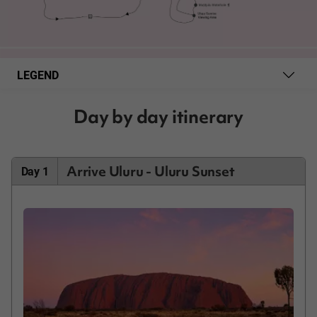
LEGEND
Day by day itinerary
Arrive Uluru - Uluru Sunset
Day 1