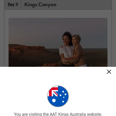
Kings Canyon
Day 3
Kings Canyon
Travel from Ayers Rock Resort to Kings Canyon, stopping for an
included breakfast along the way. Make the rocky climb to the
rim of the canyon for marvellous views of Watarrka National
Park. Follow the rim of the canyon stopping to look down into
You are visiting the AAT Kings Australia website.
the canyon gorge at look-out points. Time permitting, you may