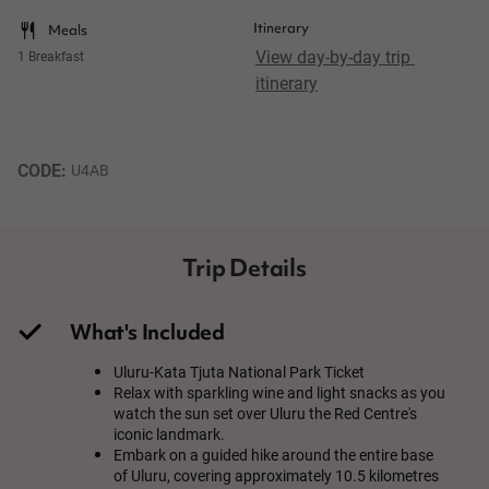
Itinerary
Meals
View day-by-day trip 
1 Breakfast
itinerary
CODE: 
U4AB
Trip Details
What's Included
Uluru-Kata Tjuta National Park Ticket
Relax with sparkling wine and light snacks as you
watch the sun set over Uluru the Red Centre's
iconic landmark.
Embark on a guided hike around the entire base
of Uluru, covering approximately 10.5 kilometres