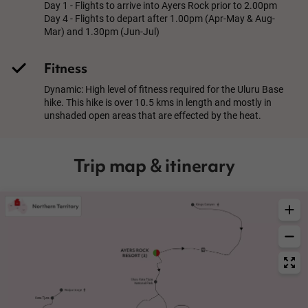
Day 1 - Flights to arrive into Ayers Rock prior to 2.00pm
Day 4 - Flights to depart after 1.00pm (Apr-May & Aug-
Mar) and 1.30pm (Jun-Jul)
Fitness
Dynamic: High level of fitness required for the Uluru Base
hike. This hike is over 10.5 kms in length and mostly in
unshaded open areas that are effected by the heat.
Trip map & itinerary