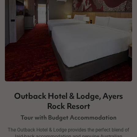
Outback Hotel & Lodge, Ayers
Rock Resort
Tour with Budget Accommodation
The Outback Hotel & Lodge provides the perfect blend of
laid-back accommodation and genuine Australian