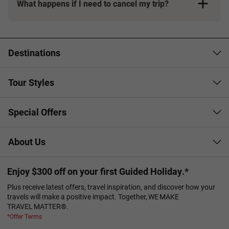
What happens if I need to cancel my trip?
Booking Conditions page
Destinations
Tour Styles
Special Offers
About Us
Enjoy $300 off on your first Guided Holiday.*
Plus receive latest offers, travel inspiration, and discover how your
travels will make a positive impact. Together, WE MAKE
TRAVEL MATTER®.
*Offer Terms