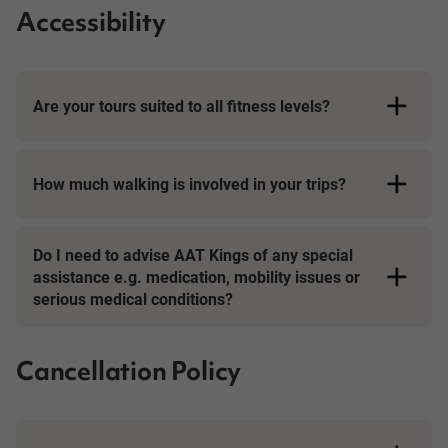
Accessibility
Are your tours suited to all fitness levels?
How much walking is involved in your trips?
Short Breaks
Do I need to advise AAT Kings of any special
assistance e.g. medication, mobility issues or
serious medical conditions?
Cancellation Policy