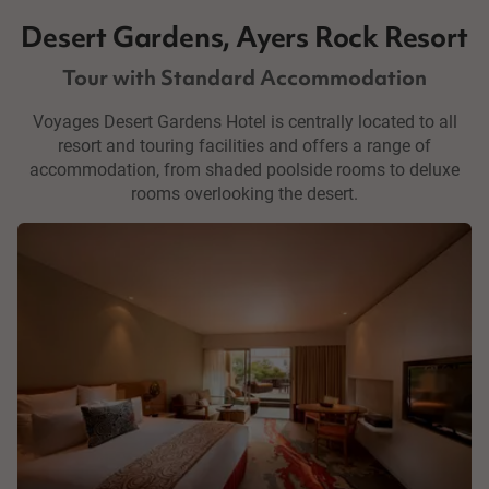
Desert Gardens, Ayers Rock Resort
Tour with Standard Accommodation
Voyages Desert Gardens Hotel is centrally located to all
resort and touring facilities and offers a range of
accommodation, from shaded poolside rooms to deluxe
rooms overlooking the desert.