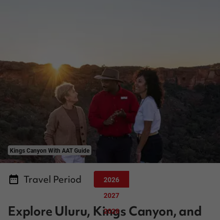
Kings Canyon With AAT Guide
Travel Period
2026
2027
Explore Uluru, Kings Canyon, and
2028