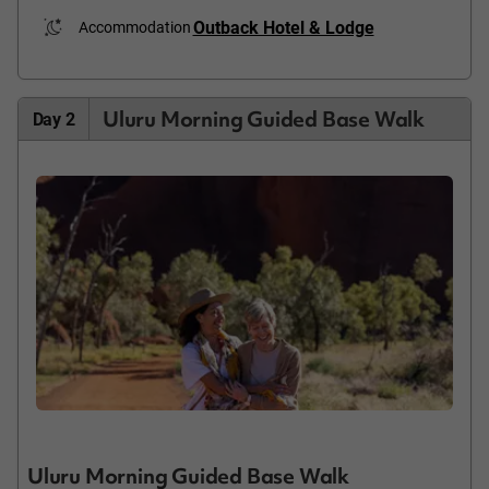
Outback Hotel & Lodge
Accommodation
Uluru Morning Guided Base Walk
Day 2
Uluru Morning Guided Base Walk