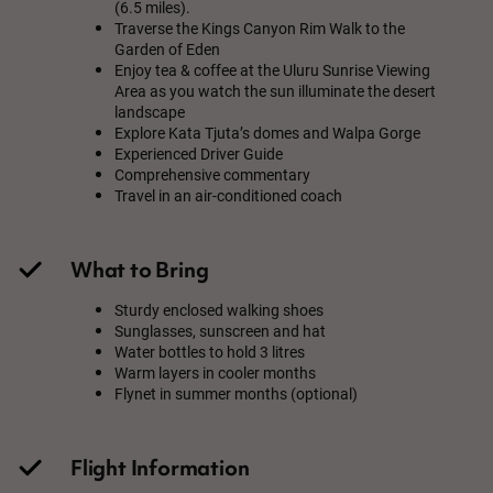
(6.5 miles).
Traverse the Kings Canyon Rim Walk to the
Garden of Eden
Enjoy tea & coffee at the Uluru Sunrise Viewing
Area as you watch the sun illuminate the desert
landscape
Explore Kata Tjuta’s domes and Walpa Gorge
Experienced Driver Guide
Comprehensive commentary
Travel in an air-conditioned coach
What to Bring
Sturdy enclosed walking shoes
Sunglasses, sunscreen and hat
Water bottles to hold 3 litres
Warm layers in cooler months
Flynet in summer months (optional)
Flight Information