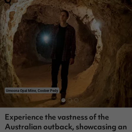
Umoona Opal Mine, Coober Pedy
Experience the vastness of the
Australian outback, showcasing an