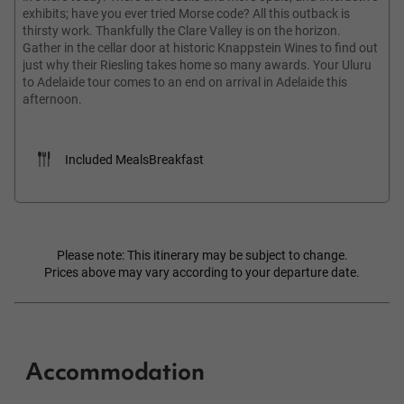
exhibits; have you ever tried Morse code? All this outback is
thirsty work. Thankfully the Clare Valley is on the horizon.
Gather in the cellar door at historic Knappstein Wines to find out
just why their Riesling takes home so many awards. Your Uluru
to Adelaide tour comes to an end on arrival in Adelaide this
afternoon.
Included Meals
Breakfast
Please note: This itinerary may be subject to change.
Prices above may vary according to your departure date.
Accommodation