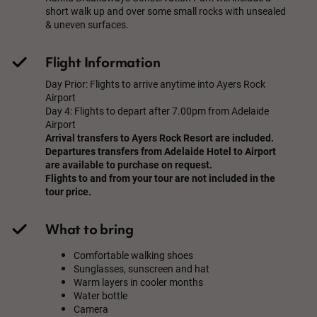
short walk up and over some small rocks with unsealed
& uneven surfaces.
Flight Information
Day Prior: Flights to arrive anytime into Ayers Rock
Airport
Day 4: Flights to depart after 7.00pm from Adelaide
Airport
Arrival transfers to Ayers Rock Resort are included.
Departures transfers from Adelaide Hotel to Airport
are available to purchase on request.
Flights to and from your tour are not included in the
tour price.
What to bring
Comfortable walking shoes
Sunglasses, sunscreen and hat
Warm layers in cooler months
Water bottle
Camera