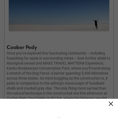
Coober Pedy
Once you’ve explored this fascinating community – including
fossicking for opals in surrounding mines – look further afield to
Aboriginal owned and MAKE TRAVEL MATTER® Experience,
Kanku-Breakaways Conservation Park, where you’ll travel along
a stretch of the Dog Fence: a barrier spanning 5,300 kilometres
across three states. As mind-boggling as the construction is, it
pales in comparison to the setting’s moonscape of fossilised
shells and cracked grey clay. The only thing more surreal than
the natural landscape is the constructed one this afternoon at
Coober Pedy Opal Fields Golf Club, where the fairways are dirt
and sand. Pick up a club to thump balls around the oil-soaked
putting green.