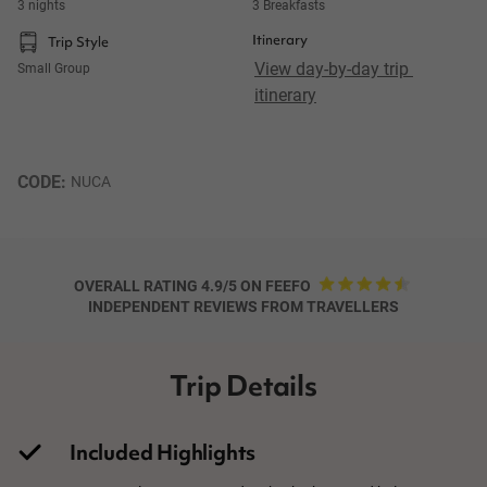
3 nights
3 Breakfasts
Itinerary
Trip Style
View day-by-day trip 
Small Group
itinerary
CODE: 
NUCA
OVERALL RATING 4.9/5 ON FEEFO
INDEPENDENT REVIEWS FROM TRAVELLERS
Trip Details
Included Highlights