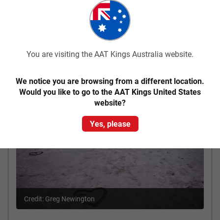
Mud Hut Motel, Coober Pedy
Accommodation
Included Meals
Breakfast
You are visiting the AAT Kings Australia website.
Coober Pedy - Port Augusta
Day 3
We notice you are browsing from a different location.
Would you like to go to the AAT Kings United States
website?
Yes, please
Credit: Greg Newington