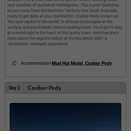
vast swathes of sunbaked nothingness. This is your backdrop
as you cross from the Northern Territory into South Australia,
ready to get deep at your destination. Coober Pedy, known as
‘the opal capital of the world’, is all lunar landscapes at the
surface, and psychedelic colours underground. You’ll get to stay
at a motel right in the heart of this quirky town. And then learn
more about the region’s history at the Big Winch 360º, a
‘circlevision’ cinematic experience.
Mud Hut Motel, Coober Pedy
Accommodation
Coober Pedy
Day 2