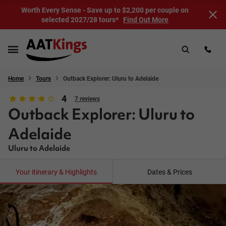
Worth Every Sense - Save up to $2,200 per couple on
selected 2027/28 tours*
Find Out More
Home
Tours
Outback Explorer: Uluru to Adelaide
4
7 reviews
Outback Explorer: Uluru to
Adelaide
Uluru to Adelaide
Your itinerary & Highlights
Dates & Prices