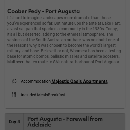
Coober Pedy - Port Augusta
It’s hard to imagine landscapes more dramatic than those
you’ve experienced so far. But nature ups the ante at Lake Hart,
a vast saltpan that sparked a community in the 1930s. Today,
it’s all but deserted, adding to the ethereal atmosphere. The
vastness of the South Australian outback was no doubt one of
the reasons why it was chosen to become the world’s largest
military land base. Believe it or not, Woomera has been a testing
base for atomic bombs, ballistic missiles and satellite boosters.
Mull over that en route to SA’s natural harbour of Port Augusta.
Majestic Oasis Apartments
Accommodation
Included Meals
Breakfast
Port Augusta - Farewell from
Day 4
Adelaide