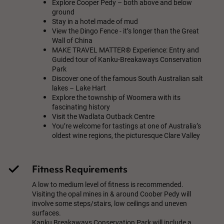
Explore Cooper Pedy – both above and below
ground
Stay in a hotel made of mud
View the Dingo Fence - it’s longer than the Great
Wall of China
MAKE TRAVEL MATTER® Experience: Entry and
Guided tour of Kanku-Breakaways Conservation
Park
Discover one of the famous South Australian salt
lakes – Lake Hart
Explore the township of Woomera with its
fascinating history
Visit the Wadlata Outback Centre
You’re welcome for tastings at one of Australia’s
oldest wine regions, the picturesque Clare Valley
Fitness Requirements
A low to medium level of fitness is recommended.
Visiting the opal mines in & around Coober Pedy will
involve some steps/stairs, low ceilings and uneven
surfaces.
Kanku Breakaways Conservation Park will include a