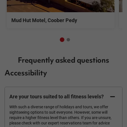
See More
S
Mud Hut Motel, Coober Pedy
M
Frequently asked questions
Accessibility
Are your tours suited to all fitness levels?
With such a diverse range of holidays and tours, we offer
sightseeing options to suit everyone. However, some will
require a higher fitness level than others. If you are unsure,
please check with our expert reservations team for advice