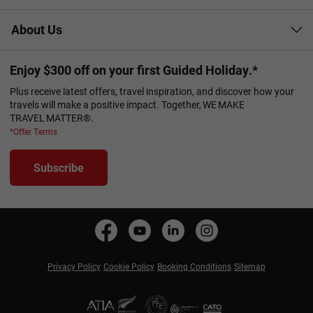
About Us
Enjoy $300 off on your first Guided Holiday.*
Plus receive latest offers, travel inspiration, and discover how your
travels will make a positive impact. Together, WE MAKE
TRAVEL MATTER®.
*Offer Terms
Subscribe
Privacy Policy
Cookie Policy
Booking Conditions
Sitemap