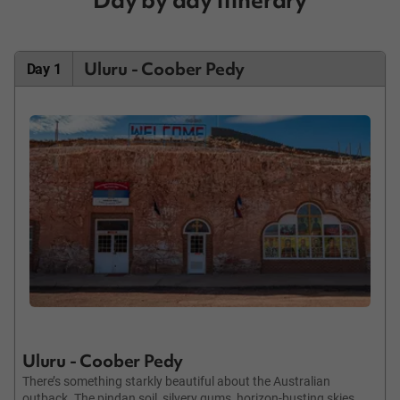
Uluru - Coober Pedy
Day 1
Uluru - Coober Pedy
There’s something starkly beautiful about the Australian
outback. The pindan soil, silvery gums, horizon-busting skies,