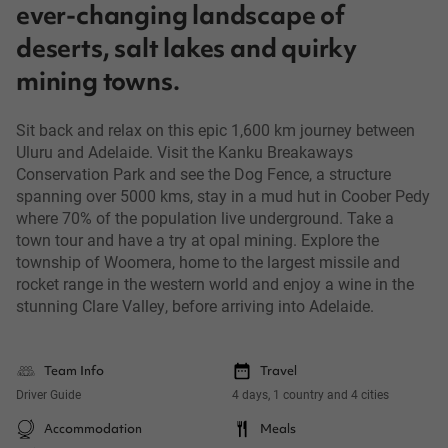
ever-changing landscape of
deserts, salt lakes and quirky
mining towns.
Sit back and relax on this epic 1,600 km journey between
Uluru and Adelaide. Visit the Kanku Breakaways
Conservation Park and see the Dog Fence, a structure
spanning over 5000 kms, stay in a mud hut in Coober Pedy
where 70% of the population live underground. Take a
town tour and have a try at opal mining. Explore the
township of Woomera, home to the largest missile and
rocket range in the western world and enjoy a wine in the
stunning Clare Valley, before arriving into Adelaide.
Team Info
Travel
Driver Guide
4 days, 1 country and 4 cities
Accommodation
Meals