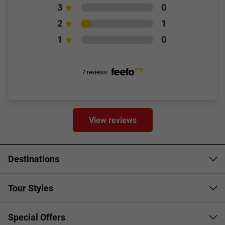
3
0
2
1
1
0
7 reviews
View reviews
Destinations
Tour Styles
Special Offers