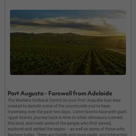
Port Augusta - Farewell from Adelaide
The Wadlata Outback Centre on your Port Augusta tour was
created to decode some of the countryside you’ve been
traversing over the past two days. Come face-to-face with giant
ripper lizards, journey back in time to when dinosaurs roamed
this land, and meet some of the people who first owned,
explored and settled the region – as well as some of those who
live here today. There are fossils and more opals, and interactive