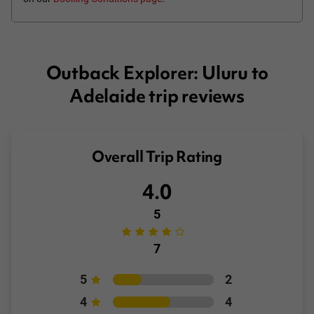
Outback Explorer: Uluru to
Adelaide trip reviews
Overall Trip Rating
4.0
5
7
5
2
4
4