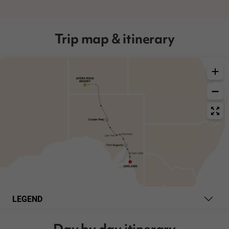
Trip map & itinerary
LEGEND
Day by day itinerary