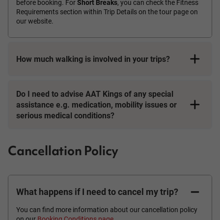
before booking. For
Short Breaks
, you can check the Fitness
Requirements section within Trip Details on the tour page on
our website.
How much walking is involved in your trips?
Do I need to advise AAT Kings of any special
assistance e.g. medication, mobility issues or
serious medical conditions?
Cancellation Policy
What happens if I need to cancel my trip?
You can find more information about our cancellation policy
on our
Booking Conditions page
.