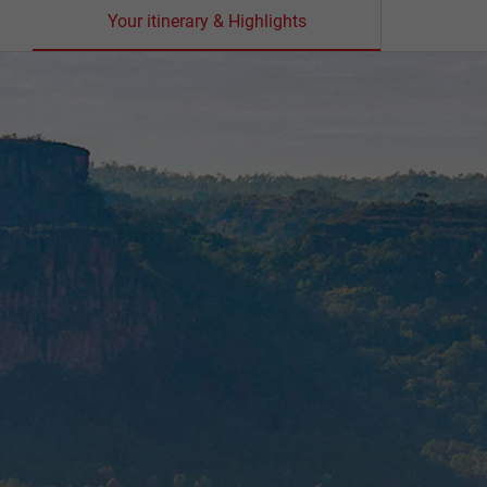
Your itinerary & Highlights