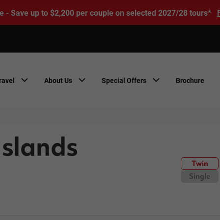
e - Save up to $2,200 per couple on selected 2027/28 tours*
ravel
About Us
Special Offers
Brochure
Islands
Twin
Single