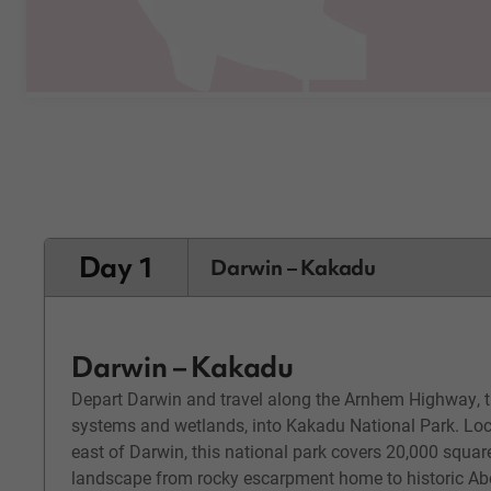
Day 1
Darwin – Kakadu
Darwin – Kakadu
Depart Darwin and travel along the Arnhem Highway, th
systems and wetlands, into Kakadu National Park. Lo
east of Darwin, this national park covers 20,000 squar
landscape from rocky escarpment home to historic Abor