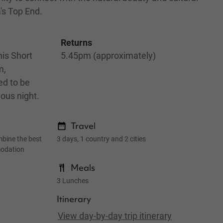
a's Top End.
Returns
is Short
5.45pm (approximately)
m,
ed to be
ious night.
Travel
mbine the best
3 days, 1 country and 2 cities
modation
Meals
3 Lunches
Itinerary
View day-by-day trip itinerary