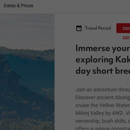
Dates & Prices
Travel Period
202
202
Immerse yours
exploring Kak
day short bre
Join an adventure throu
Discover ancient Aborigi
cruise the Yellow Water 
Mikinj Valley by 4WD. Vis
ownership, bush skills, 
offers a unique opportun