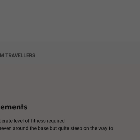
OM TRAVELLERS
rements
erate level of fitness required
uneven around the base but quite steep on the way to