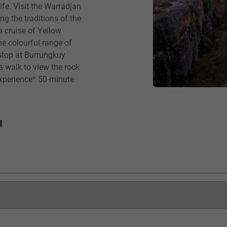
fe. Visit the Warradjan
ng the traditions of the
a cruise of Yellow
he colourful range of
 stop at Burrungkuy
a walk to view the rock
 Experience* 50-minute
l