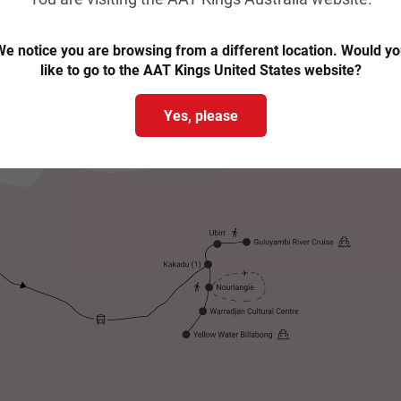
e notice you are browsing from a different location. Would y
like to go to the AAT Kings United States website?
Yes, please