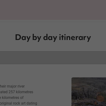
Day by day itinerary
eir major river
cated 257 kilometres
e kilometres of
iginal rock art dating