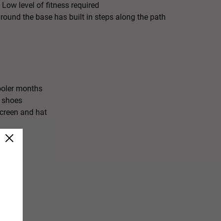
 Low level of fitness required
ound the base has built in steps along the path
ooler months
 shoes
creen and hat