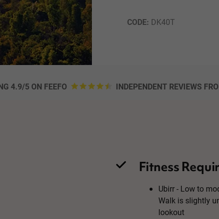
CODE: 
DK40T
NG 4.9/5 ON FEEFO
INDEPENDENT REVIEWS FR
Fitness Requi
Ubirr - Low to mod
Walk is slightly 
lookout