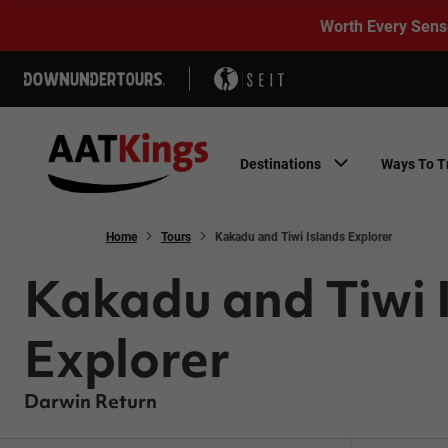
Worth Every Sens
Destinations
Ways To T
Home
Tours
Kakadu and Tiwi Islands Explorer
Kakadu and Tiwi 
Explorer
Darwin Return