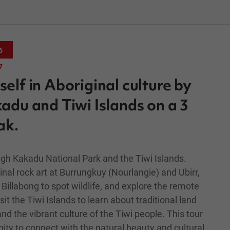
6
7
elf in Aboriginal culture by
adu and Tiwi Islands on a 3
ak.
gh Kakadu National Park and the Tiwi Islands.
nal rock art at Burrungkuy (Nourlangie) and Ubirr,
Billabong to spot wildlife, and explore the remote
it the Tiwi Islands to learn about traditional land
and the vibrant culture of the Tiwi people. This tour
ity to connect with the natural beauty and cultural