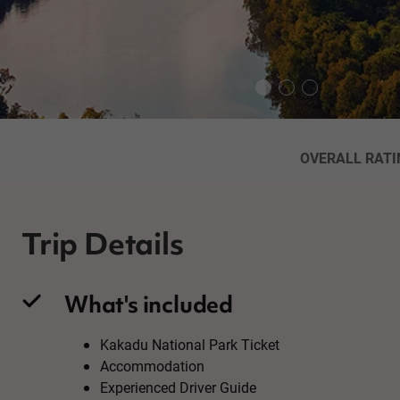
OVERALL RATI
Trip Details
What's included
Kakadu National Park Ticket
Accommodation
Experienced Driver Guide