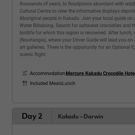
thousands of years, to floodplains abundant with wildli
Cultural Centre to view the informative displays depicti
Aboriginal people in Kakadu. Join your local guide on 
Water Billabong. Search for saltwater crocodiles and t
birdlife for which this region is renowned. After lunch,
(Nourlangie), where your Driver Guide will lead you on 
art galleries. There is the opportunity for an Optional
scenic flight.
Accommodation
Mercure Kakadu Crocodile Hote
Included Meals
Lunch
Day 2
Kakadu – Darwin