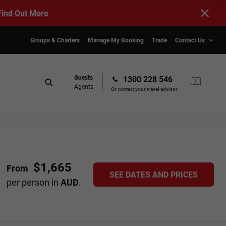
Find Out More
Groups & Charters
Manage My Booking
Trade
Contact Us
Guests
1300 228 546
Agents
Or contact your travel advisor
$1,665
From
SEE DATES AND PRICES
per person in
AUD
.