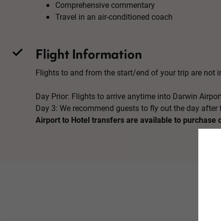
Comprehensive commentary
Travel in an air-conditioned coach
Flight Information
Flights to and from the start/end of your trip are not in
Day Prior: Flights to arrive anytime into Darwin Airpor
Day 3: We recommend guests to fly out the day after t
Airport to Hotel transfers are available to purchase 