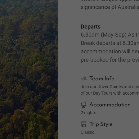
significance of Australi
Departs
6.30am (May-Sep) As th
Break departs at 6.30a
accommodation will ne
pre-booked for the prev
Team Info
Join our Driver Guides and co
of our Day Tours with accom
Accommodation
2 nights
Trip Style
Classic