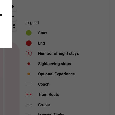
ou
Legend
Start
End
Number of night stays
Sightseeing stops
Optional Experience
Coach
Train Route
Cruise
Internal Flight