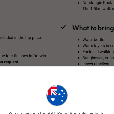
Nourlangie Rock -
The 1.5km walk ar
What to bring
cluded in the trip price.
Water bottle
Warm layers in c
t
Enclosed walking
he tour finishes in Darwin
Sunglasses, suns
on request.
Insect repellent
Trip map & itinerary
You are visiting the AAT Kings Australia website.