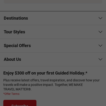
Booking Conditions page
Destinations
Tour Styles
Special Offers
About Us
Enjoy $300 off on your first Guided Holiday.*
Plus receive latest offers, travel inspiration, and discover how your
travels will make a positive impact. Together, WE MAKE
TRAVEL MATTER®.
*Offer Terms
Subscribe