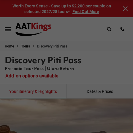
Worth Every Sense - Save up to $2,200 per couple on
selected 2027/28 tours*
Find Out More
Home
Tours
Discovery Piti Pass
Discovery Piti Pass
Pre-paid Tour Pass | Uluru Return
Add-on options available
Your itinerary & Highlights
Dates & Prices