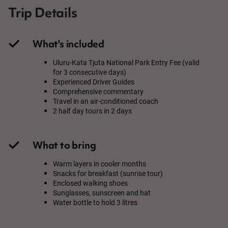
Trip Details
What's included
Uluru-Kata Tjuta National Park Entry Fee (valid
for 3 consecutive days)
Experienced Driver Guides
Comprehensive commentary
Travel in an air-conditioned coach
2 half day tours in 2 days
What to bring
Warm layers in cooler months
Snacks for breakfast (sunrise tour)
Enclosed walking shoes
Sunglasses, sunscreen and hat
Water bottle to hold 3 litres