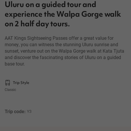
Uluru on a guided tour and
experience the Walpa Gorge walk
on 2 half day tours.
AAT Kings Sightseeing Passes offer a great value for
money, you can witness the stunning Uluru sunrise and
sunset, venture out on the Walpa Gorge walk at Kata Tjuta
and discover the fascinating stories of Uluru on a guided
base tour.
Trip Style
Classic
Trip code: 
Y3