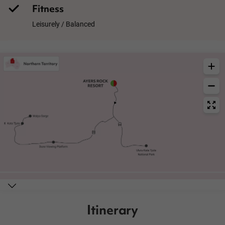
Fitness
Leisurely / Balanced
Itinerary