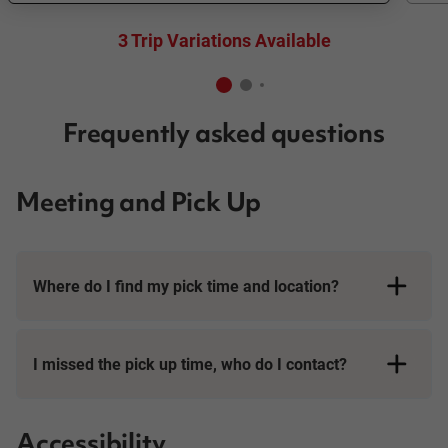
3 Trip Variations Available
Frequently asked questions
Meeting and Pick Up
Where do I find my pick time and location?
I missed the pick up time, who do I contact?
Accessibility