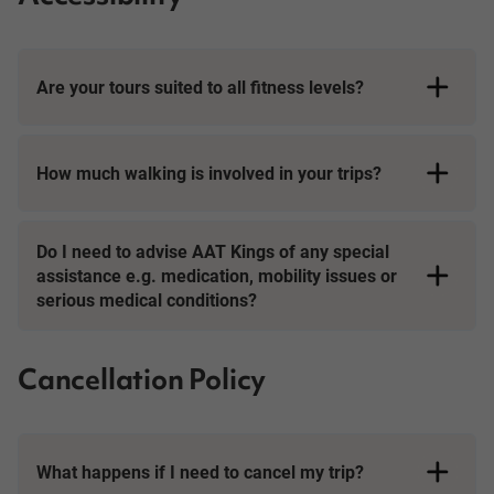
Are your tours suited to all fitness levels?
How much walking is involved in your trips?
Day Tours
Do I need to advise AAT Kings of any special
assistance e.g. medication, mobility issues or
serious medical conditions?
Cancellation Policy
What happens if I need to cancel my trip?