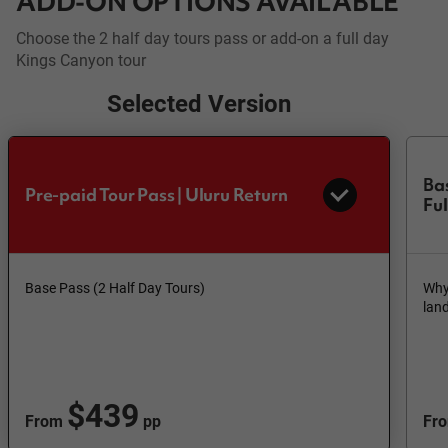
ADD-ON OPTIONS AVAILABLE
Choose the 2 half day tours pass or add-on a full day
Kings Canyon tour
Selected Version
Bas
Pre-paid Tour Pass | Uluru Return
Fu
Base Pass (2 Half Day Tours)
Why 
lan
$439
From
pp
Fr