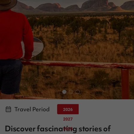
Travel Period
2026
2027
Discover fascinating stories of
2028