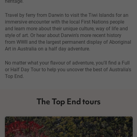
heritage.
Travel by ferry from Darwin to visit the Tiwi Islands for an
immersive encounter with the local First Nations people
and learn more about their unique culture, way of life and
style of art. Or hear about Darwin's more recent history
from WWII and the largest permanent display of Aboriginal
Art in Australia on a half day adventure.
No matter what your flavour of adventure, you'll find a Full
or Half Day Tour to help you uncover the best of Australia's
Top End.
The Top End tours