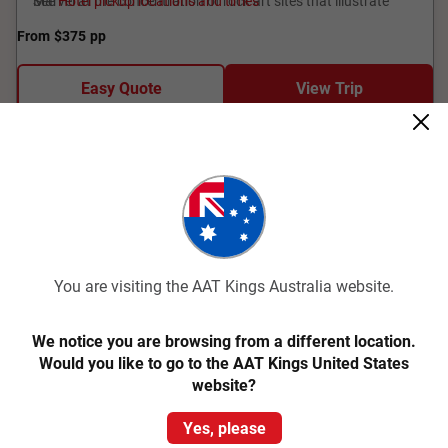
Marvel at the concentration of rock art sites that illustrate
See
Hotel pickup locations and times
Aboriginal culture, some dating 20,000 years.
From
$375
pp
Easy Quote
View Trip
Add to Compare
You are visiting the AAT Kings Australia website.
We notice you are browsing from a different location.
Would you like to go to the AAT Kings United States
Quick View
website?
1
Yes, please