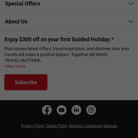
Special Offers
About Us
Enjoy $300 off on your first Guided Holiday.*
Plus receive latest offers, travel inspiration, and discover how your
travels will make a positive impact. Together, WE MAKE
TRAVEL MATTER®.
*Offer Terms
Subscribe
Privacy Policy
Cookie Policy
Booking Conditions
Sitemap