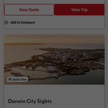
island destinations close by, but only Darwin has the Tiwi
Islands.
Easy Quote
View Trip
Add to Compare
Quick View
Darwin City Sights