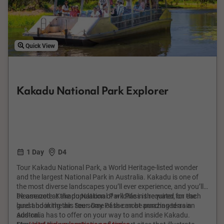
Quick View
Kakadu National Park Explorer
1 Day
D4
Tour Kakadu National Park, a World Heritage-listed wonder
and the largest National Park in Australia. Kakadu is one of
the most diverse landscapes you’ll ever experience, and you’ll
be amazed at the population of wildlife in the water, on the
Please note: Kakadu National Park Pass is required for each
land and in the air. See some of the most amazing terrain
guest booking this tour. Day Pass can be purchased as an
Australia has to offer on your way to and inside Kakadu.
add-on.