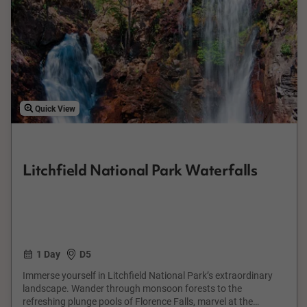
Quick View
Litchfield National Park Waterfalls
1 Day
D5
Immerse yourself in Litchfield National Park’s extraordinary
landscape. Wander through monsoon forests to the
refreshing plunge pools of Florence Falls, marvel at the