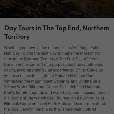
Day Tours in The Top End, Northern
Territory
Whether you have a day or longer, an AAT Kings Full or
Half Day Tour is the best way to make the most of your
time in the Northern Territory's Top End. Set off from
Darwin in the comfort of a purpose-built air-conditioned
coach, accompanied by an experienced Driver Guide as
you experience the sights of Kakadu National Park,
witnessing the magnificent wetlands and wildlife on a
Yellow Water Billabong Cruise. See Litchfield National
Park's termite mounds and waterfalls, and in season take a
dip in one of the waterholes. Journey on a river cruise of
Nitmiluk Gorge and visit Edith Falls and learn more about
the local Jawoyn people as they share their cultural