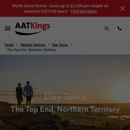
Worth Every Sense - Save up to $2,200 per couple on
selected 2027/28 tours*
Find Out More
Home
Holiday Options
Day Tours
The Top End, Northern Territory
Day Tours
The Top End, Northern Territory