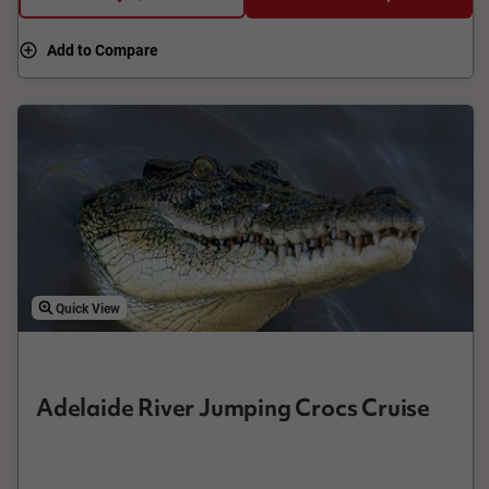
Add to Compare
Quick View
Adelaide River Jumping Crocs Cruise