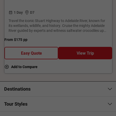
1 Day
D7
Travel the iconic Stuart Highway to Adelaide River, known for
its wetlands, wildlife, and history. Cruise the mighty Adelaide
River guided by experts and witness saltwater crocodiles up
close while spotting vibrant birdlife along the serene
From
$175
pp
floodplains. This unforgettable journey blends culture with
stunning wildlife encounters, offering a true taste of Northern
Territory’s rugged and resilient spirit.
Easy Quote
View Trip
Add to Compare
Destinations
Tour Styles