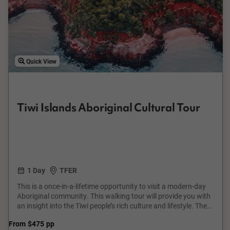
Quick View
Tiwi Islands Aboriginal Cultural Tour
1 Day
TFER
This is a once-in-a-lifetime opportunity to visit a modern-day
Aboriginal community. This walking tour will provide you with
an insight into the Tiwi people’s rich culture and lifestyle. The
tour will reveal scenes seldom seen by many outsiders and will
From
$475
pp
leave you with a lifetime memory. Many cities are blessed with