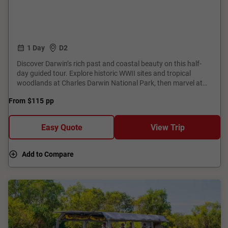
1 Day
D2
Discover Darwin’s rich past and coastal beauty on this half-
day guided tour. Explore historic WWII sites and tropical
woodlands at Charles Darwin National Park, then marvel at
legendary aircrafts at the Aviation Museum. Enjoy sweeping
From
$115
pp
harbour views from Dudley Point before pausing at the
Cyclone Tracy memorial. Finish with vibrant Aboriginal art and
powerful stories at the Museum and Art Gallery of the
Easy Quote
View Trip
Northern Territory. This journey truly captures the spirit and
resilience of this unique tropical city.
Add to Compare