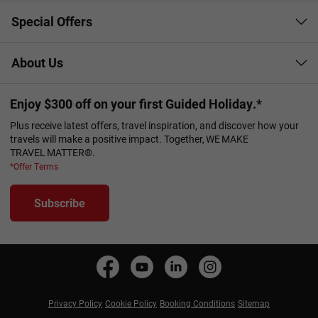
Special Offers
About Us
Enjoy $300 off on your first Guided Holiday.*
Plus receive latest offers, travel inspiration, and discover how your
travels will make a positive impact. Together, WE MAKE
TRAVEL MATTER®.
*Offer Terms
Subscribe
Privacy Policy
Cookie Policy
Booking Conditions
Sitemap