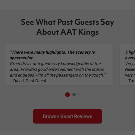
See What Past Guests Say
About AAT Kings
“There were many highlights. The scenery is
"
Flig
spectacular.
every
Great driver and guide very knowledgeable of the
Very 
area. Provided good entertainment with the stories
Nelli
and engaged with all the passengers on the coach.”
very
– David, Past Guest
– Tru
Browse Guest Reviews