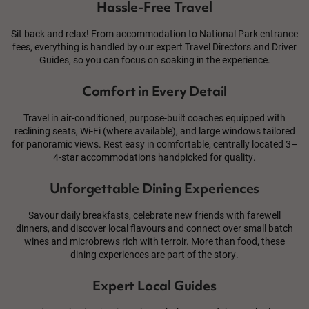
Hassle-Free Travel
Sit back and relax! From accommodation to National Park entrance
fees, everything is handled by our expert Travel Directors and Driver
Guides, so you can focus on soaking in the experience.
Comfort in Every Detail
Travel in air-conditioned, purpose-built coaches equipped with
reclining seats, Wi-Fi (where available), and large windows tailored
for panoramic views. Rest easy in comfortable, centrally located 3–
4-star accommodations handpicked for quality.
Unforgettable Dining Experiences
Savour daily breakfasts, celebrate new friends with farewell
dinners, and discover local flavours and connect over small batch
wines and microbrews rich with terroir. More than food, these
dining experiences are part of the story.
Expert Local Guides