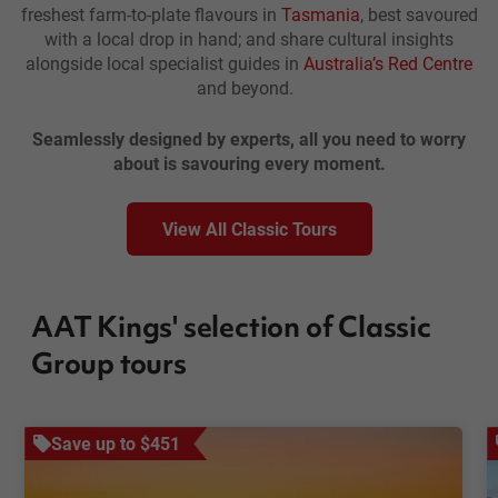
freshest farm-to-plate flavours in
Tasmania
, best savoured
with a local drop in hand; and share cultural insights
alongside local specialist guides in
Australia’s Red Centre
and beyond.
Seamlessly designed by experts, all you need to worry
about is savouring every moment.
View All Classic Tours
AAT Kings' selection of Classic
Group tours
Save up to $451