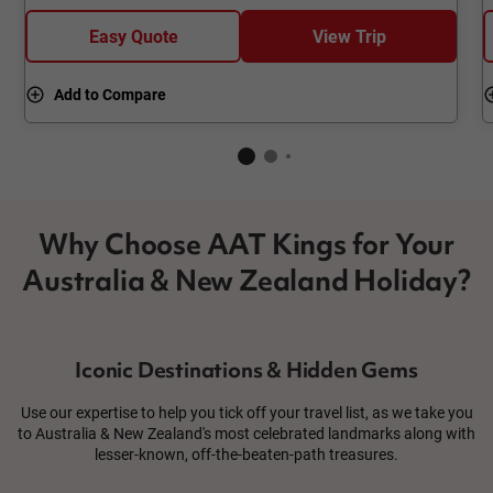
Easy Quote
View Trip
Add to Compare
Why Choose AAT Kings for Your
Australia & New Zealand Holiday?
Iconic Destinations & Hidden Gems
Use our expertise to help you tick off your travel list, as we take you
to Australia & New Zealand's most celebrated landmarks along with
lesser-known, off-the-beaten-path treasures.