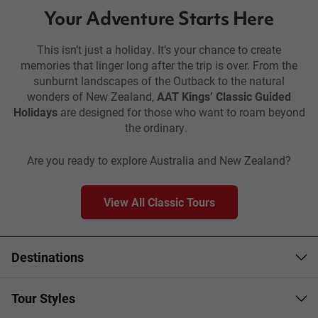
Your Adventure Starts Here
This isn’t just a holiday. It’s your chance to create
memories that linger long after the trip is over. From the
sunburnt landscapes of the Outback to the natural
wonders of New Zealand,
AAT Kings’ Classic Guided
Holidays
are designed for those who want to roam beyond
the ordinary.
Are you ready to explore Australia and New Zealand?
View All Classic Tours
Destinations
Tour Styles