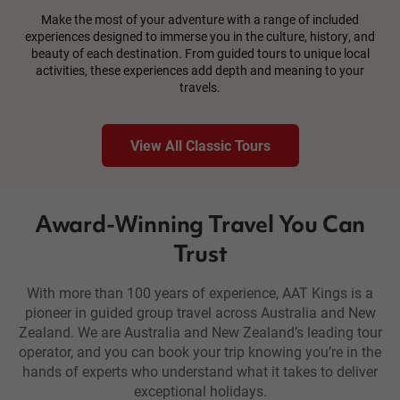
Make the most of your adventure with a range of included
experiences designed to immerse you in the culture, history, and
beauty of each destination. From guided tours to unique local
activities, these experiences add depth and meaning to your
travels.
View All Classic Tours
Award-Winning Travel You Can
Trust
With more than 100 years of experience, AAT Kings is a
pioneer in guided group travel across Australia and New
Zealand. We are Australia and New Zealand’s leading tour
operator, and you can book your trip knowing you’re in the
hands of experts who understand what it takes to deliver
exceptional holidays.