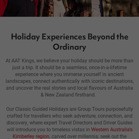
Holiday Experiences Beyond the
Ordinary
At AAT Kings, we believe your holiday should be more than
just a trip. It should be a seamless, once-in-a-lifetime
experience where you immerse yourself in ancient
landscapes, connect authentically with iconic destinations,
and uncover the real stories and local flavours of Australia
& New Zealand firsthand.
Our Classic Guided Holidays are
Group Tours purposefully
crafted for travellers who seek adventure, connection, and
discovery, where expert Travel Directors and Driver Guides
will introduce you to timeless vistas in
Western Australia’s
Kimberley region
, carved over millennia; seek out the