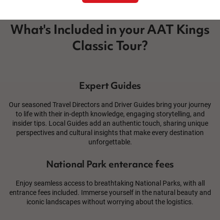
What's Included in your AAT Kings
Classic Tour?
Expert Guides
Our seasoned Travel Directors and Driver Guides bring your journey
to life with their in-depth knowledge, engaging storytelling, and
insider tips. Local Guides add an authentic touch, sharing unique
perspectives and cultural insights that make every destination
unforgettable.
National Park enterance fees
Enjoy seamless access to breathtaking National Parks, with all
entrance fees included. Immerse yourself in the natural beauty and
iconic landscapes without worrying about the logistics.