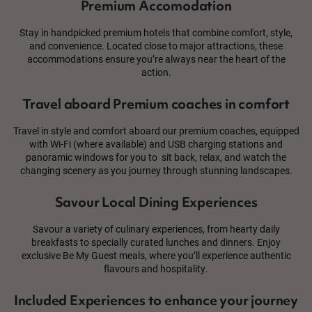
Premium Accomodation
Stay in handpicked premium hotels that combine comfort, style,
and convenience. Located close to major attractions, these
accommodations ensure you’re always near the heart of the
action.
Travel aboard Premium coaches in comfort
Travel in style and comfort aboard our premium coaches, equipped
with Wi-Fi (where available) and USB charging stations and
panoramic windows for you to sit back, relax, and watch the
changing scenery as you journey through stunning landscapes.
Savour Local Dining Experiences
Savour a variety of culinary experiences, from hearty daily
breakfasts to specially curated lunches and dinners. Enjoy
exclusive Be My Guest meals, where you’ll experience authentic
flavours and hospitality.
Included Experiences to enhance your journey