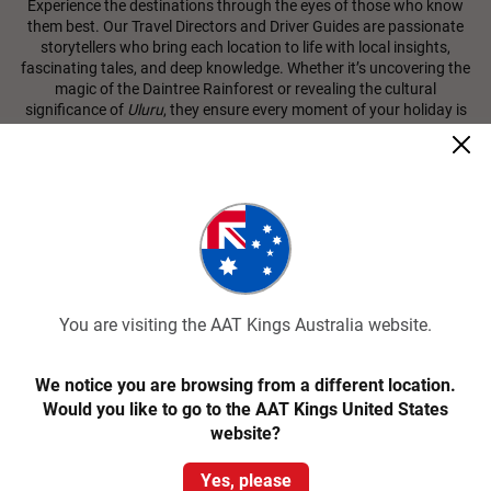
Experience the destinations through the eyes of those who know
them best. Our Travel Directors and Driver Guides are passionate
storytellers who bring each location to life with local insights,
fascinating tales, and deep knowledge. Whether it’s uncovering the
magic of the Daintree Rainforest or revealing the cultural
significance of
Uluru
, they ensure every moment of your holiday is
enriching, immersive, and unforgettable. With AAT Kings, you’re not
just visiting iconic landscapes; you’re connecting with the heart and
soul of Australia and New Zealand.
Immersive Cultural Experiences
Discover the heart of your destination through
MAKE TRAVEL
MATTER® Experiences
, carefully selected to create a positive
impact on local communities and the environment. From learning
You are visiting the AAT Kings Australia website.
Indigenous stories in Ulu
r
u-Kata Tju
t
a National Park to savouring
farm-to-table meals in a Tasmanian orchard, you can rest assured
that your AAT Kings tour supports sustainable tourism and
We notice you are browsing from a different location.
benefits the people and places you visit.
Would you like to go to the AAT Kings United States
website?
View All Classic Tours
Yes, please