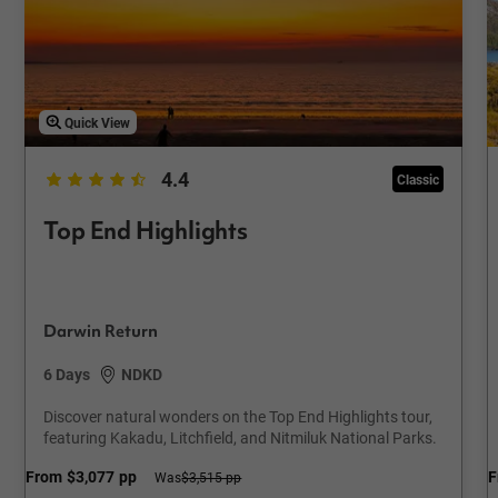
Quick View
4.4
Classic
Top End Highlights
Darwin Return
6 Days
NDKD
Discover natural wonders on the Top End Highlights tour,
featuring Kakadu, Litchfield, and Nitmiluk National Parks.
From
$3,077
pp
F
Was
$3,515 pp