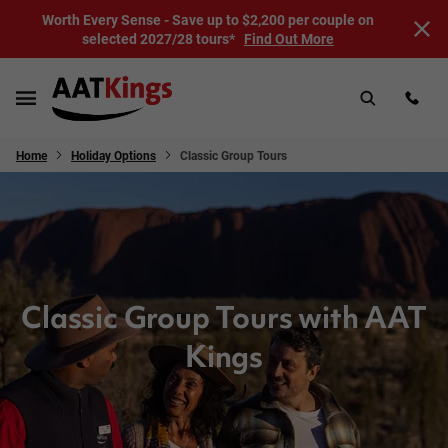
Worth Every Sense - Save up to $2,200 per couple on
selected 2027/28 tours*
Find Out More
Home
Holiday Options
Classic Group Tours
Classic Group Tours with AAT
Kings