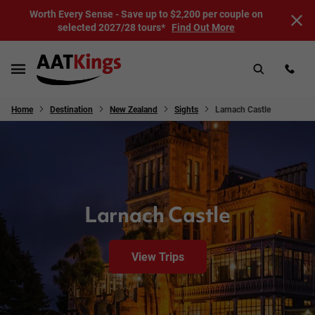
Worth Every Sense - Save up to $2,200 per couple on
selected 2027/28 tours*
Find Out More
Home
Destination
New Zealand
Sights
Larnach Castle
Larnach Castle
View Trips