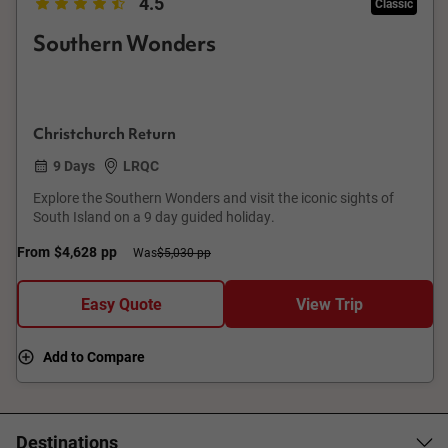
4.5
Classic
Southern Wonders
Christchurch Return
9 Days
LRQC
Explore the Southern Wonders and visit the iconic sights of
South Island on a 9 day guided holiday.
From
$4,628
pp
Was
$5,030 pp
Easy Quote
View Trip
Add to Compare
Destinations