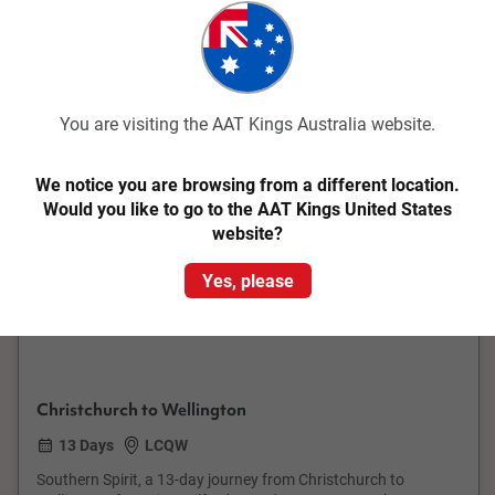
Save up to $1,450
You are visiting the AAT Kings Australia website.
We notice you are browsing from a different location.
Would you like to go to the AAT Kings United States
Quick View
website?
4.6
Small Group
Yes, please
Southern Spirit
Christchurch to Wellington
13 Days
LCQW
Southern Spirit, a 13-day journey from Christchurch to