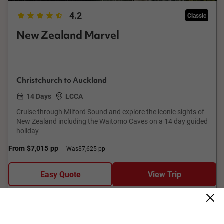
4.2
Classic
New Zealand Marvel
Christchurch to Auckland
14 Days
LCCA
Cruise through Milford Sound and explore the iconic sights of
New Zealand including the Waitomo Caves on a 14 day guided
holiday
From
$7,015
pp
Was
$7,625 pp
Easy Quote
View Trip
Add to Compare