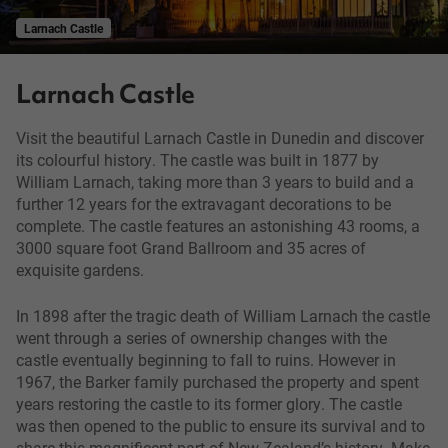
Larnach Castle
Larnach Castle
Visit the beautiful Larnach Castle in Dunedin and discover
its colourful history. The castle was built in 1877 by
William Larnach, taking more than 3 years to build and a
further 12 years for the extravagant decorations to be
complete. The castle features an astonishing 43 rooms, a
3000 square foot Grand Ballroom and 35 acres of
exquisite gardens.
In 1898 after the tragic death of William Larnach the castle
went through a series of ownership changes with the
castle eventually beginning to fall to ruins. However in
1967, the Barker family purchased the property and spent
years restoring the castle to its former glory. The castle
was then opened to the public to ensure its survival and to
share this magnificent part of New Zealand’s history. Make