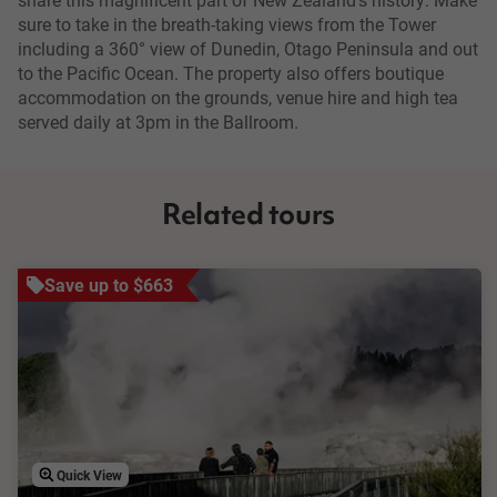
sure to take in the breath-taking views from the Tower
including a 360° view of Dunedin, Otago Peninsula and out
to the Pacific Ocean. The property also offers boutique
accommodation on the grounds, venue hire and high tea
served daily at 3pm in the Ballroom.
Related tours
Save up to $663
Quick View