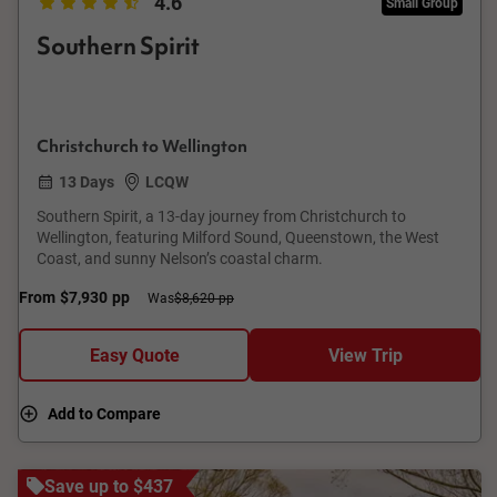
4.6
Small Group
Southern Spirit
Christchurch to Wellington
13 Days
LCQW
Southern Spirit, a 13-day journey from Christchurch to
Wellington, featuring Milford Sound, Queenstown, the West
Coast, and sunny Nelson’s coastal charm.
From
$7,930
pp
Was
$8,620 pp
Easy Quote
View Trip
Add to Compare
Save up to $437