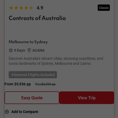
4.9
Classic
Contrasts of Australia
Melbourne to Sydney
9 Days
ACANA
Discover Australia's vibrant cities, stunning coastlines, and
iconic landmarks of Sydney, Melbourne and Cairns.
Internal Flights Included
From
$5,936
pp
Was
$6,590 pp
Easy Quote
View Trip
Add to Compare