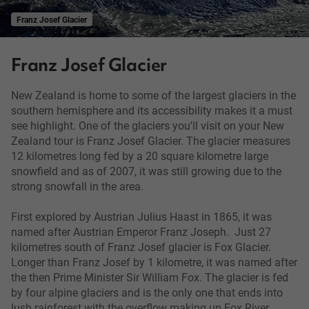
Franz Josef Glacier
Franz Josef Glacier
New Zealand is home to some of the largest glaciers in the
southern hemisphere and its accessibility makes it a must
see highlight. One of the glaciers you'll visit on your New
Zealand tour is Franz Josef Glacier. The glacier measures
12 kilometres long fed by a 20 square kilometre large
snowfield and as of 2007, it was still growing due to the
strong snowfall in the area.
First explored by Austrian Julius Haast in 1865, it was
named after Austrian Emperor Franz Joseph. Just 27
kilometres south of Franz Josef glacier is Fox Glacier.
Longer than Franz Josef by 1 kilometre, it was named after
the then Prime Minister Sir William Fox. The glacier is fed
by four alpine glaciers and is the only one that ends into
lush rainforest with the overflow making up Fox River.