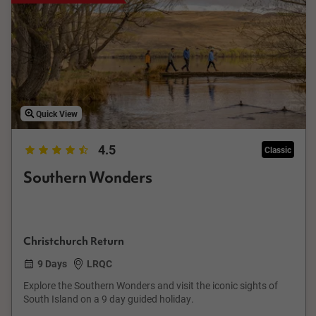
Quick View
4.5
Classic
Southern Wonders
Christchurch Return
9 Days
LRQC
Explore the Southern Wonders and visit the iconic sights of
South Island on a 9 day guided holiday.