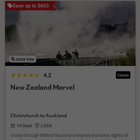
Save up to $663
Quick View
4.2
Classic
New Zealand Marvel
Christchurch to Auckland
14 Days
LCCA
Cruise through Milford Sound and explore the iconic sights of