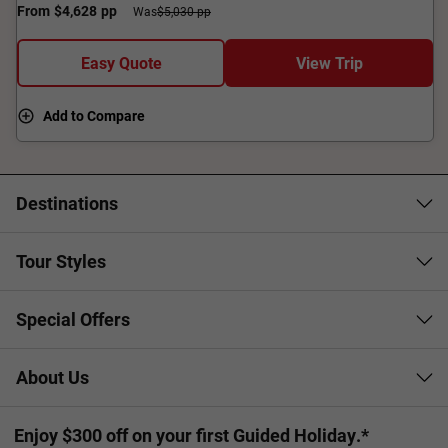
From
$4,628
pp
Was
$5,030 pp
Easy Quote
View Trip
Add to Compare
Destinations
Tour Styles
Special Offers
About Us
Enjoy $300 off on your first Guided Holiday.*