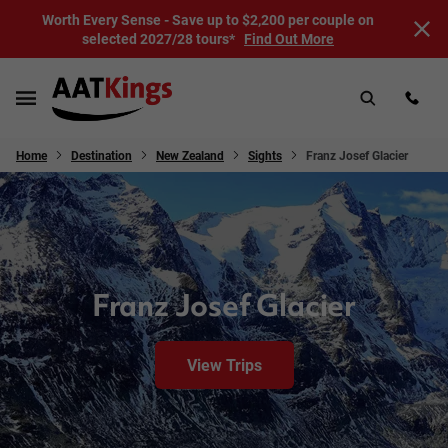
Worth Every Sense - Save up to $2,200 per couple on
selected 2027/28 tours*
Find Out More
Home
Destination
New Zealand
Sights
Franz Josef Glacier
Franz Josef Glacier
View Trips