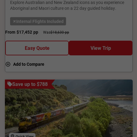
Explore Australian and New Zealand icons as you experience
Aboriginal and Maori culture on a 22 day guided holiday.
Internal Flights Included
From
$17,452
pp
Was
$18,630 pp
Easy Quote
View Trip
Add to Compare
Save up to $788
Quick View