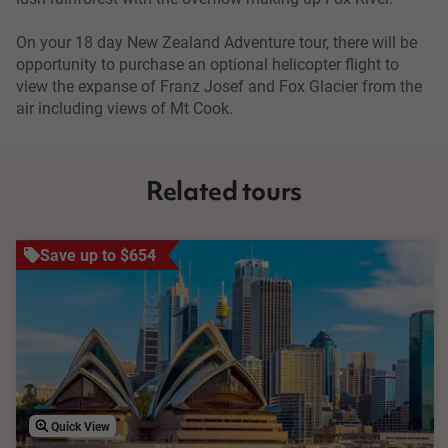
On your 18 day New Zealand Adventure tour, there will be
opportunity to purchase an optional helicopter flight to
view the expanse of Franz Josef and Fox Glacier from the
air including views of Mt Cook.
Related tours
Save up to $654
Quick View