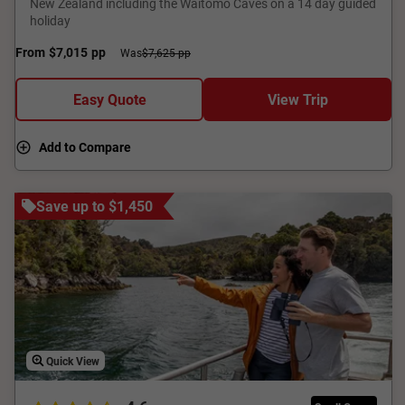
New Zealand including the Waitomo Caves on a 14 day guided
holiday
From
$7,015
pp
Was
$7,625 pp
Easy Quote
View Trip
Add to Compare
Save up to $1,450
Quick View