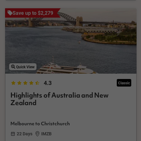
Save up to $2,279
Quick View
4.3
Classic
Highlights of Australia and New
Zealand
Melbourne to Christchurch
22 Days
IMZB