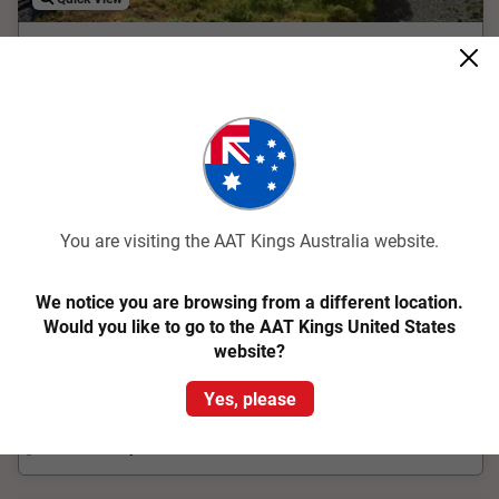
4.2
Classic
New Zealand Magic
Christchurch to Auckland
17 Days
LCBA
You are visiting the AAT Kings Australia website.
The wonders of New Zealand unfold as you traverse both
North and South islands on this 17 day guided tour
We notice you are browsing from a different location.
Would you like to go to the AAT Kings United States
From
$8,078
pp
Was
$8,780 pp
website?
Easy Quote
View Trip
Yes, please
Add to Compare