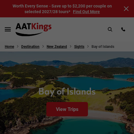
Worth Every Sense - Save up to $2,200 per couple on
selected 2027/28 tours*
Find Out More
Home
Destination
New Zealand
Sights
Bay of Islands
Bay of Islands
View Trips