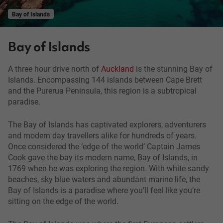
Bay of Islands
Bay of Islands
A three hour drive north of
Auckland
is the stunning Bay of
Islands. Encompassing 144 islands between Cape Brett
and the Purerua Peninsula, this region is a subtropical
paradise.
The Bay of Islands has captivated explorers, adventurers
and modern day travellers alike for hundreds of years.
Once considered the ‘edge of the world’ Captain James
Cook gave the bay its modern name, Bay of Islands, in
1769 when he was exploring the region. With white sandy
beaches, sky blue waters and abundant marine life, the
Bay of Islands is a paradise where you’ll feel like you’re
sitting on the edge of the world.