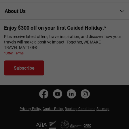
About Us
Enjoy $300 off on your first Guided Holiday.*
Plus receive latest offers, travel inspiration, and discover how your
travels will make a positive impact. Together, WE MAKE
TRAVEL MATTER®.
*Offer Terms
Subscribe
Privacy Policy
Cookie Policy
Booking Conditions
Sitemap