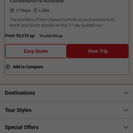
Christchurch to Auckland
17 Days
LCBA
The wonders of New Zealand unfold as you traverse both
North and South islands on this 17 day guided tour
From
$8,078
pp
Was
$8,780 pp
Easy Quote
View Trip
Add to Compare
Destinations
Tour Styles
Special Offers