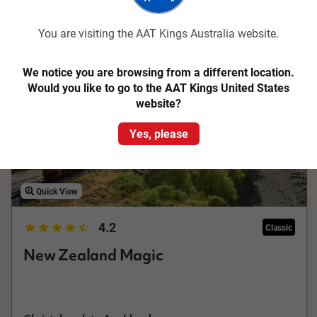
Related tours
You are visiting the AAT Kings Australia website.
Save up to $788
We notice you are browsing from a different location.
Would you like to go to the AAT Kings United States
website?
Yes, please
Quick View
4.2
Classic
New Zealand Magic