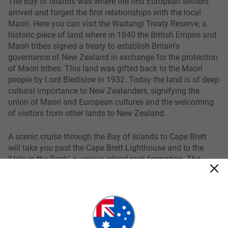
The Bay of Islands was where the first European settlers
arrived and forged the first relationships with the local
Maori. Here you can visit the Waitangi Treaty Reserve, a
historic piece of land where in 1840 the British Empire and
Maori tribes signed a treaty to establish Britain’s
governance of New Zealand in exchange for the protection
of Maori tribes. This land was gifted back to the Maori
people by Lord Bledisloe in 1932. Today the land is of deep
cultural importance to New Zealanders, signifying the
union of Maori and European cultures and the welcoming
of visitors from other lands to New Zealand.
A scenic cruise through the Bay of Islands to Cape Brett
will take you past the Cape Brett Lighthouse and to the
‘Hole in the Rock’, a unique island rock formation. The
Islands also feature a range of activities that you can take
part in including dolphin watching, beach driving, sailing,
sea-kayaking or you can take things a little slower and
simply enjoy the sea and the sunshine.