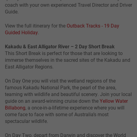
coach with your own experienced Travel Director and Driver
Guide.
View the full itinerary for the
Outback Tracks - 19 Day
Guided Holiday
.
Kakadu & East Alligator River – 2 Day Short Break
This Short Break is perfect for those that are looking to
immerse themselves in the sacred sites of the Kakadu and
East Alligator Regions.
On Day One you will visit the wetland regions of the
famous Kakadu National Park, the pearl of the area,
teaming with wildlife and beautiful scenery. Join your local
guide on an award-winning cruise down the
Yellow Water
Billabong
, a once-in-a-lifetime experience where you will
come face to face with some of Australia’s most
spectacular wildlife.
On Day Two, depart from Darwin and discover the World