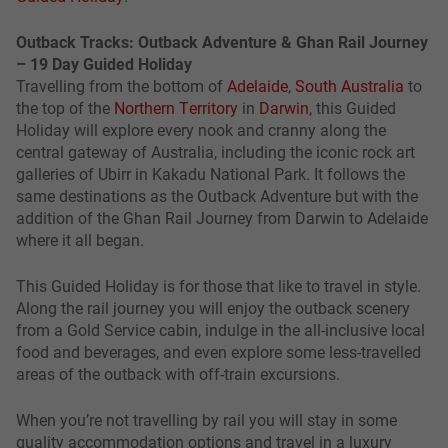
Outback Tracks: Outback Adventure & Ghan Rail Journey
– 19 Day Guided Holiday
Travelling from the bottom of
Adelaide
,
South Australia
to
the top of the
Northern Territory
in
Darwin
, this Guided
Holiday will explore every nook and cranny along the
central gateway of Australia, including the iconic rock art
galleries of Ubirr in Kakadu National Park. It follows the
same destinations as the Outback Adventure but with the
addition of the Ghan Rail Journey from Darwin to Adelaide
where it all began.
This Guided Holiday is for those that like to travel in style.
Along the rail journey you will enjoy the outback scenery
from a Gold Service cabin, indulge in the all-inclusive local
food and beverages, and even explore some less-travelled
areas of the outback with off-train excursions.
When you’re not travelling by rail you will stay in some
quality accommodation options and travel in a luxury