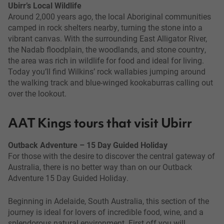
Ubirr’s Local Wildlife
Around 2,000 years ago, the local Aboriginal communities
camped in rock shelters nearby, turning the stone into a
vibrant canvas. With the surrounding East Alligator River,
the Nadab floodplain, the woodlands, and stone country,
the area was rich in wildlife for food and ideal for living.
Today you’ll find Wilkins’ rock wallabies jumping around
the walking track and blue-winged kookaburras calling out
over the lookout.
AAT Kings tours that visit Ubirr
Outback Adventure – 15 Day Guided Holiday
For those with the desire to discover the central gateway of
Australia, there is no better way than on our Outback
Adventure 15 Day Guided Holiday.
Beginning in Adelaide, South Australia, this section of the
journey is ideal for lovers of incredible food, wine, and a
splendorous natural environment. First off you will