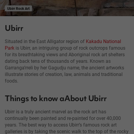
Ubirr Rock Art
Ubirr
Situated in the East Alligator region of
Kakadu National
Park
is Ubirr, an intriguing group of rock outcrops famous
for its breathtaking views and Aboriginal rock art shelters
dating back tens of thousands of years. Known as
Garranga’rreli by her Gagudju name, the ancient artworks
illustrate stories of creation, law, animals and traditional
foods.
Things to know aAbout Ubirr
Ubirr is a truly ancient marvel as the rock art has
continually been painted and re-painted for over 40,000
years. The best way to access Ubirr’s famous rock art
galleries is by taking the scenic walk to the top of the rocky