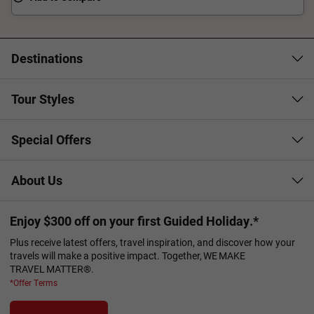
Destinations
Tour Styles
Special Offers
About Us
Enjoy $300 off on your first Guided Holiday.*
Plus receive latest offers, travel inspiration, and discover how your
travels will make a positive impact. Together, WE MAKE
TRAVEL MATTER®.
*Offer Terms