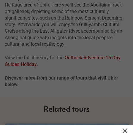
Heritage area of Ubirr. Here you’ll see the Aboriginal rock
art galleries, depicting some of the most culturally
significant sites, such as the Rainbow Serpent Dreaming
story. Afterwards you will enjoy the Guluyambi Cultural
Cruise along the East Alligator River, accompanied by an
Aboriginal guide with insights into the local peoples’
cultural and local mythology.
View the full itinerary for the
Outback Adventure 15 Day
Guided Holiday
.
Discover more from our range of tours that visit Ubirr
below.
Related tours