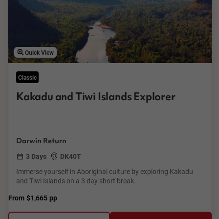
Quick View
Classic
Kakadu and Tiwi Islands Explorer
Darwin Return
3 Days
DK40T
Immerse yourself in Aboriginal culture by exploring Kakadu
and Tiwi Islands on a 3 day short break.
From
$1,665
pp