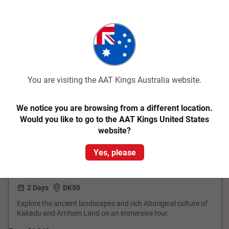
You are visiting the AAT Kings Australia website.
Quick View
4.3
Classic
We notice you are browsing from a different location.
Would you like to go to the AAT Kings United States
Kakadu and Arnhemland
website?
Yes, please
Darwin Return
2 Days
DK50
Explore the ancient landscapes and rich Aboriginal culture of
Kakadu and Arnhem Land on an immersive tour.