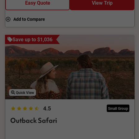
Easy Quote
View Trip
Add to Compare
Save up to $1,036
Quick View
4.5
Small Group
Outback Safari