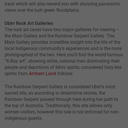
track which will also reward you with stunning panoramic
views over the lush green floodplains.
Ubirr Rock Art Galleries
The rock art caves have two major galleries for viewing –
the Main Gallery and the Rainbow Serpent Gallery. The
Main Gallery provides incredible insight into the life of the
local Indigenous community’s experiences and is the more
photographed of the two. Here you’ll find the world-famous
“X-Ray art”, showing white, colonial men dominating their
people and depictions of Mimi spirits, considered fairy-like
spirits from
Arnhem Land
folklore.
The Rainbow Serpent Gallery is considered Ubirr’s most
sacred site, as according to dreamtime stories, the
Rainbow Serpent passed through here during her path to
the top of Australia. Traditionally, this site allows only
women visitors, however this rule is not enforced for non-
indigenous guests.