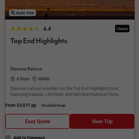
Quick View
4.4
Classic
Top End Highlights
Darwin Return
6 Days
NDKD
Discover natural wonders on the Top End Highlights tour,
featuring Kakadu, Litchfield, and Nitmiluk National Parks.
From
$3,077
pp
Was
$3,515 pp
Easy Quote
View Trip
Add to Compare