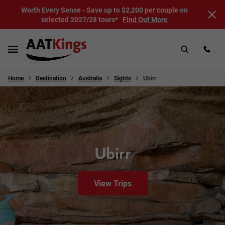
Worth Every Sense - Save up to $2,200 per couple on
selected 2027/28 tours*
Find Out More
Home
Destination
Australia
Sights
Ubirr
Ubirr
View Trips