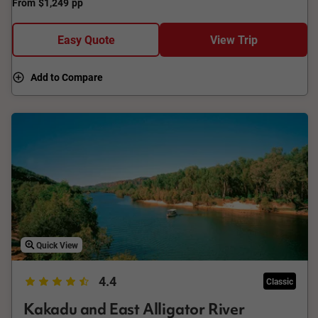
From
$1,249
pp
Easy Quote
View Trip
Add to Compare
Quick View
4.4
Classic
Kakadu and East Alligator River