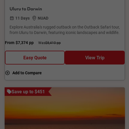
Uluru to Darwin
11 Days
NUAD
Explore Australia's rugged outback on the Outback Safari tour,
from Uluru to Darwin, featuring iconic landscapes and wildlife.
From
$7,374
pp
Was
$8,410 pp
Easy Quote
View Trip
Add to Compare
Save up to $451