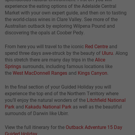
experience the eating options of the Adelaide Central
Market with your own expert guide, and then on to tasting
the world-class wines in Clare Valley. See more of the
Australian outback by exploring Wilpena Pound and
discovering the opals at Coober Pedy.
From here you will travel to the iconic
Red Centre
and
spend three days awe-struck by the beauty of
Uluru
. Along
this stretch there are many day trips in the
Alice
Springs
surrounds, including famous locations like
the
West MacDonnell Ranges
and
Kings Canyon
.
In the final section of your Guided Holiday you will
experience the top end of the Northern Territory where
you’ll enjoy the natural wonders of the
Litchfield National
Park
and
Kakadu National Park
as well as the beautiful
surrounds of Darwin like Ubirr.
View the full itinerary for the
Outback Adventure 15 Day
Guided Holiday
.