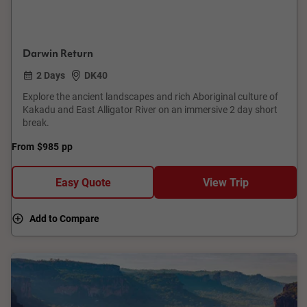
Darwin Return
2 Days
DK40
Explore the ancient landscapes and rich Aboriginal culture of
Kakadu and East Alligator River on an immersive 2 day short
break.
From
$985
pp
Easy Quote
View Trip
Add to Compare