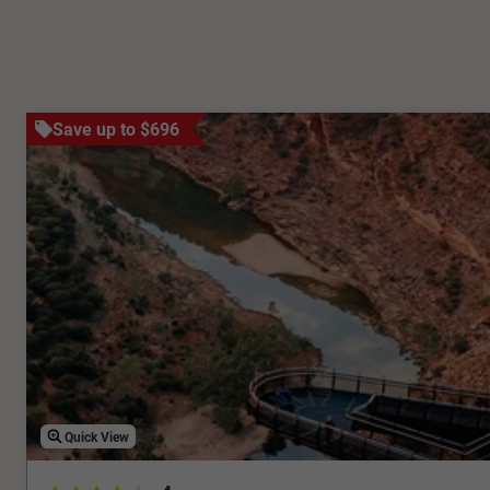
Save up to $696
Quick View