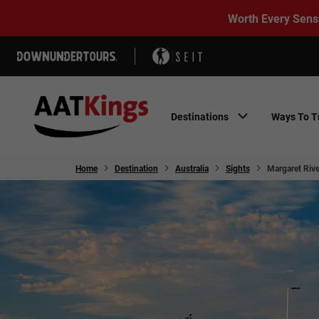
Worth Every Sens
Destinations
Ways To T
Home
Destination
Australia
Sights
Margaret Rive