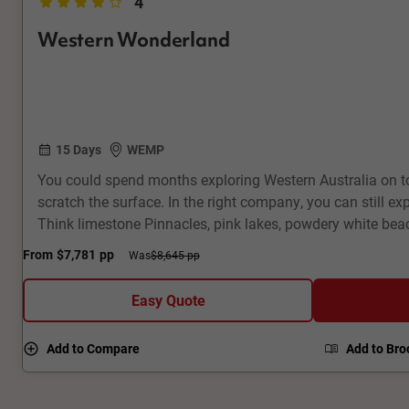
4
Western Wonderland
15 Days
WEMP
You could spend months exploring Western Australia on to
scratch the surface. In the right company, you can still exp
Think limestone Pinnacles, pink lakes, powdery white beac
Monkey Mia, kangaroos in Lucky Bay and quokkas on Rott
From
$7,781
pp
Was
$8,645 pp
wineries in Margaret River, record-breaking national parks.
join unique Aboriginal experiences along the way.
Easy Quote
Add to Compare
Add to Bro