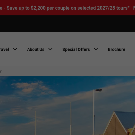
e - Save up to $2,200 per couple on selected 2027/28 tours*
ravel
About Us
Special Offers
Brochure
r