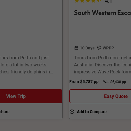
4.1
South Western Esc
10 Days
WPPP
urs from Perth and just
Tours from Perth don’t get a
lore a lot in two weeks.
Australia. Discover the ico
hes, friendly dolphins in
impressive Wave Rock forma
nest Island, superb
friendly kangaroos in Lucky 
From
$5,787
pp
Was
$6,430 pp
 Also a great opportunity to
city life in Perth and Frema
River region.
View Trip
Easy Quote
chure
Add to Compare