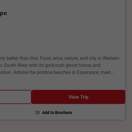
ape
ny better than this. Food, wine, nature, and city in Western
nic South West with its gold-rush ghost towns and
tion. Admire the pristine beaches in Esperance, meet
Bay and quokkas on Rottnest Island. Enjoy a little bit of
ntle, and a touch of countryside in the bucolic Margaret
View Trip
Add to Brochure