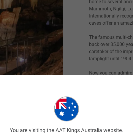
home to several anci
Mammoth, Ngilgi, Lak
Internationally recog
caves offer an amazi
The famous multi-c
back over 35,000 year
caretaker of the imp
lamplight until 1904 
Now you can admire 
the fossils and take 
extinct animals. This
such as the Mammoth
appears to resemble t
guided tour and follo
highlighting the anim
You are visiting the AAT Kings Australia website.