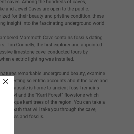
ent caves. Among the hundreds of caves,
e and Jewel Caves are open to the public.
nized for their beauty and pristine condition, these
ng insight into the fascinating underground world.
hambered Mammoth Cave contains fossils dating
s. Tim Connelly, the first explorer and appointed
ressive limestone cave, conducted tours by
when electric lighting was installed.
nature’s remarkable underground beauty, examine
in interesting scientific accounts about the cave and
 time capsule is home to ancient fossil remains
 shawl and the “Karri Forest” flowstone which
he unique karri trees of the region. You can take a
w the path that will take you through the cave,
al bones and fossils.