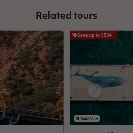
Related tours
Save up to $504
Quick View