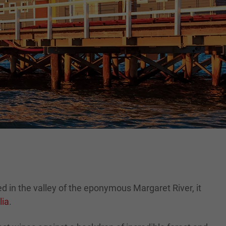
ed in the valley of the eponymous Margaret River, it
lia
.