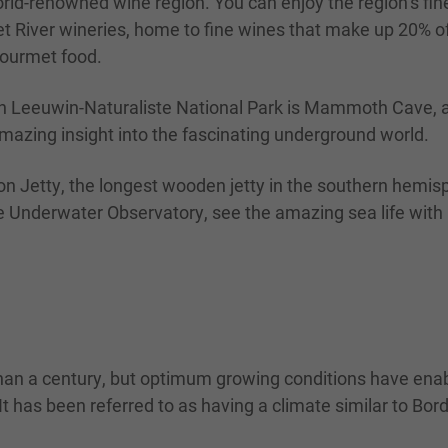
rld-renowned wine region. You can enjoy the region’s fine
 River wineries, home to fine wines that make up 20% of 
gourmet food.
 In Leeuwin-Naturaliste National Park is Mammoth Cave, a 
amazing insight into the fascinating underground world.
ton Jetty, the longest wooden jetty in the southern hemis
m the Underwater Observatory, see the amazing sea life wit
than a century, but optimum growing conditions have enab
It has been referred to as having a climate similar to B