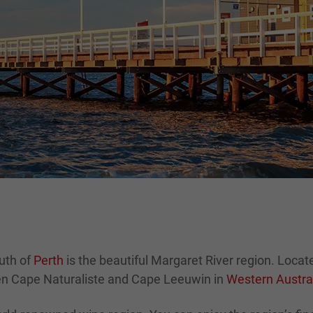
uth of
Perth
is the beautiful Margaret River region. Locat
een Cape Naturaliste and Cape Leeuwin in
Western Austra