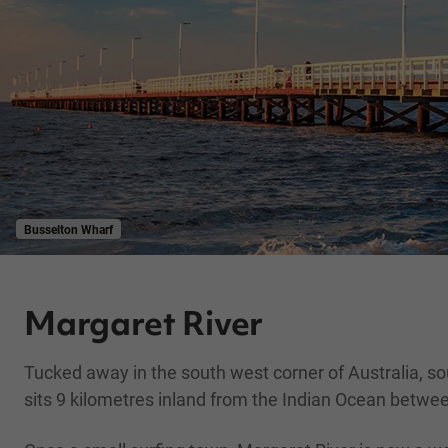
Busselton Wharf
Margaret River
Tucked away in the south west corner of Australia, so
sits 9 kilometres inland from the Indian Ocean betw