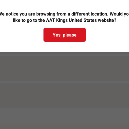
 - Margaret River tours
e notice you are browsing from a different location. Would y
like to go to the AAT Kings United States website?
Yes, please