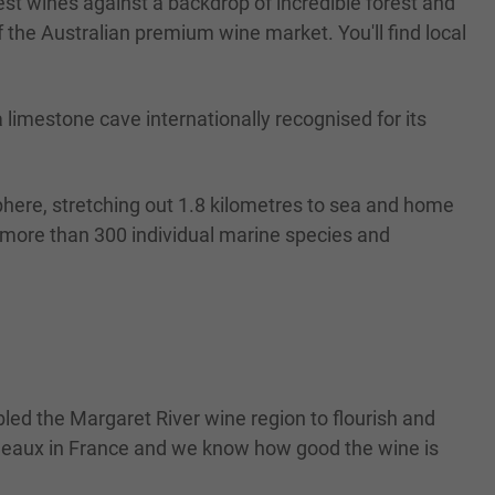
st wines against a backdrop of incredible forest and
the Australian premium wine market. You'll find local
limestone cave internationally recognised for its
phere, stretching out 1.8 kilometres to sea and home
h more than 300 individual marine species and
led the Margaret River wine region to flourish and
ordeaux in France and we know how good the wine is