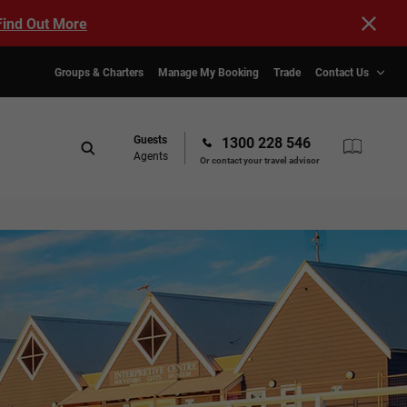
Find Out More
Groups & Charters
Manage My Booking
Trade
Contact Us
Guests
1300 228 546
Agents
Or contact your travel advisor