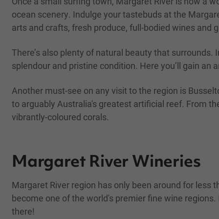
Once a small surfing town, Margaret River is now a wo
ocean scenery. Indulge your tastebuds at the Margaret
arts and crafts, fresh produce, full-bodied wines and 
There’s also plenty of natural beauty that surrounds.
splendour and pristine condition. Here you’ll gain an 
Another must-see on any visit to the region is Bussel
to arguably Australia's greatest artificial reef. Fro
vibrantly-coloured corals.
Margaret River Wineries
Margaret River region has only been around for less 
become one of the world's premier fine wine regions. 
there!