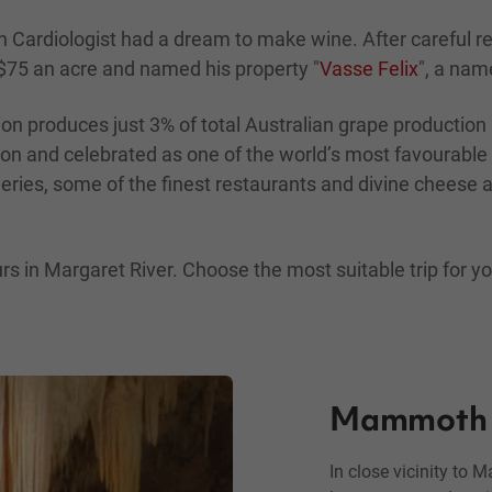
Cardiologist had a dream to make wine. After careful res
 $75 an acre and named his property "
Vasse Felix
", a nam
on produces just 3% of total Australian grape production
non and celebrated as one of the world’s most favourable
ries, some of the finest restaurants and divine cheese an
 in Margaret River. Choose the most suitable trip for you
Mammoth 
In close vicinity to 