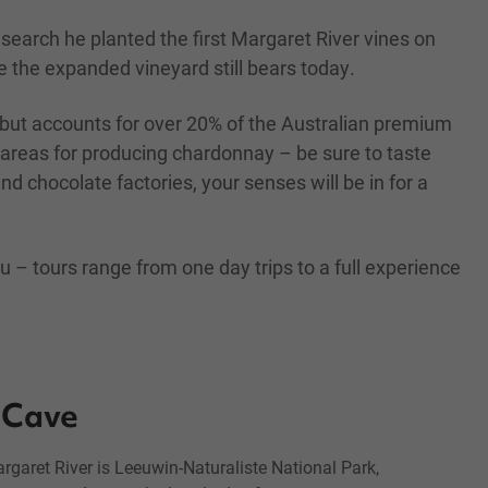
earch he planted the first Margaret River vines on
e the expanded vineyard still bears today.
 but accounts for over 20% of the Australian premium
 areas for producing chardonnay – be sure to taste
d chocolate factories, your senses will be in for a
 – tours range from one day trips to a full experience
Cave
Margaret River is Leeuwin-Naturaliste National Park,