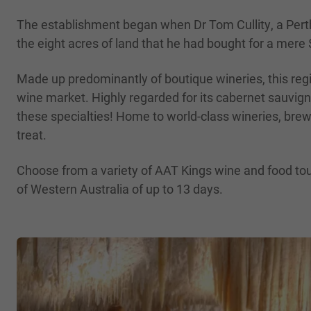
The establishment began when Dr Tom Cullity, a Perth 
the eight acres of land that he had bought for a mere
Made up predominantly of boutique wineries, this regi
wine market. Highly regarded for its cabernet sauvig
these specialties! Home to world-class wineries, brewe
treat.
Choose from a variety of AAT Kings wine and food tours
of Western Australia of up to 13 days.