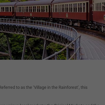
ferred to as the ‘Village in the Rainforest’, this