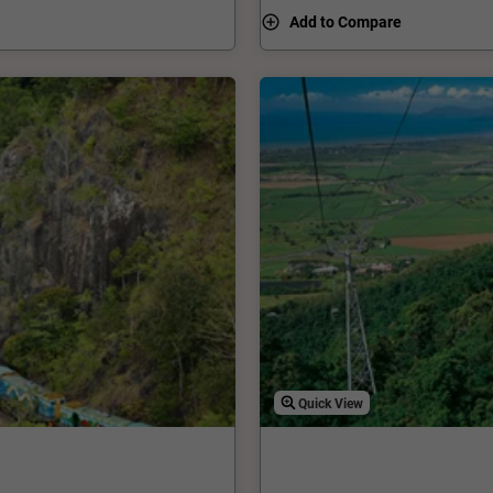
riving at Smithfield
Add to Compare
Quick View