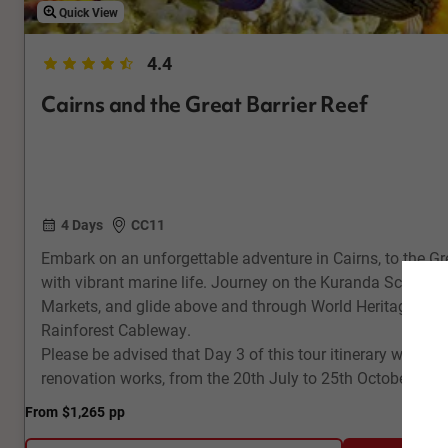
Quick View
4.4
Cairns and the Great Barrier Reef
4 Days
CC11
Embark on an unforgettable adventure in Cairns, to the Gr
with vibrant marine life. Journey on the Kuranda Scenic R
Markets, and glide above and through World Heritage listed
Rainforest Cableway.
Please be advised that Day 3 of this tour itinerary will be 
renovation works, from the 20th July to 25th October 202
From
$1,265
pp