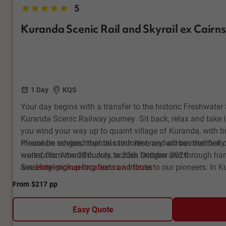
5
Kuranda Scenic Rail and Skyrail ex Cairns
1 Day
KQS
Your day begins with a transfer to the historic Freshwate
Kuranda Scenic Railway journey. Sit back, relax and take 
you wind your way up to quaint village of Kuranda, with b
mountain ranges, tropical rainforest, and across the rock
Please be advised that this tour itinerary will be modified 
waterfalls. Around curves, across bridges and through ha
works, from the 20th July to 25th October 2026.
amazing engineering feat is a tribute to our pioneers. In Ku
See
Hotel pickup locations and times
full of colourful and interesting arts and crafts. Then it’s 
From
$217
pp
Rainforest Cableway for your return journey, gliding silent
World Heritage-listed tropical rainforest, enjoying beautif
Easy Quote
Explore this ancient environment at Red Peak and Barron F