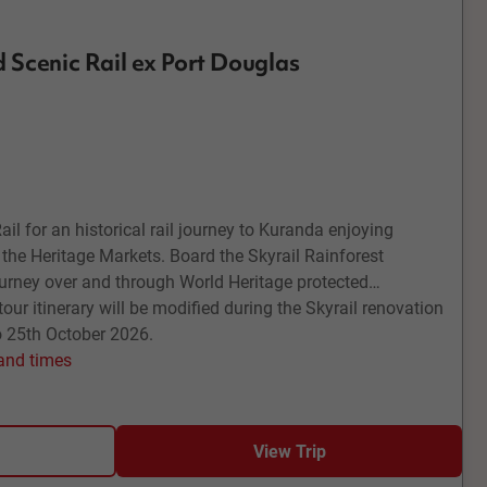
 Scenic Rail ex Port Douglas
l for an historical rail journey to Kuranda enjoying
 the Heritage Markets. Board the Skyrail Rainforest
urney over and through World Heritage protected
tour itinerary will be modified during the Skyrail renovation
o 25th October 2026.
 and times
View Trip