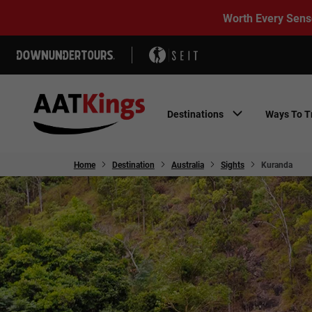
Worth Every Sens
Destinations
Ways To T
Home
Destination
Australia
Sights
Kuranda