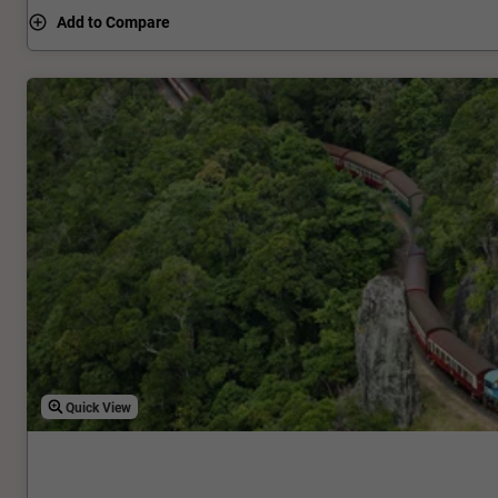
Rainforest Discovery Zone and the Edge Lookout, before ar
Add to Compare
Station.
Quick View