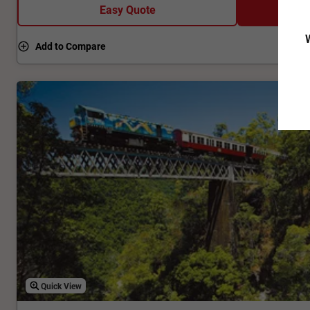
Easy Quote
W
Add to Compare
Quick View