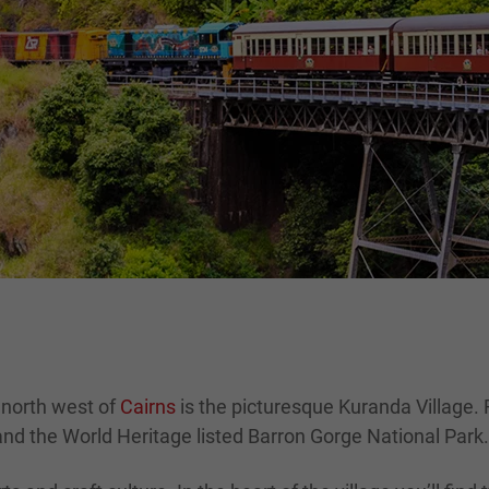
 north west of
Cairns
is the picturesque Kuranda Village. Re
 and the World Heritage listed Barron Gorge National Park.