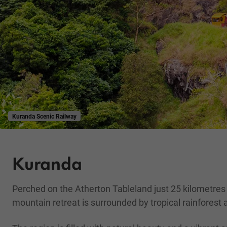
Kuranda Scenic Railway
Kuranda
Perched on the Atherton Tableland just 25 kilometres
mountain retreat is surrounded by tropical rainforest