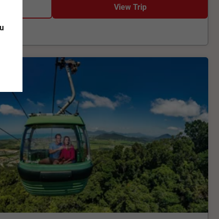
View Trip
ou