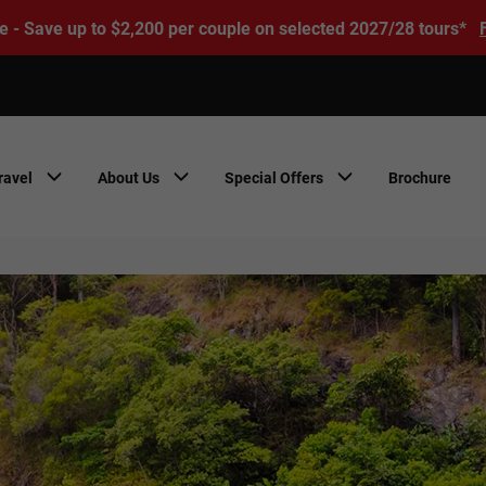
e - Save up to $2,200 per couple on selected 2027/28 tours*
ravel
About Us
Special Offers
Brochure