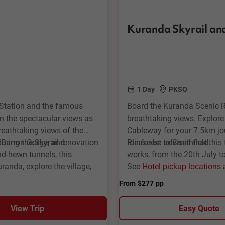
Kuranda Skyrail and
1 Day
PKSQ
r Station and the famous
Board the Kuranda Scenic Rai
in the spectacular views as
breathtaking views. Explore
reathtaking views of the
Cableway for your 7.5km jo
y Barron Gorge, and
during the Skyrail renovation
rainforest to Smithfield.
Please be advised that this 
nd-hewn tunnels, this
works, from the 20th July t
randa, explore the village,
See
Hotel pickup locations
time to board Skyrail
From
$277
pp
ly over and through the
ul views along the way.
View Trip
Easy Quote
alls Stations, including the