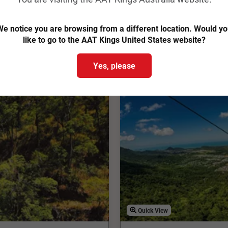
View Trip
Easy Quote
e notice you are browsing from a different location. Would y
Add to Compare
like to go to the AAT Kings United States website?
Yes, please
Quick View