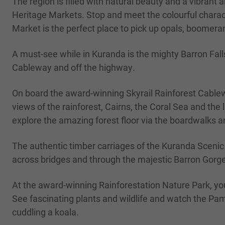
The region is filled with natural beauty and a vibrant a
Heritage Markets. Stop and meet the colourful charact
Market is the perfect place to pick up opals, boomeran
A must-see while in Kuranda is the mighty Barron Fall
Cableway and off the highway.
On board the award-winning Skyrail Rainforest Cablewa
views of the rainforest, Cairns, the Coral Sea and th
explore the amazing forest floor via the boardwalks a
The authentic timber carriages of the Kuranda Sceni
across bridges and through the majestic Barron Gorge 
At the award-winning Rainforestation Nature Park, yo
See fascinating plants and wildlife and watch the Pa
cuddling a koala.