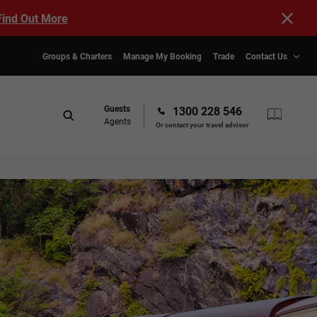
Find Out More
Groups & Charters
Manage My Booking
Trade
Contact Us
Guests
1300 228 546
Agents
Or contact your travel advisor