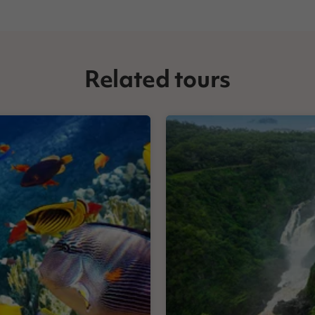
Related tours