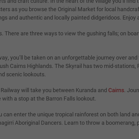
rts and craft culture. In the heart of the village you’ll fi
ers as you browse the Original Market for local handcraf
gs and authentic and locally painted didgeridoos. Enjoy a
s. There are three ways to view the gushing falls; on boa
y, you’ll be taken on an unforgettable journey over and t
e lush Cairns Highlands. The Skyrail has two mid-stations
nd scenic lookouts.
c Railway will take you between Kuranda and
Cairns
. Jour
with a stop at the Barron Falls lookout.
u can enter the unique tropical rainforest on both land 
magirri Aboriginal Dancers. Learn to throw a boomerang, 