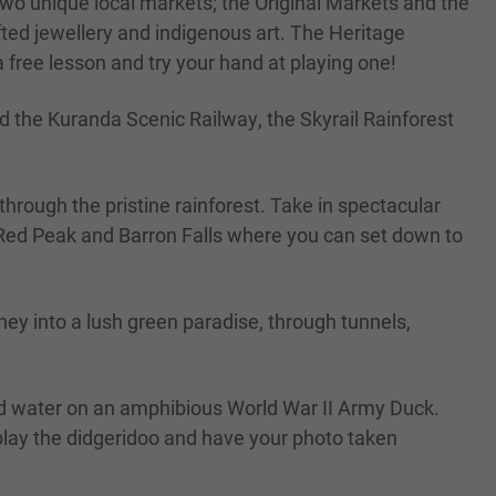
nd two unique local markets; the Original Markets and the
ted jewellery and indigenous art. The Heritage
 free lesson and try your hand at playing one!
rd the Kuranda Scenic Railway, the Skyrail Rainforest
hrough the pristine rainforest. Take in spectacular
, Red Peak and Barron Falls where you can set down to
ney into a lush green paradise, through tunnels,
and water on an amphibious World War II Army Duck.
play the didgeridoo and have your photo taken