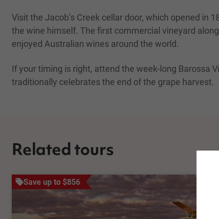
Visit the Jacob’s Creek cellar door, which opened i
the wine himself. The first commercial vineyard alon
enjoyed Australian wines around the world.
If your timing is right, attend the week-long Barossa V
traditionally celebrates the end of the grape harvest.
Related tours
Save up to $856