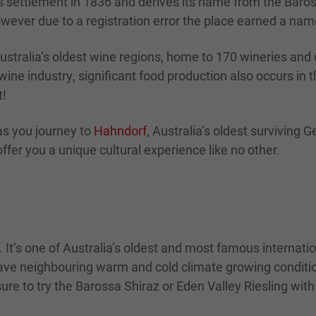
 settlement in 1836 and derives its name from the Baros
wever due to a registration error the place earned a name
Australia’s oldest wine regions, home to 170 wineries and d
wine industry, significant food production also occurs in
t!
as you journey to
Hahndorf
, Australia’s oldest surviving 
ffer you a unique cultural experience like no other.
. It’s one of Australia’s oldest and most famous internat
o have neighbouring warm and cold climate growing conditio
ure to try the Barossa Shiraz or Eden Valley Riesling with