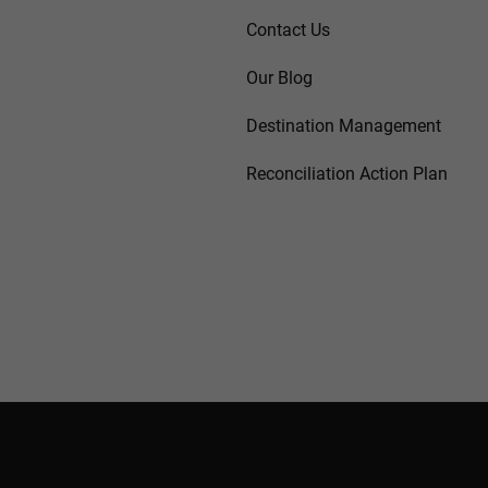
Contact Us
Our Blog
Destination Management
Reconciliation Action Plan