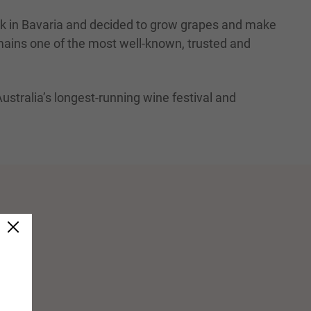
nk in Bavaria and decided to grow grapes and make
emains one of the most well-known, trusted and
Australia’s longest-running wine festival and