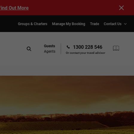
Find Out More
Groups & Charters
Manage My Booking
Trade
Contact Us
Guests
1300 228 546
Agents
Or contact your travel advisor