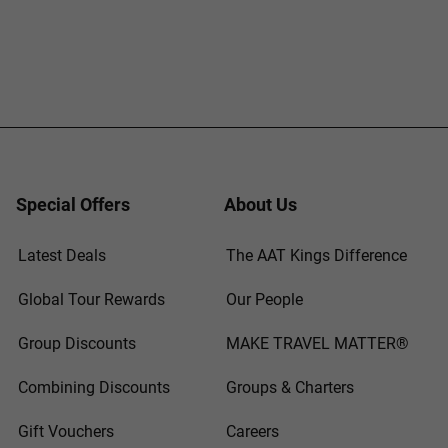
Special Offers
About Us
Latest Deals
The AAT Kings Difference
Global Tour Rewards
Our People
Group Discounts
MAKE TRAVEL MATTER®
Combining Discounts
Groups & Charters
Gift Vouchers
Careers