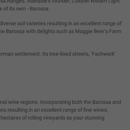
sa Ranges. Adelaide’s founder, Colonel William Light
 of its own - Barossa.
iverse soil varieties resulting in an excellent range of
 the Barossa with delights such as Maggie Beer’s Farm
German settlement. Its tree-lined streets, ‘Fachwerk’
ional wine regions. Incorporating both the Barossa and
ns resulting in an excellent range of fine wines;
 hectares of rolling vineyards as your stunning