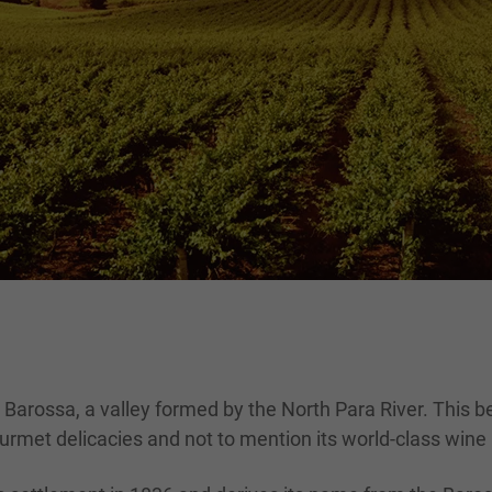
 Barossa, a valley formed by the North Para River. This b
urmet delicacies and not to mention its world-class wine r