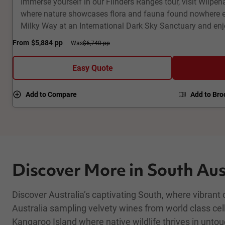
Immerse yourself in our Flinders Ranges tour, visit Wilpe
where nature showcases flora and fauna found nowhere el
Milky Way at an International Dark Sky Sanctuary and en
dramatic geological landscapes. Visit a ghost town and f
From
$5,884
pp
Was
$6,740 pp
corridor across the Oodnadatta Track. Fly high above Lak
and underground houses of Coober Pedy. This 8-day fully
Easy Quote
Outback tour packs a punch!
Add to Compare
Add to Bro
Discover More in South Aus
Discover Australia’s captivating South, where vibrant
Australia sampling velvety wines from world class cel
Kangaroo Island where native wildlife thrives in unto