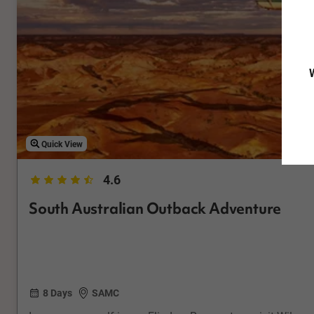
W
Quick View
4.6
South Australian Outback Adventure
8 Days
SAMC