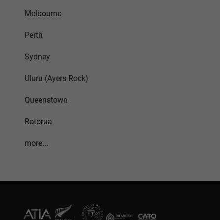
Melbourne
Perth
Sydney
Uluru (Ayers Rock)
Queenstown
Rotorua
more...