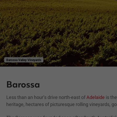
Barossa Valley Vineyards
Barossa
Less than an hour’s drive north-east of
Adelaide
is the
heritage, hectares of picturesque rolling vineyards, go