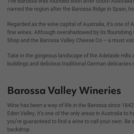
The Barossa was founded soon after South Australia’s
named the region after the Barossa Ridge in Spain, ho
Regarded as the wine capital of Australia, it’s one of 
fine wines. Although overshadowed by its flourishing 
Shop and the Barossa Valley Cheese Co – a must visi
Take in the gorgeous landscape of the Adelaide Hills 
buildings and delicious traditional German delicacies o
Barossa Valley Wineries
Wine has been a way of life in the Barossa since 1842
Eden Valley, it’s one of the only areas in Australia t
you’re guaranteed to find a wine to call your own. Be s
backdrop.