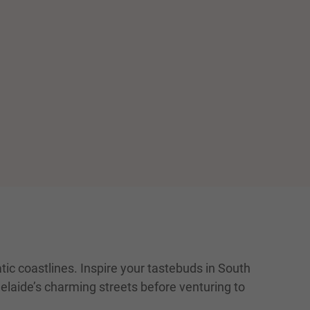
ic coastlines. Inspire your tastebuds in South
delaide’s charming streets before venturing to