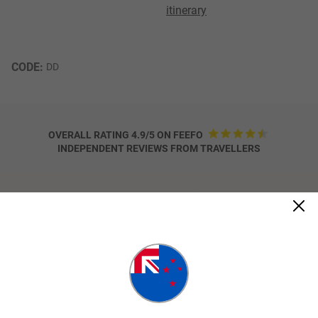
itinerary
CODE: 
DD
OVERALL RATING 4.9/5 ON FEEFO
INDEPENDENT REVIEWS FROM TRAVELLERS
Trip Details
Highlights
Aboriginal Coastal Adventure
Learn about traditional Bush Medicines and
Foods
Guided Rainforest walk at Mossman Gorge