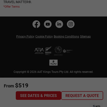
TRAVEL MATTER®.
*Offer Terms
Privacy Policy
Cookie Policy
Booking Conditions
Sitemap
Copyright © 2026 AAT Kings Tours Pty Ltd. All rights reserved.
$519
From
SEE DATES & PRICES
REQUEST A QUOTE
NZD