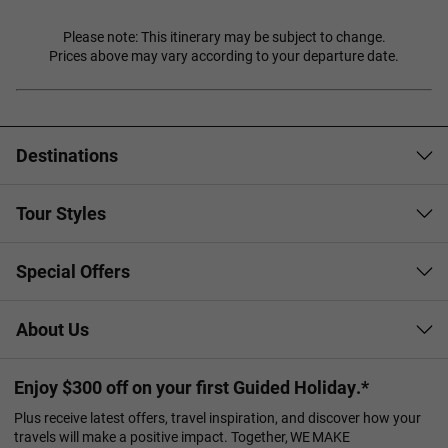
Please note: This itinerary may be subject to change.
Prices above may vary according to your departure date.
Destinations
Tour Styles
Special Offers
About Us
Enjoy $300 off on your first Guided Holiday.*
Plus receive latest offers, travel inspiration, and discover how your
travels will make a positive impact. Together, WE MAKE