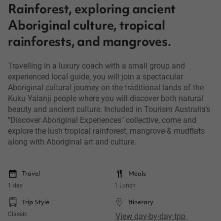
Rainforest, exploring ancient
Aboriginal culture, tropical
rainforests, and mangroves.
Travelling in a luxury coach with a small group and
experienced local guide, you will join a spectacular
Aboriginal cultural journey on the traditional lands of the
Kuku Yalanji people where you will discover both natural
beauty and ancient culture. Included in Tourism Australia’s
"Discover Aboriginal Experiences" collective, come and
explore the lush tropical rainforest, mangrove & mudflats
along with Aboriginal art and culture.
Travel
Meals
1 day
1 Lunch
Trip Style
Itinerary
Classic
View day-by-day trip 