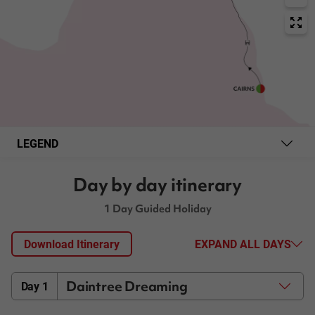
LEGEND
Day by day itinerary
1 Day Guided Holiday
Download Itinerary
EXPAND ALL DAYS
Daintree Dreaming
Day 1