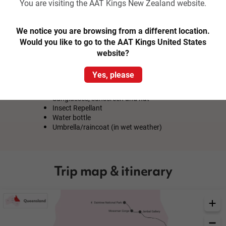
Lunch at Mayi Cafe
You are visiting the AAT Kings New Zealand website.
Aboriginal Art Class at Janbal Gallery
Create a Small Canvas to take Home
Experienced Driver Guide
We notice you are browsing from a different location.
Would you like to go to the AAT Kings United States
website?
What to Bring
Yes, please
Comfortable clothes & walking shoes (no long
pants if participating in Traditional Fishing)
Sunglasses, sunscreen and hat
Insect Repellant
Water bottle
Umbrella/raincoat (in wet weather)
Trip map & itinerary