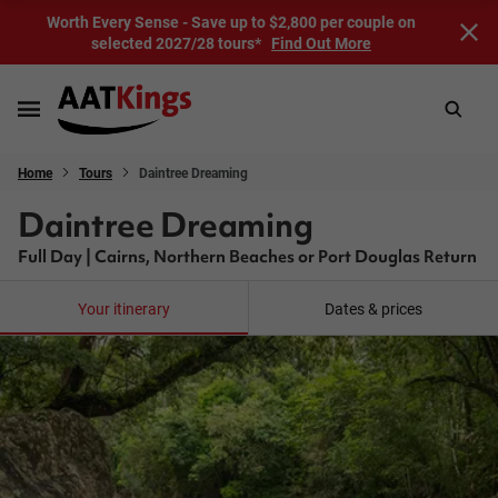
Worth Every Sense - Save up to $2,800 per couple on
selected 2027/28 tours*
Find Out More
Home
Tours
Daintree Dreaming
Daintree Dreaming
Full Day | Cairns, Northern Beaches or Port Douglas Return
Your itinerary
Dates & prices