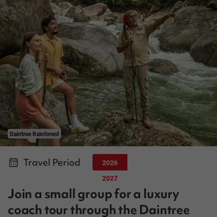
Daintree Rainforest
Travel Period
2026
2027
Join a small group for a luxury
coach tour through the Daintree