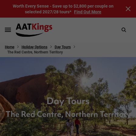
Worth Every Sense - Save up to $2,800 per couple on
selected 2027/28 tours*
Find Out More
Home
Holiday Options
Day Tours
The Red Centre, Northern Territory
Day Tours
The Red Centre, Northern Territory