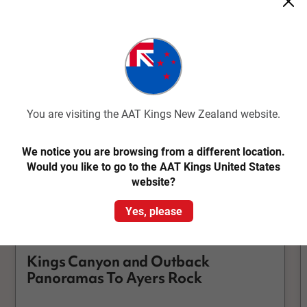
Kings Canyon
You are visiting the AAT Kings New Zealand website.
We notice you are browsing from a different location.
Would you like to go to the AAT Kings United States
website?
Quick View
Yes, please
4.8
Classic
Kings Canyon and Outback
Panoramas To Ayers Rock