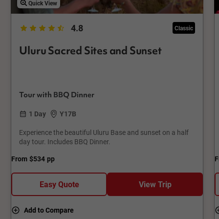
Quick View
4.8
Classic
Uluru Sacred Sites and Sunset
Tour with BBQ Dinner
1 Day
Y17B
Experience the beautiful Uluru Base and sunset on a half
day tour. Includes BBQ Dinner.
From
$534
pp
F
Easy Quote
View Trip
Add to Compare