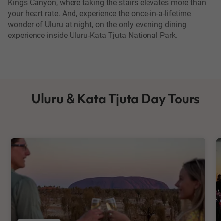
Kings Canyon, where taking the stairs elevates more than
your heart rate. And, experience the once-in-a-lifetime
wonder of Uluru at night, on the only evening dining
experience inside Uluru-Kata Tjuta National Park.
Uluru & Kata Tjuta Day Tours