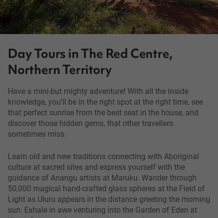
Day Tours in The Red Centre,
Northern Territory
Have a mini-but mighty adventure! With all the inside
knowledge, you'll be in the right spot at the right time, see
that perfect sunrise from the best seat in the house, and
discover those hidden gems, that other travellers
sometimes miss.
Learn old and new traditions connecting with Aboriginal
culture at sacred sites and express yourself with the
guidance of Anangu artists at Maruku. Wander through
50,000 magical hand-crafted glass spheres at the Field of
Light as Uluru appears in the distance greeting the morning
sun. Exhale in awe venturing into the Garden of Eden at