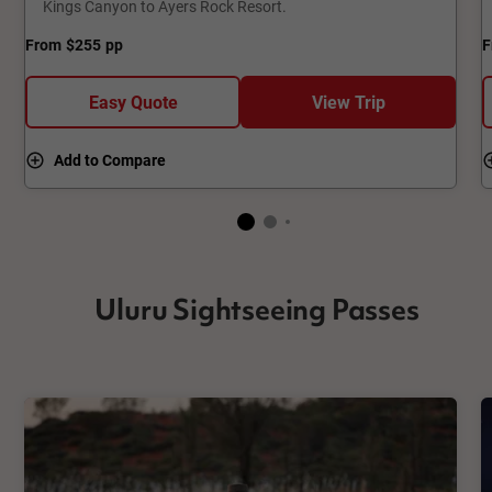
Kings Canyon to Ayers Rock Resort.
From
$255
pp
F
Easy Quote
View Trip
Add to Compare
Uluru Sightseeing Passes