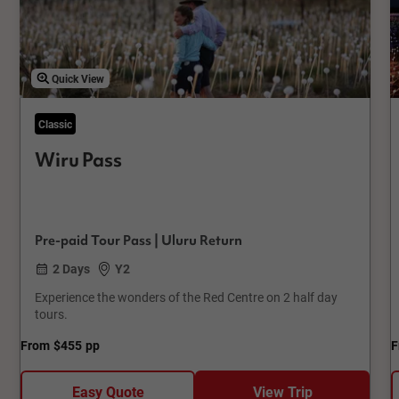
Quick View
Classic
Wiru Pass
Pre-paid Tour Pass | Uluru Return
2 Days
Y2
Experience the wonders of the Red Centre on 2 half day
tours.
From
$455
pp
F
Easy Quote
View Trip