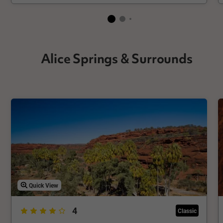
Alice Springs & Surrounds
Quick View
4
Classic