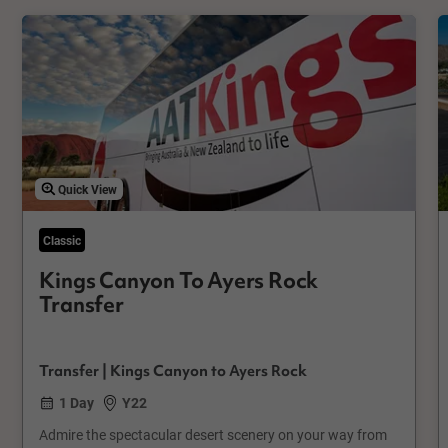
Quick View
Classic
Kings Canyon To Ayers Rock
Transfer
Transfer | Kings Canyon to Ayers Rock
1 Day
Y22
Admire the spectacular desert scenery on your way from