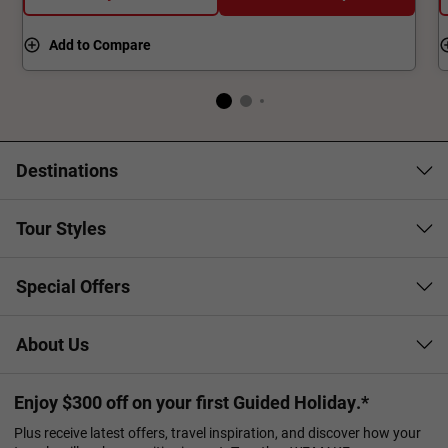
Add to Compare
Destinations
Tour Styles
Special Offers
About Us
Enjoy $300 off on your first Guided Holiday.*
Plus receive latest offers, travel inspiration, and discover how your