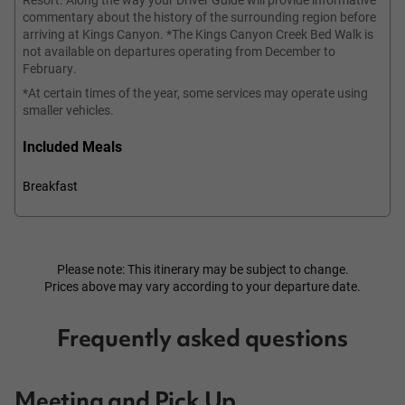
commentary about the history of the surrounding region before
arriving at Kings Canyon. *The Kings Canyon Creek Bed Walk is
not available on departures operating from December to
February.
*At certain times of the year, some services may operate using
smaller vehicles.
Included Meals
Breakfast
Please note: This itinerary may be subject to change.
Prices above may vary according to your departure date.
Frequently asked questions
Meeting and Pick Up