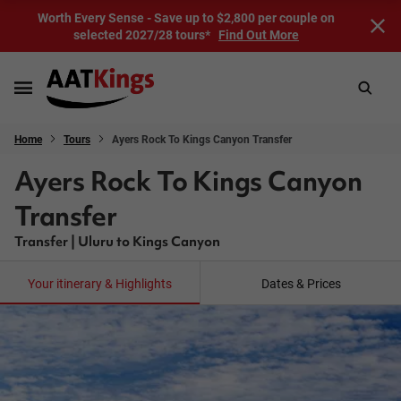
Worth Every Sense - Save up to $2,800 per couple on
selected 2027/28 tours*
Find Out More
Home
Tours
Ayers Rock To Kings Canyon Transfer
Ayers Rock To Kings Canyon
Transfer
Transfer | Uluru to Kings Canyon
Your itinerary & Highlights
Dates & Prices