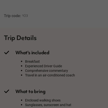
Trip code: 
Y23
Trip Details
What's included
Breakfast
Experienced Driver Guide
Comprehensive commentary
Travel in an air-conditioned coach
What to bring
Enclosed walking shoes
Sunglasses, sunscreen and hat