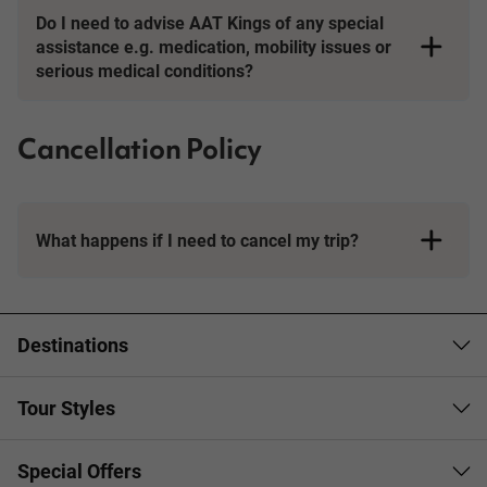
Do I need to advise AAT Kings of any special
assistance e.g. medication, mobility issues or
serious medical conditions?
Cancellation Policy
What happens if I need to cancel my trip?
Booking Conditions page
Destinations
Tour Styles
Special Offers