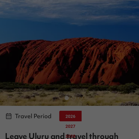
Travel Period
2026
2027
Leave Uluru and travel through
2028