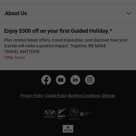
About Us
Enjoy $300 off on your first Guided Holiday.*
Plus receive latest offers, travel inspiration, and discover how your
travels will make a positive impact. Together, WE MAKE
TRAVEL MATTER®.
*Offer Terms
Privacy Policy
Cookie Policy
Booking Conditions
Sitemap