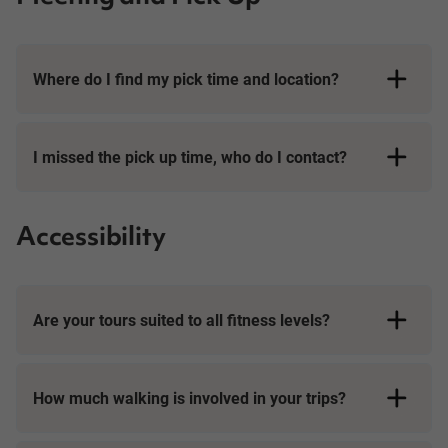
Where do I find my pick time and location?
I missed the pick up time, who do I contact?
Accessibility
Are your tours suited to all fitness levels?
How much walking is involved in your trips?
Day Tours