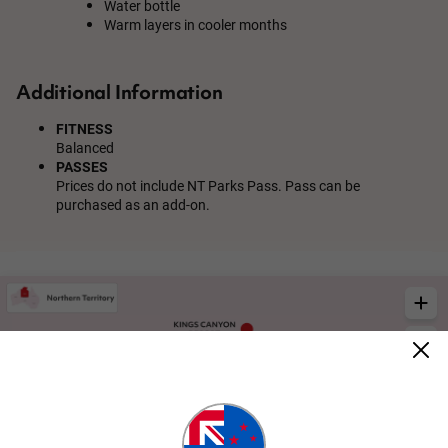
Water bottle
Warm layers in cooler months
Additional Information
FITNESS
Balanced
PASSES
Prices do not include NT Parks Pass. Pass can be
purchased as an add-on.