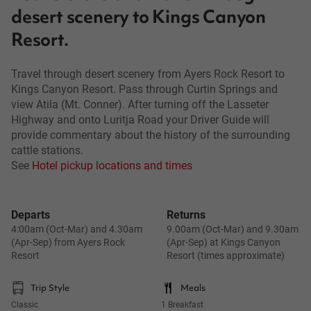
desert scenery to Kings Canyon
Resort.
Travel through desert scenery from Ayers Rock Resort to
Kings Canyon Resort. Pass through Curtin Springs and
view Atila (Mt. Conner). After turning off the Lasseter
Highway and onto Luritja Road your Driver Guide will
provide commentary about the history of the surrounding
cattle stations.
See
Hotel pickup locations and times
Departs
Returns
4:00am (Oct-Mar) and 4.30am
9.00am (Oct-Mar) and 9.30am
(Apr-Sep) from Ayers Rock
(Apr-Sep) at Kings Canyon
Resort
Resort (times approximate)
Trip Style
Meals
Classic
1 Breakfast