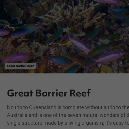
Great Barrier Reef
Great Barrier Reef
No trip to Queensland is complete without a trip to the
Australia and is one of the seven natural wonders of th
single structure made by a living organism, it’s easy 