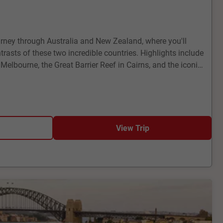
rney through Australia and New Zealand, where you'll
rasts of these two incredible countries. Highlights include
f Melbourne, the Great Barrier Reef in Cairns, and the iconic
 Zealand, visit the geothermal wonders of Rotorua, the
rd Sound, and the bustling city of Auckland. This tour
atural beauty and cultural richness, promising memories
View Trip