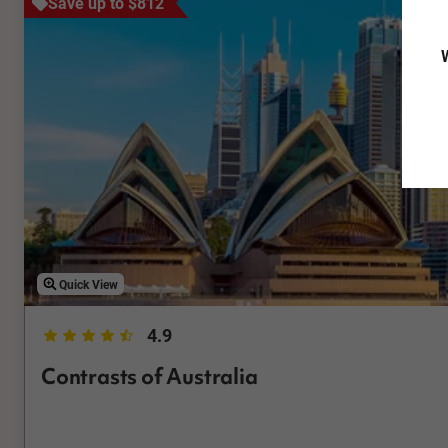
Save up to $812
W
Quick View
4.9
Contrasts of Australia