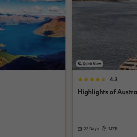
Quick View
4.3
Highlights of Austr
22 Days
IMZB