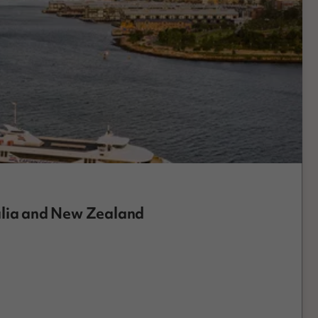
alia and New Zealand