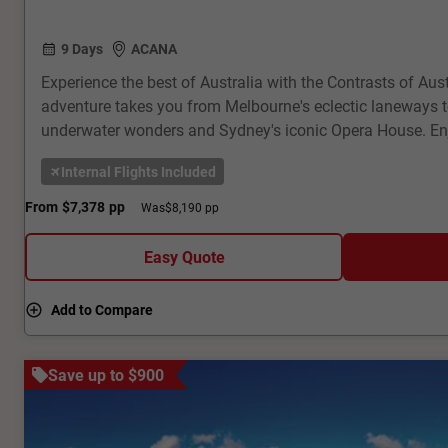
9 Days
ACANA
Experience the best of Australia with the Contrasts of Aust
adventure takes you from Melbourne's eclectic laneways to
underwater wonders and Sydney's iconic Opera House. Enj
cruises, and immersive cultural experiences. With expert 
Internal Flights Included
accommodation, and seamless transfers, this tour offers 
excitement and natural beauty. Book now for an unforgett
From
$7,378
pp
Was
$8,190 pp
Australia's highlights!
Easy Quote
Add to Compare
Save up to $900