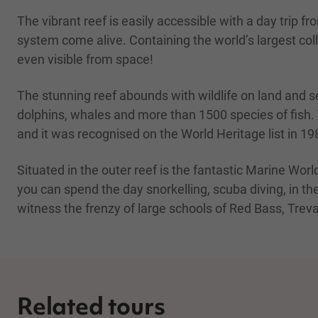
The vibrant reef is easily accessible with a day trip f
system come alive. Containing the world’s largest colle
even visible from space!
The stunning reef abounds with wildlife on land and se
dolphins, whales and more than 1500 species of fish. Th
and it was recognised on the World Heritage list in 19
Situated in the outer reef is the fantastic Marine Worl
you can spend the day snorkelling, scuba diving, in th
witness the frenzy of large schools of Red Bass, Trev
Related tours