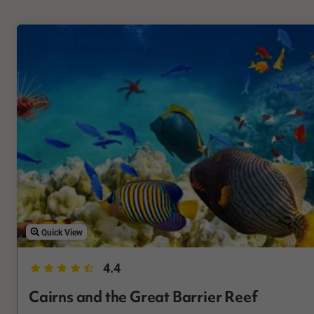
Quick View
4.4
Cairns and the Great Barrier Reef