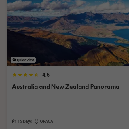
Quick View
4.5
Australia and New Zealand Panorama
15 Days
QPACA