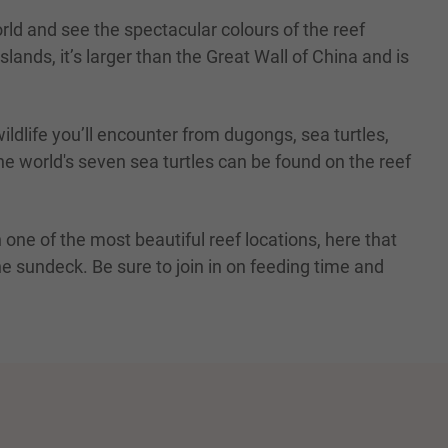
ld and see the spectacular colours of the reef
lands, it’s larger than the Great Wall of China and is
ildlife you’ll encounter from dugongs, sea turtles,
the world's seven sea turtles can be found on the reef
 one of the most beautiful reef locations, here that
e sundeck. Be sure to join in on feeding time and