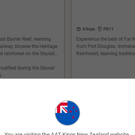
4 Days
PD11
eat Barrier Reef, teeming
Experience the best of Far 
ailway, browse the Heritage
from Port Douglas. Immerse y
 rainforest on the Skyrail
Rainforest, learning tradit
inspired artwork. Cruise to 
modified during the Skyrail
where you can snorkel, dive,
6.
coral gardens and marine li
From
$2,225
pp
View Trip
Easy Quote
Add to Compare
You are visiting the AAT Kings New Zealand website.