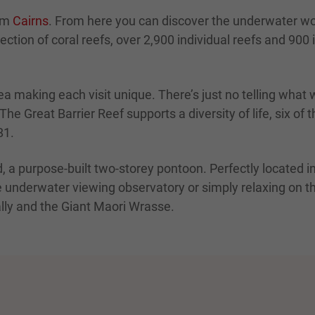
rom
Cairns
. From here you can discover the underwater wor
ction of coral reefs, over 2,900 individual reefs and 900 is
a making each visit unique. There’s just no telling what w
e Great Barrier Reef supports a diversity of life, six of 
81.
d, a purpose-built two-storey pontoon. Perfectly located in
e underwater viewing observatory or simply relaxing on th
ally and the Giant Maori Wrasse.