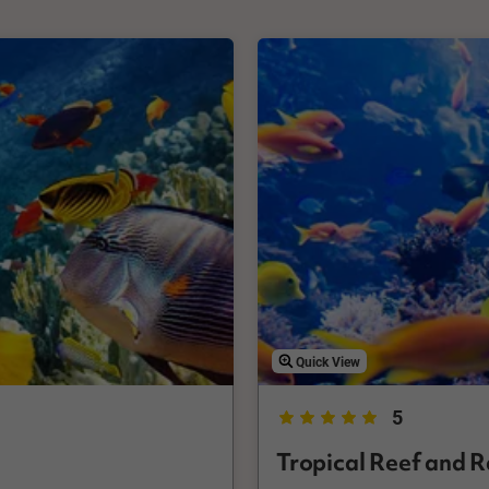
Quick View
5
Tropical Reef and R