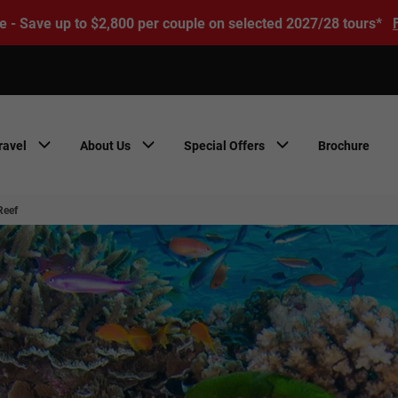
e - Save up to $2,800 per couple on selected 2027/28 tours*
ravel
About Us
Special Offers
Brochure
Reef