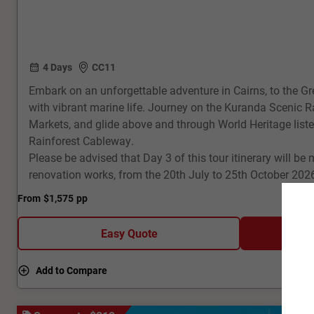
4 Days
CC11
Embark on an unforgettable adventure in Cairns, to the Gr
with vibrant marine life. Journey on the Kuranda Scenic R
Markets, and glide above and through World Heritage listed
Rainforest Cableway.
Please be advised that Day 3 of this tour itinerary will be 
renovation works, from the 20th July to 25th October 202
From
$1,575
pp
Easy Quote
Add to Compare