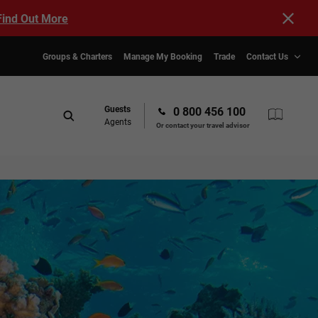
Find Out More
Groups & Charters
Manage My Booking
Trade
Contact Us
Guests
0 800 456 100
Agents
Or contact your travel advisor