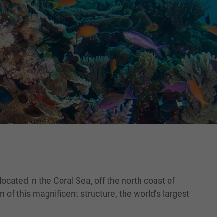
ocated in the Coral Sea, off the north coast of
 of this magnificent structure, the world’s largest