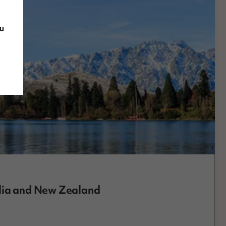
ou
alia and New Zealand