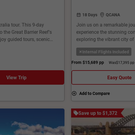
18 Days
QCANA
ralia tour. This 9-day
Join us on a remarkable jou
 the Great Barrier Reef's
experience the stunning cont
oy guided tours, scenic
exploring the vibrant city o
guides, comfortable
Sydney Opera House. In New
Internal Flights Included
a perfect blend of urban
breathtaking fiords of Milfo
able journey through
offers a perfect blend of n
From
$15,689
pp
Was
$17,395 pp
that will last a lifetime.
View Trip
Easy Quote
Add to Compare
Save up to $1,372