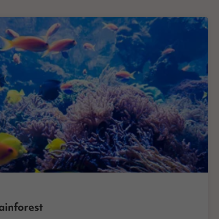
ainforest