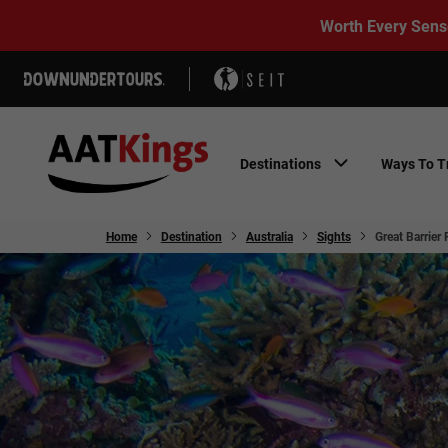
Worth Every Sens
Destinations
Ways To T
Home
Destination
Australia
Sights
Great Barrier 