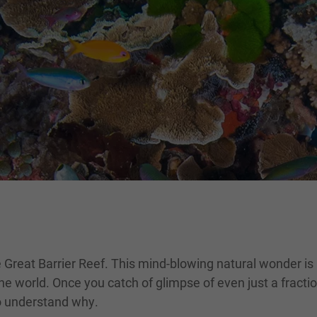
 Great Barrier Reef. This mind-blowing natural wonder is l
e world. Once you catch of glimpse of even just a fraction
to understand why.