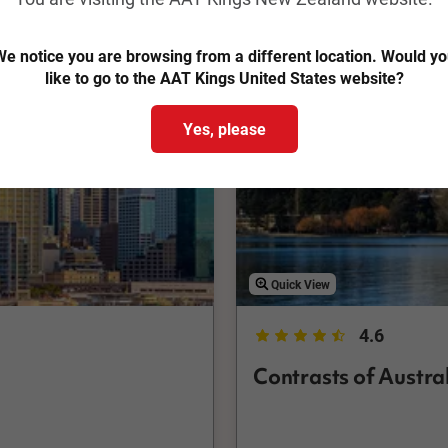
Save up to $1,706
e notice you are browsing from a different location. Would y
like to go to the AAT Kings United States website?
Yes, please
Quick View
4.6
Contrasts of Austr