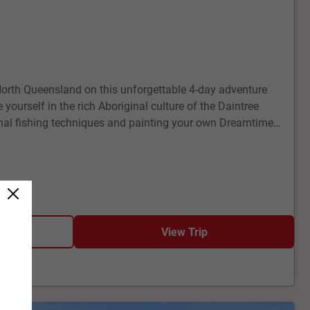
North Queensland on this unforgettable 4-day adventure
ourself in the rich Aboriginal culture of the Daintree
ional fishing techniques and painting your own Dreamtime-
the stunning Agincourt Reef on the outer Great Barrier Reef,
 or stay dry in a semi-submarine, marvelling at the vibrant
fe.
View Trip